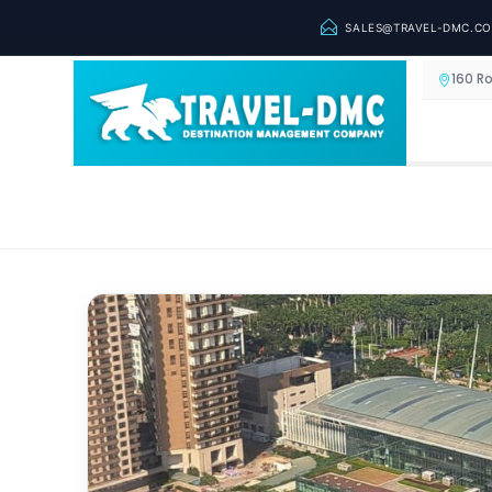
SALES@TRAVEL-DMC.C
160 R