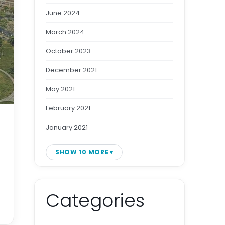
June 2024
March 2024
October 2023
December 2021
May 2021
February 2021
January 2021
SHOW 10 MORE
Categories