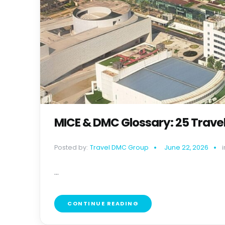
MICE & DMC Glossary: 25 Trave
Posted by:
Travel DMC Group
June 22, 2026
i
...
CONTINUE READING