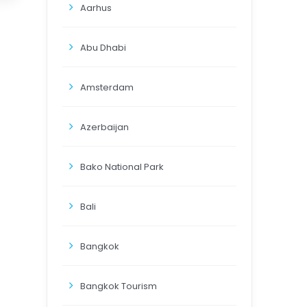
Aarhus
Abu Dhabi
Amsterdam
Azerbaijan
Bako National Park
Bali
Bangkok
Bangkok Tourism