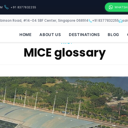
OM
+91 8377832255
WHATSA
obinson Road, #14-04 SBF Center, Singapore 068914
+91 8377832255
sa
HOME
ABOUT US
DESTINATIONS
BLOG
TAG:
MICE glossary