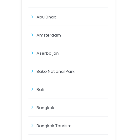
Abu Dhabi
Amsterdam
Azerbaijan
Bako National Park
Bali
Bangkok
Bangkok Tourism