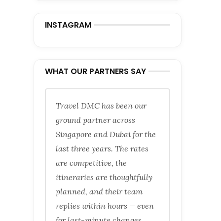
INSTAGRAM
WHAT OUR PARTNERS SAY
Travel DMC has been our
ground partner across
Singapore and Dubai for the
last three years. The rates
are competitive, the
itineraries are thoughtfully
planned, and their team
replies within hours — even
for last-minute changes.