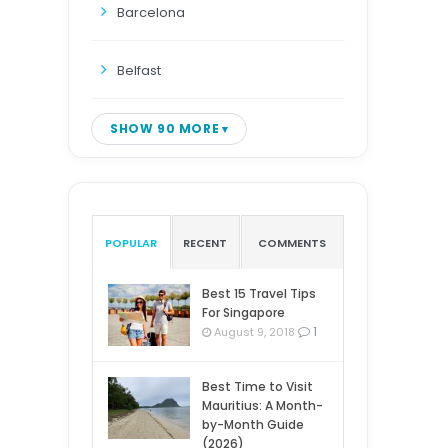
Barcelona
Belfast
SHOW 90 MORE
POPULAR
RECENT
COMMENTS
Best 15 Travel Tips
For Singapore
1
August 9, 2018
Best Time to Visit
Mauritius: A Month-
by-Month Guide
(2026)