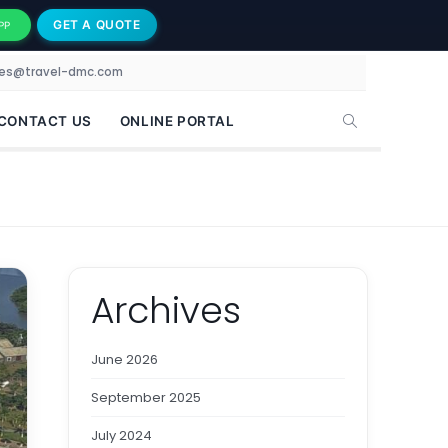
GET A QUOTE
PP
les@travel-dmc.com
CONTACT US
ONLINE PORTAL
Archives
June 2026
September 2025
July 2024