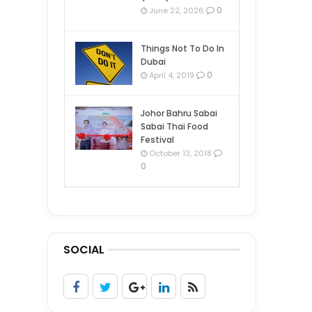
0
June 22, 2026
Things Not To Do In
Dubai
0
April 4, 2019
Johor Bahru Sabai
Sabai Thai Food
Festival
October 13, 2018
0
SOCIAL