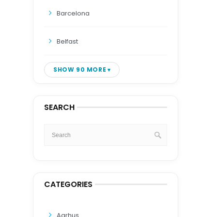
Barcelona
Belfast
SHOW 90 MORE
SEARCH
CATEGORIES
Aarhus