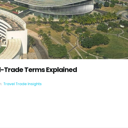
l-Trade Terms Explained
n:
Travel Trade Insights