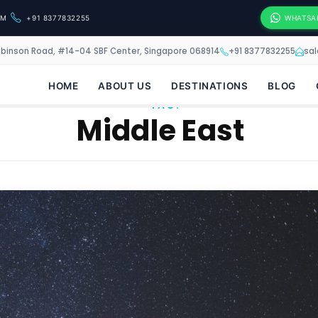
OM
+91 8377832255
WHATSA
obinson Road, #14-04 SBF Center, Singapore 068914
+91 8377832255
sa
HOME
ABOUT US
DESTINATIONS
BLOG
TAG:
Middle East