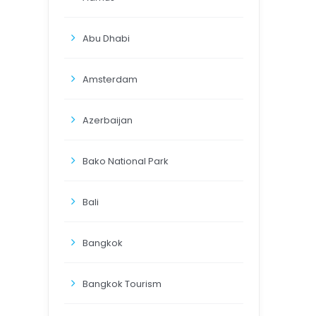
Abu Dhabi
Amsterdam
Azerbaijan
Bako National Park
Bali
Bangkok
Bangkok Tourism