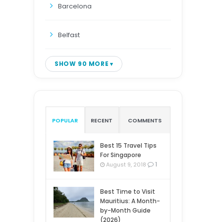
Barcelona
Belfast
SHOW 90 MORE
POPULAR
RECENT
COMMENTS
Best 15 Travel Tips
For Singapore
1
August 9, 2018
Best Time to Visit
Mauritius: A Month-
by-Month Guide
(2026)