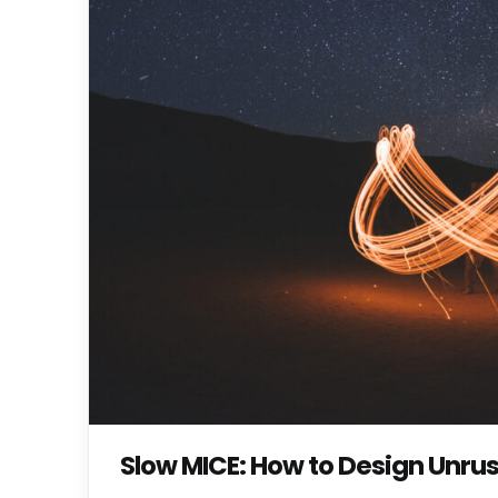
Slow MICE: How to Design Unru