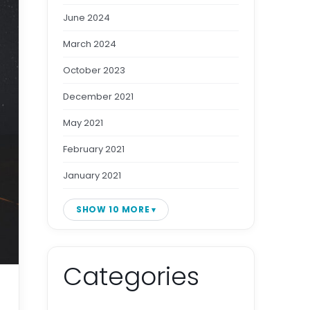
June 2024
March 2024
October 2023
December 2021
May 2021
February 2021
January 2021
SHOW 10 MORE
Categories