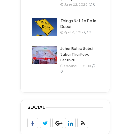
0
June 22, 2026
Things Not To Do In
Dubai
0
April 4, 2019
Johor Bahru Sabai
Sabai Thai Food
Festival
October 13, 2018
0
SOCIAL