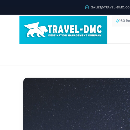
SALES@TRAVEL-DMC.C
160 R