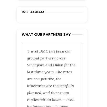
INSTAGRAM
WHAT OUR PARTNERS SAY
Travel DMC has been our
ground partner across
Singapore and Dubai for the
last three years. The rates
are competitive, the
itineraries are thoughtfully
planned, and their team
replies within hours — even
for last-minute changes.