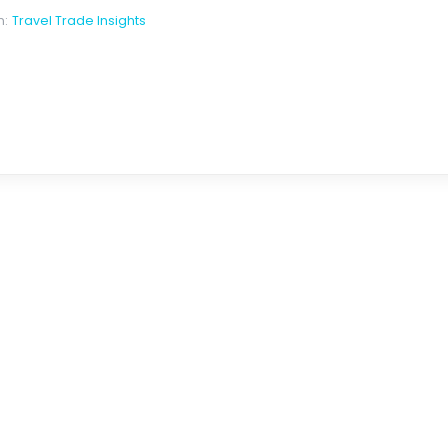
n:
Travel Trade Insights