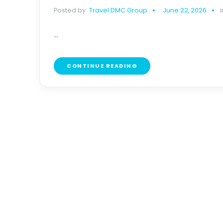
Posted by:
Travel DMC Group
June 22, 2026
i
...
CONTINUE READING