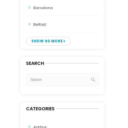
Barcelona
Belfast
SHOW 90 MORE
SEARCH
CATEGORIES
Aarhus