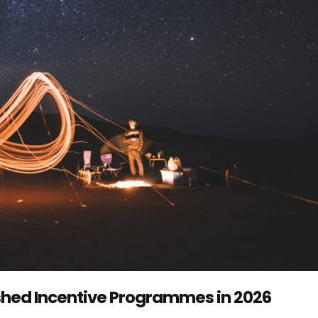
shed Incentive Programmes in 2026