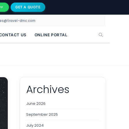
GET A QUOTE
PP
les@travel-dmc.com
CONTACT US
ONLINE PORTAL
Archives
June 2026
September 2025
July 2024