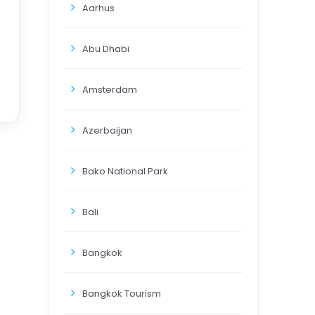
Aarhus
Abu Dhabi
Amsterdam
Azerbaijan
Bako National Park
Bali
Bangkok
Bangkok Tourism