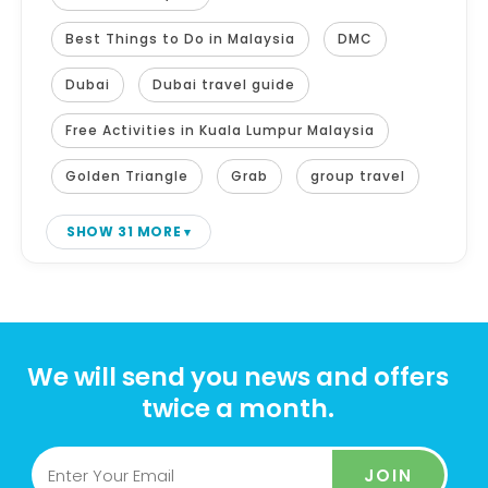
Best Things to Do in Malaysia
DMC
Dubai
Dubai travel guide
Free Activities in Kuala Lumpur Malaysia
Golden Triangle
Grab
group travel
SHOW 31 MORE
We will send you news and offers
twice a month.
JOIN