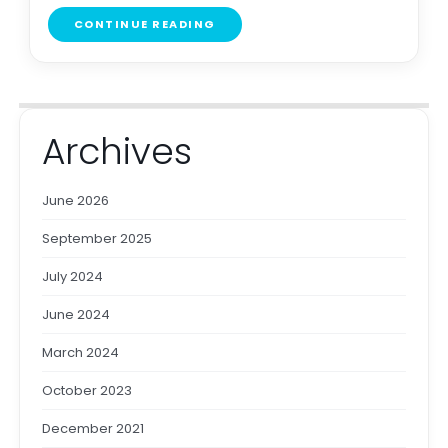
CONTINUE READING
Archives
June 2026
September 2025
July 2024
June 2024
March 2024
October 2023
December 2021