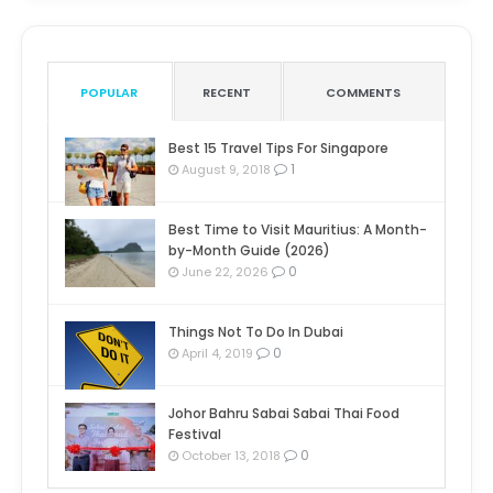
POPULAR
RECENT
COMMENTS
Best 15 Travel Tips For Singapore
1
August 9, 2018
Best Time to Visit Mauritius: A Month-
by-Month Guide (2026)
0
June 22, 2026
Things Not To Do In Dubai
0
April 4, 2019
Johor Bahru Sabai Sabai Thai Food
Festival
0
October 13, 2018