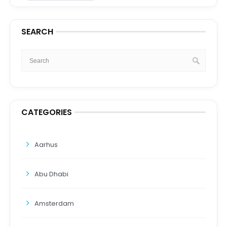
SEARCH
CATEGORIES
Aarhus
Abu Dhabi
Amsterdam