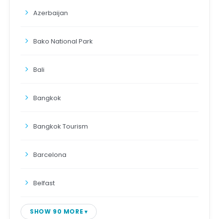
Azerbaijan
Bako National Park
Bali
Bangkok
Bangkok Tourism
Barcelona
Belfast
SHOW 90 MORE