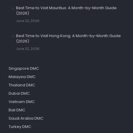
Best Time to Visit Mauritius: A Month-by-Month Guide
(2026)
June 22, 2026
Best Time to Visit Hong Kong: A Month-by-Month Guide
(2026)
June 22, 2026
Singapore DMC
Malaysia DMC
Thailand DMC
Dubai DMC
Vietnam DMC
Bali DMC
Saudi Arabia DMC
Turkey DMC