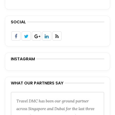
SOCIAL
INSTAGRAM
WHAT OUR PARTNERS SAY
Travel DMC has been our ground partner
across Singapore and Dubai for the last three