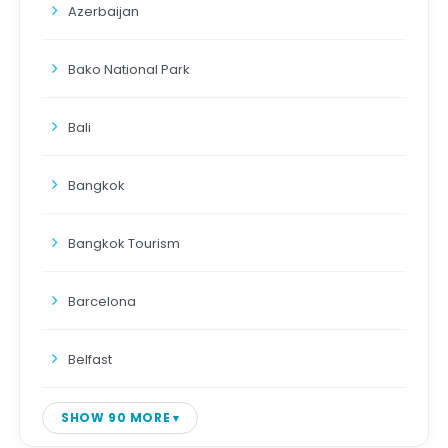
Azerbaijan
Bako National Park
Bali
Bangkok
Bangkok Tourism
Barcelona
Belfast
SHOW 90 MORE