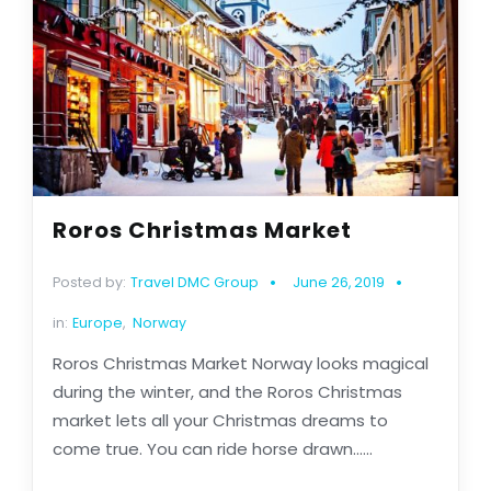
Roros Christmas Market
Posted by:
Travel DMC Group
June 26, 2019
in:
Europe
,
Norway
Roros Christmas Market Norway looks magical
during the winter, and the Roros Christmas
market lets all your Christmas dreams to
come true. You can ride horse drawn......