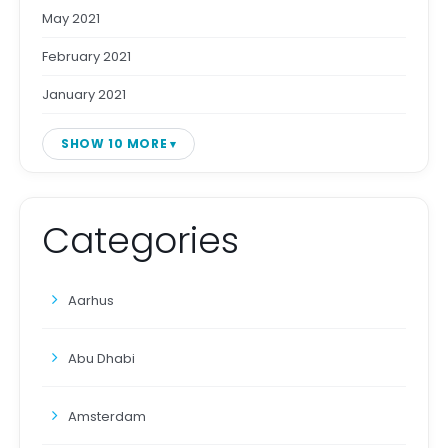
May 2021
February 2021
January 2021
SHOW 10 MORE
Categories
Aarhus
Abu Dhabi
Amsterdam