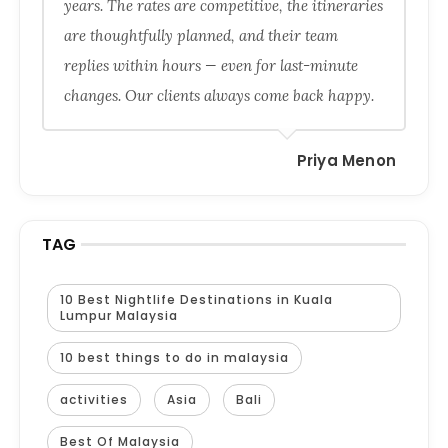
years. The rates are competitive, the itineraries
are thoughtfully planned, and their team
replies within hours — even for last-minute
changes. Our clients always come back happy.
Priya Menon
TAG
10 Best Nightlife Destinations in Kuala
Lumpur Malaysia
10 best things to do in malaysia
activities
Asia
Bali
Best Of Malaysia