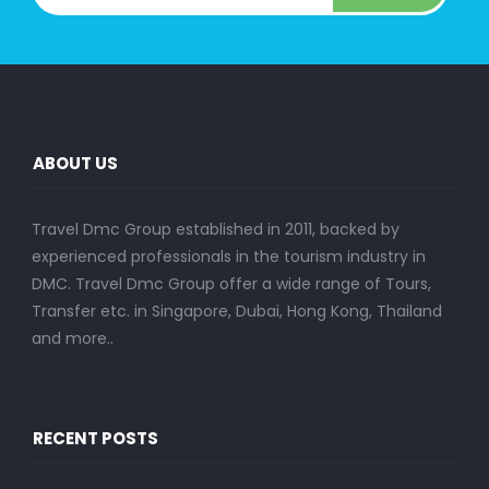
ABOUT US
Travel Dmc Group established in 2011, backed by
experienced professionals in the tourism industry in
DMC. Travel Dmc Group offer a wide range of Tours,
Transfer etc. in Singapore, Dubai, Hong Kong, Thailand
and more..
RECENT POSTS