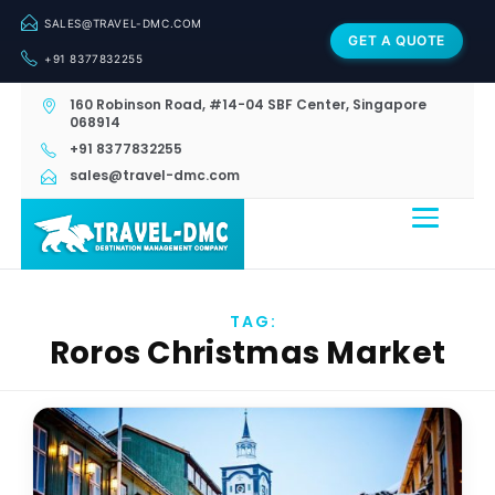
SALES@TRAVEL-DMC.COM
GET A QUOTE
+91 8377832255
160 Robinson Road, #14-04 SBF Center, Singapore
068914
+91 8377832255
sales@travel-dmc.com
TAG:
Roros Christmas Market