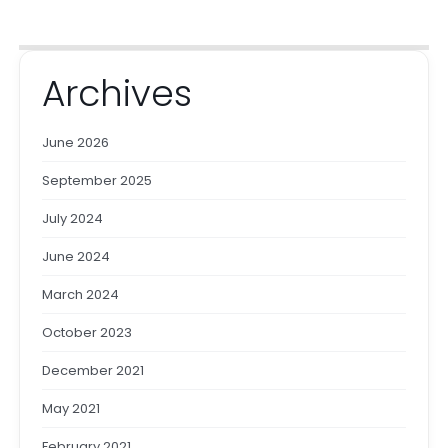
Archives
June 2026
September 2025
July 2024
June 2024
March 2024
October 2023
December 2021
May 2021
February 2021