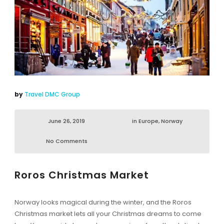
by
Travel DMC Group
June 26, 2019
in
Europe
,
Norway
No Comments
Roros Christmas Market
Norway looks magical during the winter, and the Roros
Christmas market lets all your Christmas dreams to come