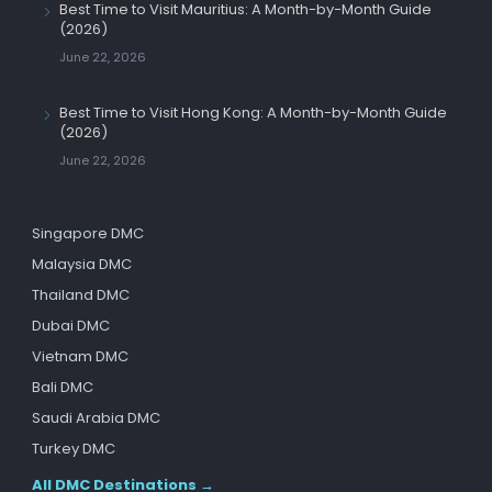
Best Time to Visit Mauritius: A Month-by-Month Guide
(2026)
June 22, 2026
Best Time to Visit Hong Kong: A Month-by-Month Guide
(2026)
June 22, 2026
Singapore DMC
Malaysia DMC
Thailand DMC
Dubai DMC
Vietnam DMC
Bali DMC
Saudi Arabia DMC
Turkey DMC
All DMC Destinations →