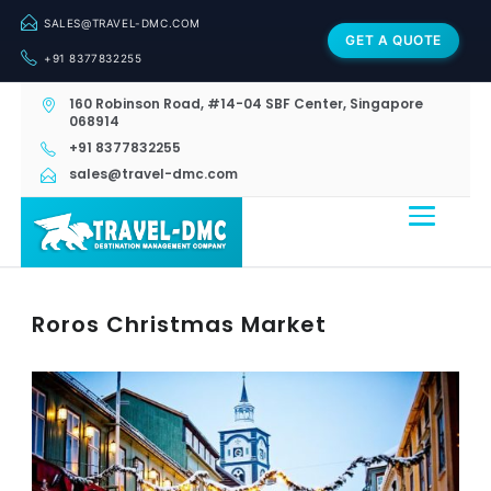
SALES@TRAVEL-DMC.COM
GET A QUOTE
+91 8377832255
160 Robinson Road, #14-04 SBF Center, Singapore
068914
+91 8377832255
sales@travel-dmc.com
Roros Christmas Market