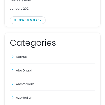
January 2021
SHOW 10 MORE
Categories
Aarhus
Abu Dhabi
Amsterdam
Azerbaijan