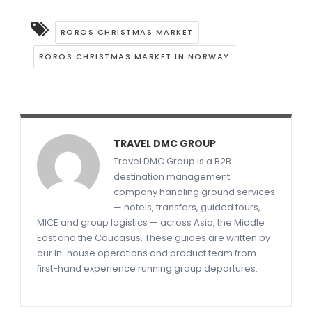
ROROS CHRISTMAS MARKET
ROROS CHRISTMAS MARKET IN NORWAY
TRAVEL DMC GROUP
Travel DMC Group is a B2B
destination management
company handling ground services
— hotels, transfers, guided tours,
MICE and group logistics — across Asia, the Middle
East and the Caucasus. These guides are written by
our in-house operations and product team from
first-hand experience running group departures.