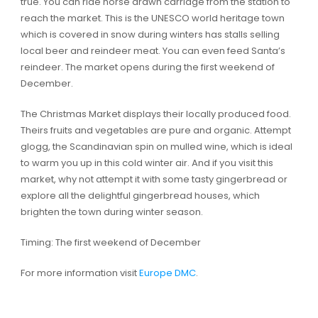
true. You can ride horse drawn carriage from the station to
reach the market. This is the UNESCO world heritage town
which is covered in snow during winters has stalls selling
local beer and reindeer meat. You can even feed Santa’s
reindeer. The market opens during the first weekend of
December.
The Christmas Market displays their locally produced food.
Theirs fruits and vegetables are pure and organic. Attempt
glogg, the Scandinavian spin on mulled wine, which is ideal
to warm you up in this cold winter air. And if you visit this
market, why not attempt it with some tasty gingerbread or
explore all the delightful gingerbread houses, which
brighten the town during winter season.
Timing: The first weekend of December
For more information visit
Europe DMC
.