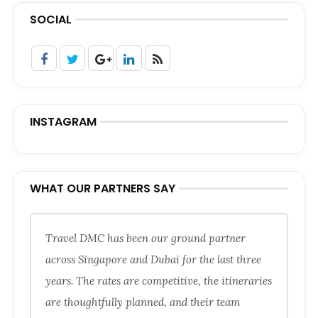
SOCIAL
INSTAGRAM
WHAT OUR PARTNERS SAY
Travel DMC has been our ground partner
across Singapore and Dubai for the last three
years. The rates are competitive, the itineraries
are thoughtfully planned, and their team