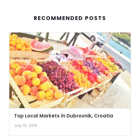
RECOMMENDED POSTS
Top Local Markets in Dubrovnik, Croatia
July 10, 2019