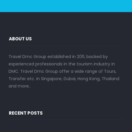
ABOUT US
Travel Dmc Group established in 2011, backed by
experienced professionals in the tourism industry in
DMC. Travel Dmc Group offer a wide range of Tours,
Transfer etc. in Singapore, Dubai, Hong Kong, Thailand
and more..
RECENT POSTS