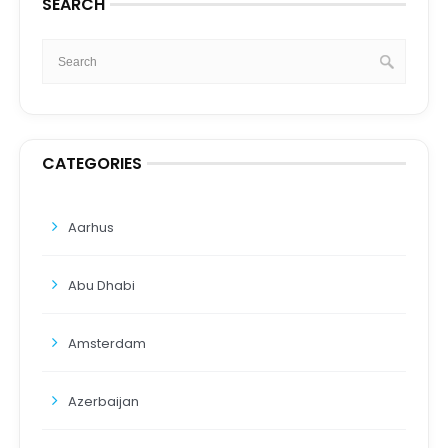
SEARCH
CATEGORIES
Aarhus
Abu Dhabi
Amsterdam
Azerbaijan