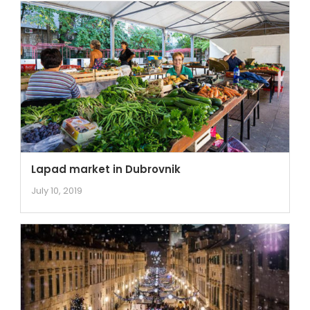
Lapad market in Dubrovnik
July 10, 2019