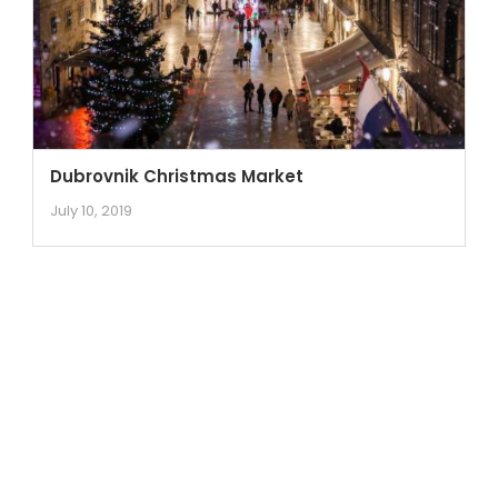
Dubrovnik Christmas Market
July 10, 2019