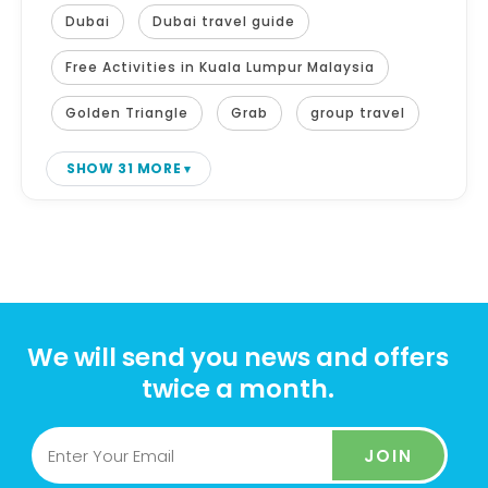
Dubai
Dubai travel guide
Free Activities in Kuala Lumpur Malaysia
Golden Triangle
Grab
group travel
SHOW 31 MORE
We will send you news and offers
twice a month.
JOIN