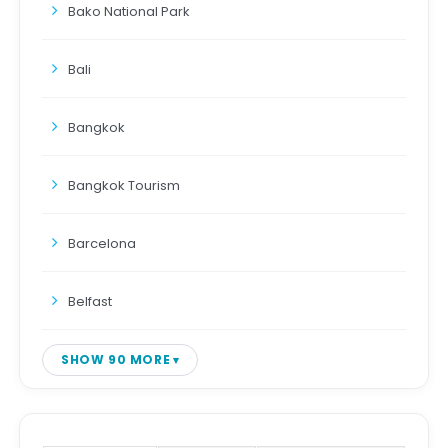
Bako National Park
Bali
Bangkok
Bangkok Tourism
Barcelona
Belfast
SHOW 90 MORE