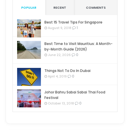
POPULAR
RECENT
COMMENTS
Best 15 Travel Tips For Singapore
1
August 9, 2018
Best Time to Visit Mauritius: A Month-
by-Month Guide (2026)
0
June 22, 2026
Things Not To Do In Dubai
0
April 4, 2019
Johor Bahru Sabai Sabai Thai Food
Festival
0
October 13, 2018