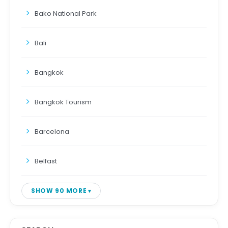
Bako National Park
Bali
Bangkok
Bangkok Tourism
Barcelona
Belfast
SHOW 90 MORE