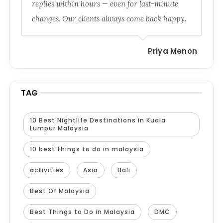
replies within hours — even for last-minute
changes. Our clients always come back happy.
Priya Menon
TAG
10 Best Nightlife Destinations in Kuala
Lumpur Malaysia
10 best things to do in malaysia
activities
Asia
Bali
Best Of Malaysia
Best Things to Do in Malaysia
DMC