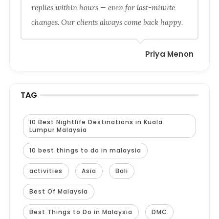
replies within hours — even for last-minute
changes. Our clients always come back happy.
Priya Menon
TAG
10 Best Nightlife Destinations in Kuala
Lumpur Malaysia
10 best things to do in malaysia
activities
Asia
Bali
Best Of Malaysia
Best Things to Do in Malaysia
DMC