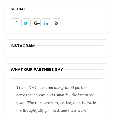
SOCIAL
INSTAGRAM
WHAT OUR PARTNERS SAY
Travel DMC has been our ground partner
across Singapore and Dubai for the last three
years. The rates are competitive, the itineraries
are thoughtfully planned, and their team