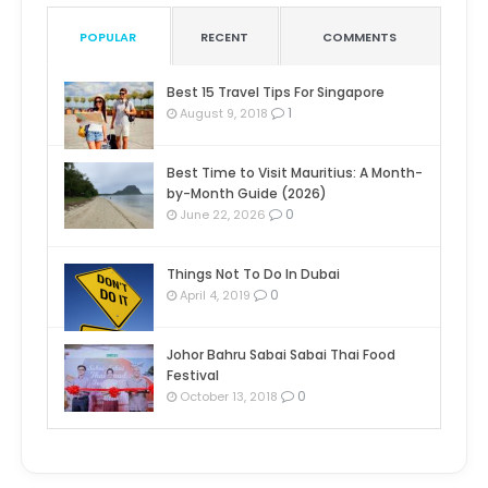
POPULAR
RECENT
COMMENTS
Best 15 Travel Tips For Singapore
1
August 9, 2018
Best Time to Visit Mauritius: A Month-
by-Month Guide (2026)
0
June 22, 2026
Things Not To Do In Dubai
0
April 4, 2019
Johor Bahru Sabai Sabai Thai Food
Festival
0
October 13, 2018