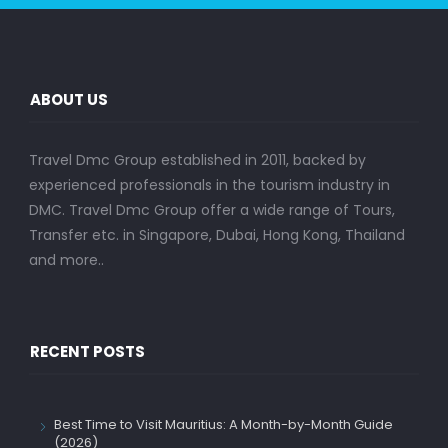
ABOUT US
Travel Dmc Group established in 2011, backed by
experienced professionals in the tourism industry in
DMC. Travel Dmc Group offer a wide range of Tours,
Transfer etc. in Singapore, Dubai, Hong Kong, Thailand
and more..
RECENT POSTS
Best Time to Visit Mauritius: A Month-by-Month Guide
(2026)