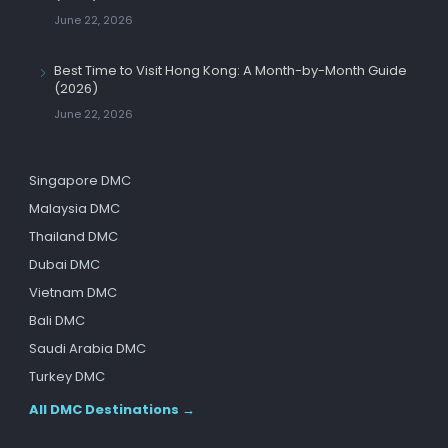
June 22, 2026
Best Time to Visit Hong Kong: A Month-by-Month Guide
(2026)
June 22, 2026
Singapore DMC
Malaysia DMC
Thailand DMC
Dubai DMC
Vietnam DMC
Bali DMC
Saudi Arabia DMC
Turkey DMC
All DMC Destinations →