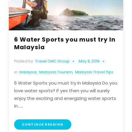
6 Water Sports you must try In
Malaysia
Posted by:
Travel DMC Group
May 8, 2019
in:
Malaysia
,
Malaysia Tourism
,
Malaysia Travel Tips
6 Water Sports you must try In Malaysia Do you
love water sports? If yes then you will surely
enjoy the exciting and energizing water sports
in......
CONTINUE READING