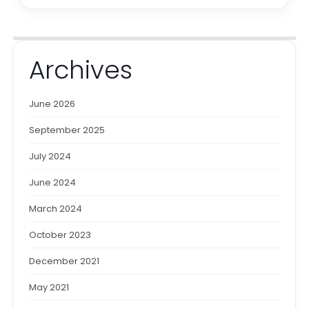
Archives
June 2026
September 2025
July 2024
June 2024
March 2024
October 2023
December 2021
May 2021