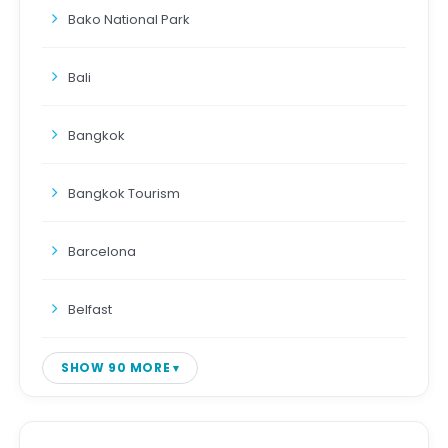
Bako National Park
Bali
Bangkok
Bangkok Tourism
Barcelona
Belfast
SHOW 90 MORE