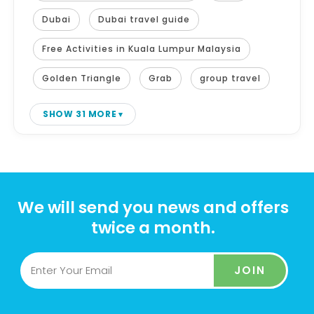
Dubai
Dubai travel guide
Free Activities in Kuala Lumpur Malaysia
Golden Triangle
Grab
group travel
SHOW 31 MORE
We will send you news and offers
twice a month.
JOIN