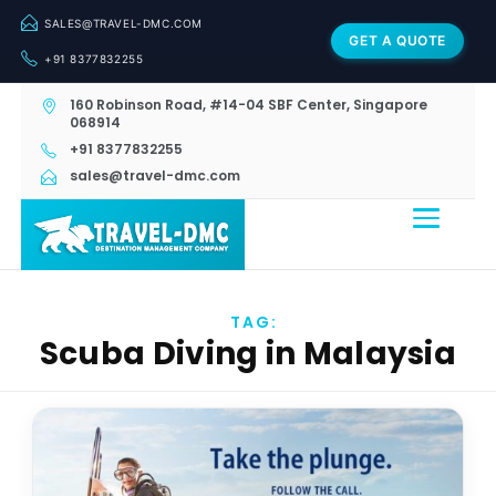
SALES@TRAVEL-DMC.COM
GET A QUOTE
+91 8377832255
160 Robinson Road, #14-04 SBF Center, Singapore
068914
+91 8377832255
sales@travel-dmc.com
TAG:
Scuba Diving in Malaysia