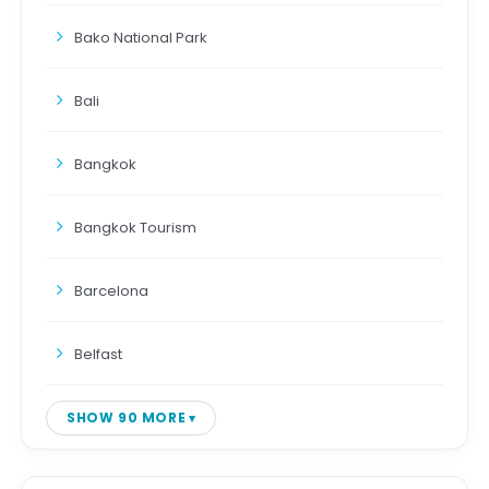
Bako National Park
Bali
Bangkok
Bangkok Tourism
Barcelona
Belfast
SHOW 90 MORE