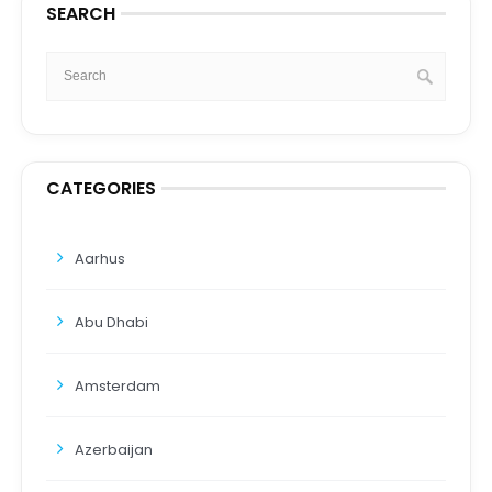
SEARCH
CATEGORIES
Aarhus
Abu Dhabi
Amsterdam
Azerbaijan