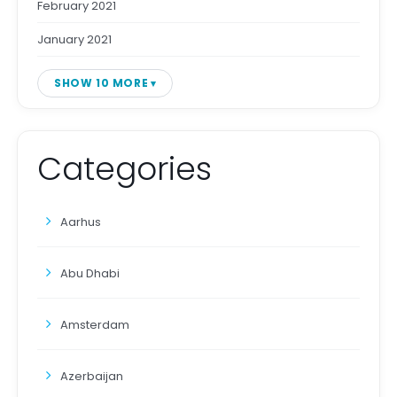
February 2021
January 2021
SHOW 10 MORE
Categories
Aarhus
Abu Dhabi
Amsterdam
Azerbaijan