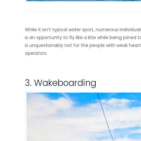
While it isn’t typical water sport, numerous individuals
is an opportunity to fly like a kite while being joined
is unquestionably not for the people with weak heart.
operators.
3. Wakeboarding