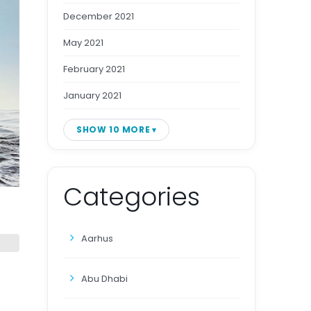
December 2021
May 2021
February 2021
January 2021
SHOW 10 MORE
Categories
Aarhus
Abu Dhabi