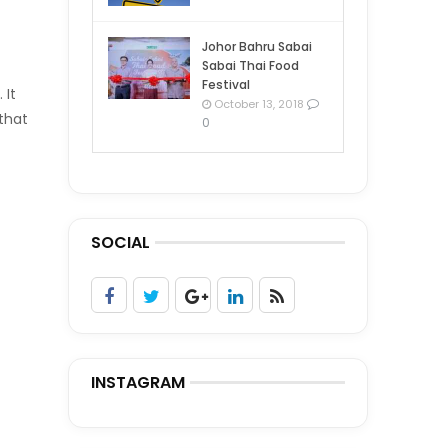
Johor Bahru Sabai
Sabai Thai Food
Festival
 It
October 13, 2018
 that
0
SOCIAL
INSTAGRAM