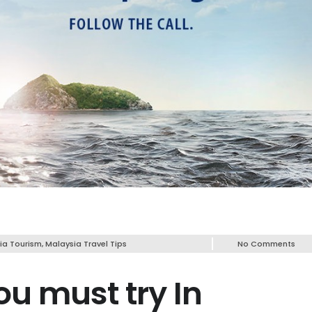
ia Tourism
,
Malaysia Travel Tips
No Comments
ou must try In