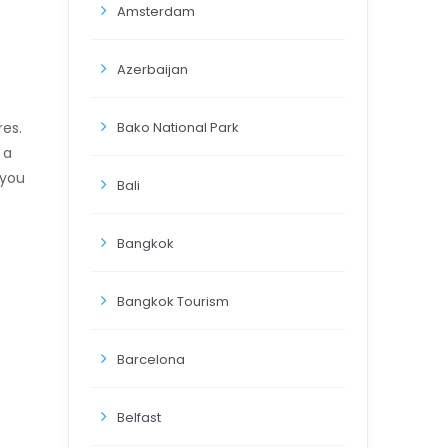
Amsterdam
Azerbaijan
Bako National Park
res.
 a
 you
Bali
Bangkok
Bangkok Tourism
Barcelona
Belfast