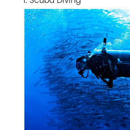
1. Scuba Diving