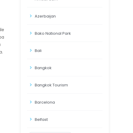
Azerbaijan
ile
Bako National Park
uba
a
Bali
a.
Bangkok
Bangkok Tourism
Barcelona
Belfast