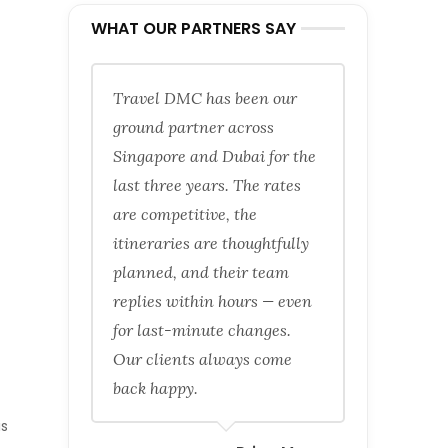
WHAT OUR PARTNERS SAY
Travel DMC has been our
ground partner across
Singapore and Dubai for the
last three years. The rates
are competitive, the
itineraries are thoughtfully
planned, and their team
replies within hours — even
for last-minute changes.
Our clients always come
back happy.
is