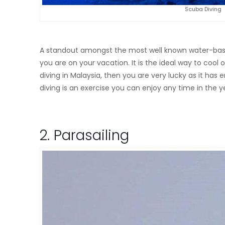
Scuba Diving
A standout amongst the most well known water-based a
you are on your vacation. It is the ideal way to cool 
diving in Malaysia, then you are very lucky as it ha
diving is an exercise you can enjoy any time in the y
2. Parasailing