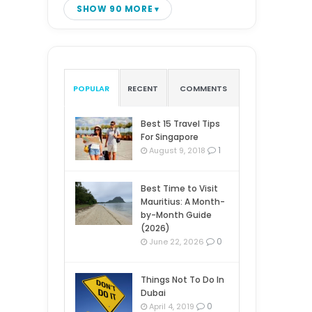
SHOW 90 MORE
POPULAR
RECENT
COMMENTS
Best 15 Travel Tips
For Singapore
1
August 9, 2018
Best Time to Visit
Mauritius: A Month-
by-Month Guide
(2026)
0
June 22, 2026
Things Not To Do In
Dubai
0
April 4, 2019