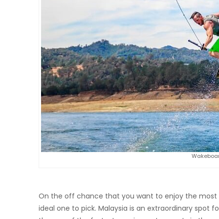
Wakeboar
On the off chance that you want to enjoy the most 
ideal one to pick. Malaysia is an extraordinary spot for