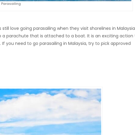
Parasailing
 still love going parasailing when they visit shorelines in Malaysia.
 to a parachute that is attached to a boat. It is an exciting action
 If you need to go parasailing in Malaysia, try to pick approved