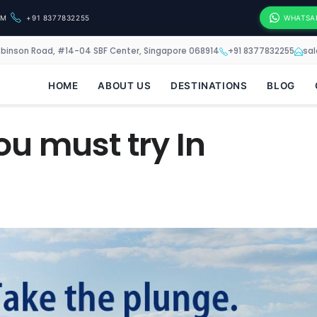
OM
+91 8377832255
WHATSA
obinson Road, #14-04 SBF Center, Singapore 068914
+91 8377832255
sa
HOME
ABOUT US
DESTINATIONS
BLOG
ou must try In