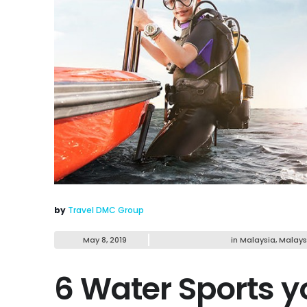
by
Travel DMC Group
May 8, 2019
in
Malaysia
,
Malays
6 Water Sports y