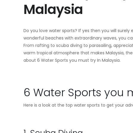
Malaysia
Do you love water sports? If yes then you will surely
wonderful beaches with extraordinary waves, you can 
From rafting to scuba diving to parasailing, apprecia
warm tropical atmosphere that makes Malaysia, the ide
about 6 Water Sports you must try In Malaysia.
6 Water Sports you m
Here is a look at the top water sports to get your a