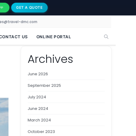
GET A QUOTE
PP
les@travel-dmc.com
CONTACT US
ONLINE PORTAL
Archives
June 2026
September 2025
July 2024
June 2024
March 2024
October 2023