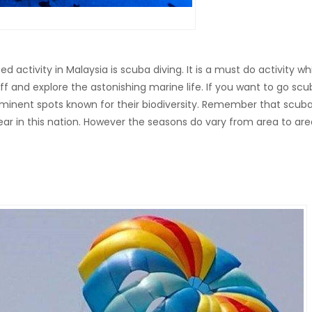
ctivity in Malaysia is scuba diving. It is a must do activity wh
off and explore the astonishing marine life. If you want to go sc
s eminent spots known for their biodiversity. Remember that scub
ear in this nation. However the seasons do vary from area to are