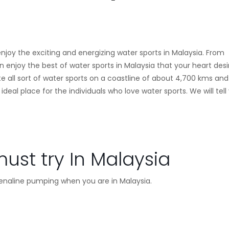
 enjoy the exciting and energizing water sports in Malaysia. From
enjoy the best of water sports in Malaysia that your heart desi
te all sort of water sports on a coastline of about 4,700 kms and
al place for the individuals who love water sports. We will tell
ust try In Malaysia
drenaline pumping when you are in Malaysia.