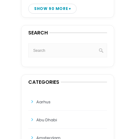
SHOW 90 MORE
SEARCH
CATEGORIES
Aarhus
Abu Dhabi
Amsterdam