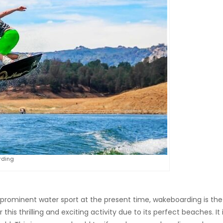
ding
prominent water sport at the present time, wakeboarding is the
 this thrilling and exciting activity due to its perfect beaches. It 