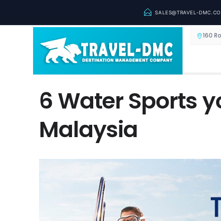
SALES@TRAVEL-DMC.C
160 R
6 Water Sports y
Malaysia