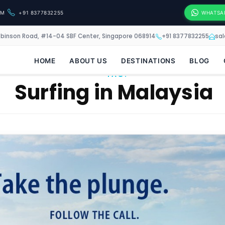
OM
+91 8377832255
WHATSA
obinson Road, #14-04 SBF Center, Singapore 068914
+91 8377832255
sa
HOME
ABOUT US
DESTINATIONS
BLOG
TAG:
Surfing in Malaysia