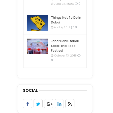
0
June 22, 2026
Things Not To Do In
Dubai
0
April 4, 2019
Johor Bahru Sabai
Sabai Thai Food
Festival
October 13, 2018
0
SOCIAL