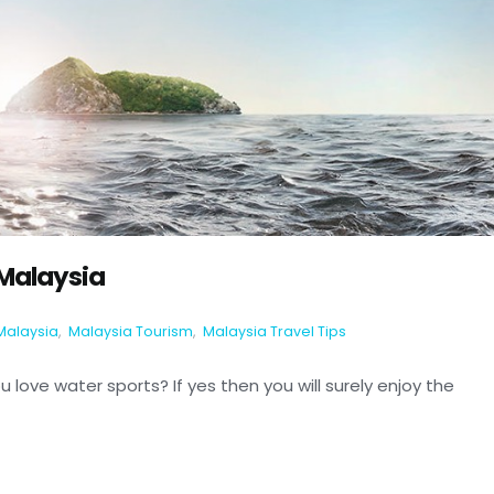
 Malaysia
Malaysia
,
Malaysia Tourism
,
Malaysia Travel Tips
 love water sports? If yes then you will surely enjoy the