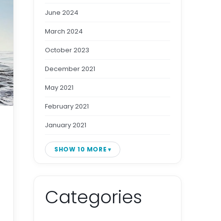
June 2024
March 2024
October 2023
December 2021
May 2021
February 2021
January 2021
SHOW 10 MORE
Categories