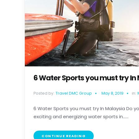
6 Water Sports you must try In
Posted by:
Travel DMC Group
May 8, 2019
in:
6 Water Sports you must try In Malaysia Do you
exciting and energizing water sports in......
CONTINUE READING