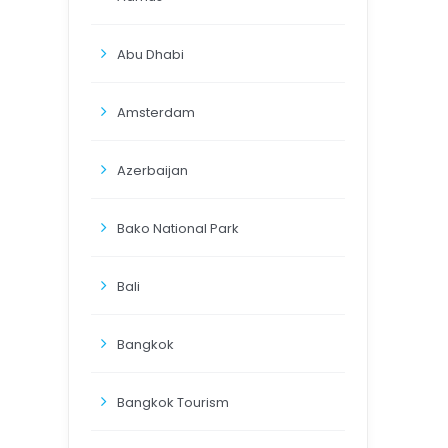
Abu Dhabi
Amsterdam
Azerbaijan
Bako National Park
Bali
Bangkok
Bangkok Tourism