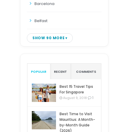
Barcelona
Belfast
SHOW 90 MORE
POPULAR
RECENT
COMMENTS
Best 15 Travel Tips
For Singapore
1
August 9, 2018
Best Time to Visit
Mauritius: A Month-
by-Month Guide
(2026)