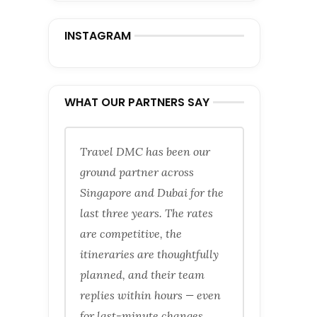
INSTAGRAM
WHAT OUR PARTNERS SAY
Travel DMC has been our
ground partner across
Singapore and Dubai for the
last three years. The rates
are competitive, the
itineraries are thoughtfully
planned, and their team
replies within hours — even
for last-minute changes.