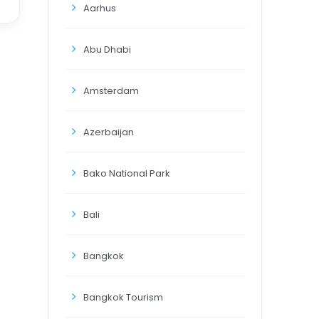
Aarhus
Abu Dhabi
Amsterdam
Azerbaijan
Bako National Park
Bali
Bangkok
Bangkok Tourism