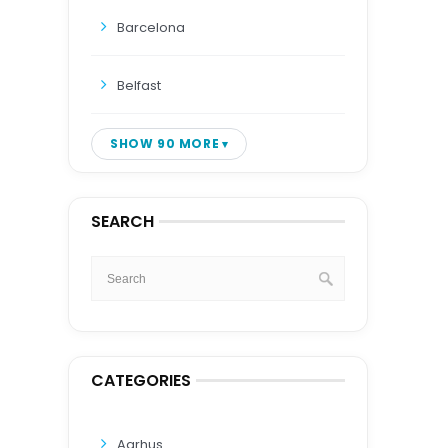
Barcelona
Belfast
SHOW 90 MORE
SEARCH
CATEGORIES
Aarhus