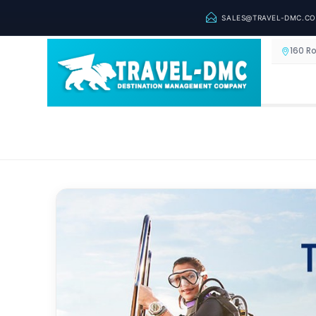
SALES@TRAVEL-DMC.C
160 R