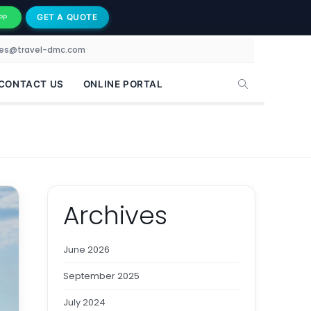
GET A QUOTE
PP
les@travel-dmc.com
CONTACT US
ONLINE PORTAL
Archives
June 2026
September 2025
July 2024