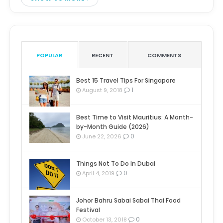
POPULAR
RECENT
COMMENTS
Best 15 Travel Tips For Singapore
1
August 9, 2018
Best Time to Visit Mauritius: A Month-
by-Month Guide (2026)
0
June 22, 2026
Things Not To Do In Dubai
0
April 4, 2019
Johor Bahru Sabai Sabai Thai Food
Festival
0
October 13, 2018