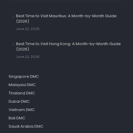
Best Time to Visit Mauritius: A Month-by-Month Guide
(2026)
June 22, 2026
Best Time to Visit Hong Kong: A Month-by-Month Guide
(2026)
June 22, 2026
Singapore DMC
Malaysia DMC
Thailand DMC
Dubai DMC
Vietnam DMC
Bali DMC
Saudi Arabia DMC