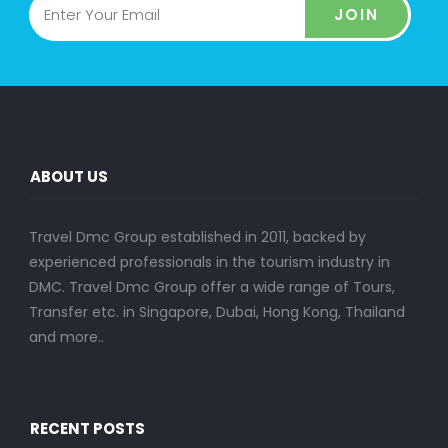
JOIN
ABOUT US
Travel Dmc Group established in 2011, backed by
experienced professionals in the tourism industry in
DMC. Travel Dmc Group offer a wide range of Tours,
Transfer etc. in Singapore, Dubai, Hong Kong, Thailand
and more..
RECENT POSTS