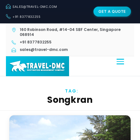
SALES@TRAVEL-DMC.COM
GET A QUOTE
+91 8377832255
160 Robinson Road, #14-04 SBF Center, Singapore
068914
+91 8377832255
sales@travel-dmc.com
TAG:
Songkran