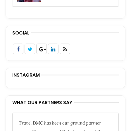
SOCIAL
INSTAGRAM
WHAT OUR PARTNERS SAY
Travel DMC has been our ground partner