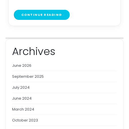
CONTINUE READING
Archives
June 2026
September 2025
July 2024
June 2024
March 2024
October 2023