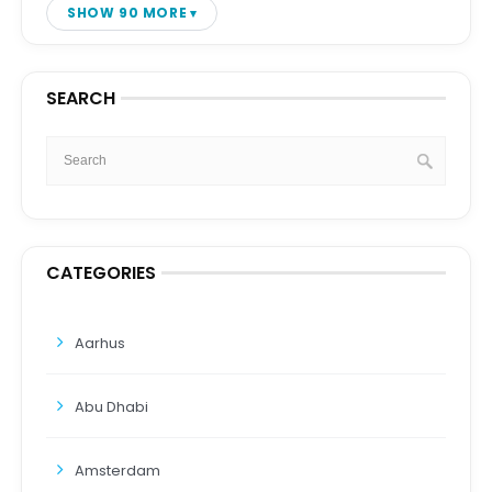
SHOW 90 MORE
SEARCH
CATEGORIES
Aarhus
Abu Dhabi
Amsterdam