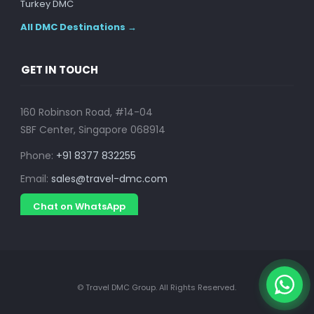
Turkey DMC
All DMC Destinations →
GET IN TOUCH
160 Robinson Road, #14-04
SBF Center, Singapore 068914
Phone:
+91 8377 832255
Email:
sales@travel-dmc.com
Chat on WhatsApp
© Travel DMC Group. All Rights Reserved.