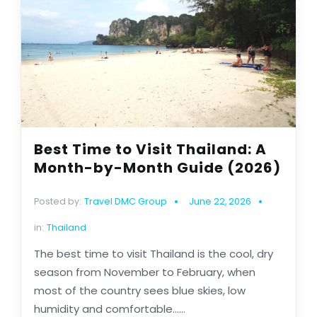
Best Time to Visit Thailand: A
Month-by-Month Guide (2026)
Posted by:
Travel DMC Group
June 22, 2026
in:
Thailand
The best time to visit Thailand is the cool, dry
season from November to February, when
most of the country sees blue skies, low
humidity and comfortable......