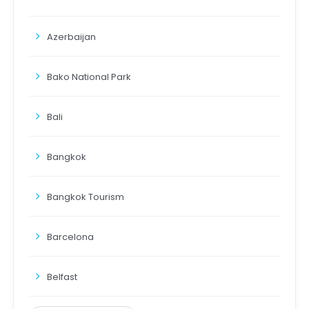
Azerbaijan
Bako National Park
Bali
Bangkok
Bangkok Tourism
Barcelona
Belfast