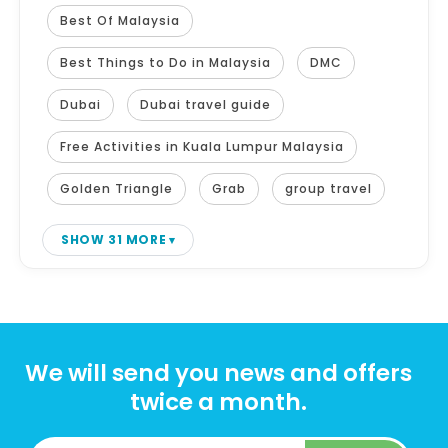
Best Of Malaysia
Best Things to Do in Malaysia
DMC
Dubai
Dubai travel guide
Free Activities in Kuala Lumpur Malaysia
Golden Triangle
Grab
group travel
SHOW 31 MORE
We will send you news and offers
twice a month.