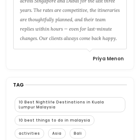
across Singapore and Dubai for the last three
years. The rates are competitive, the itineraries
are thoughtfully planned, and their team
replies within hours — even for last-minute
changes. Our clients always come back happy.
Priya Menon
TAG
10 Best Nightlife Destinations in Kuala
Lumpur Malaysia
10 best things to do in malaysia
activities
Asia
Bali