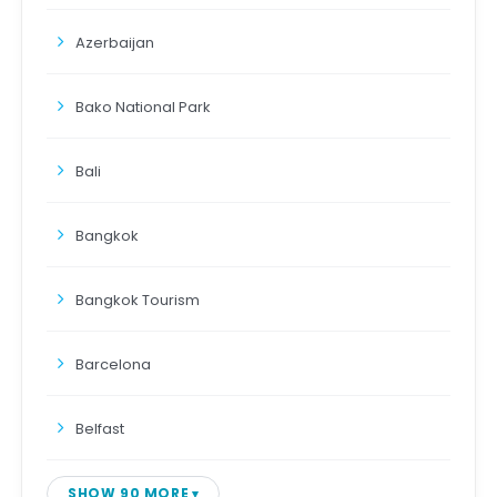
Azerbaijan
Bako National Park
Bali
Bangkok
Bangkok Tourism
Barcelona
Belfast
SHOW 90 MORE