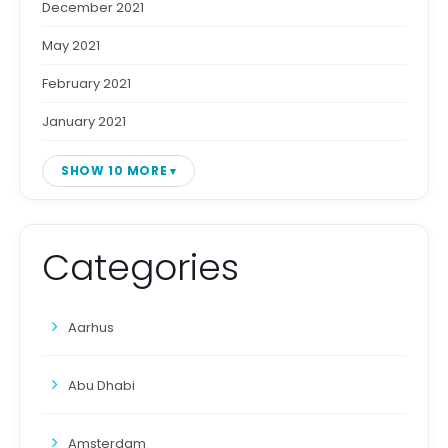
December 2021
May 2021
February 2021
January 2021
SHOW 10 MORE
Categories
Aarhus
Abu Dhabi
Amsterdam