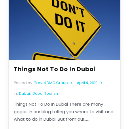
Things Not To Do In Dubai
Posted by:
Travel DMC Group
April 4, 2019
in:
Dubai
,
Dubai Tourism
Things Not To Do In Dubai There are many
pages in our blog telling you where to visit and
what to do in Dubai. But from our......