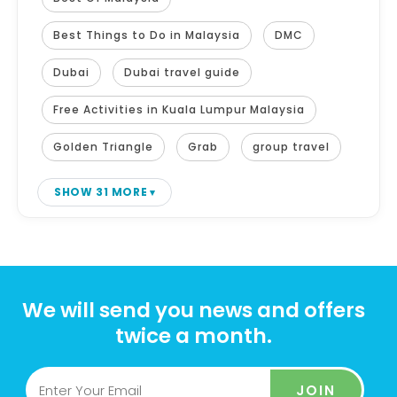
Best Things to Do in Malaysia
DMC
Dubai
Dubai travel guide
Free Activities in Kuala Lumpur Malaysia
Golden Triangle
Grab
group travel
SHOW 31 MORE
We will send you news and offers
twice a month.
JOIN