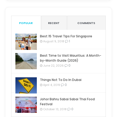
POPULAR
RECENT
COMMENTS
Best 15 Travel Tips For Singapore
1
August 9, 2018
Best Time to Visit Mauritius: A Month-
by-Month Guide (2026)
0
June 22, 2026
Things Not To Do In Dubai
0
April 4, 2019
Johor Bahru Sabai Sabai Thai Food
Festival
0
October 13, 2018