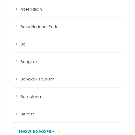
Azerbaijan
Bako National Park
Bali
Bangkok
Bangkok Tourism
Barcelona
Belfast
SHOW 90 MORE