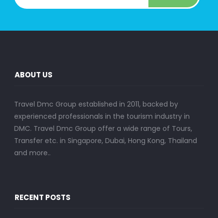
ABOUT US
Travel Dmc Group established in 2011, backed by
experienced professionals in the tourism industry in
DMC. Travel Dmc Group offer a wide range of Tours,
Transfer etc. in Singapore, Dubai, Hong Kong, Thailand
and more..
RECENT POSTS