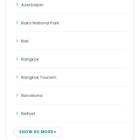
Azerbaijan
Bako National Park
Bali
Bangkok
Bangkok Tourism
Barcelona
Belfast
SHOW 90 MORE