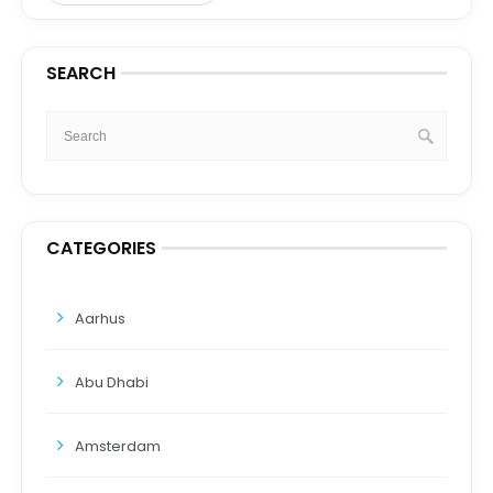
SEARCH
CATEGORIES
Aarhus
Abu Dhabi
Amsterdam