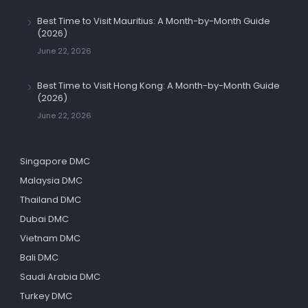
Best Time to Visit Mauritius: A Month-by-Month Guide
(2026)
June 22, 2026
Best Time to Visit Hong Kong: A Month-by-Month Guide
(2026)
June 22, 2026
Singapore DMC
Malaysia DMC
Thailand DMC
Dubai DMC
Vietnam DMC
Bali DMC
Saudi Arabia DMC
Turkey DMC