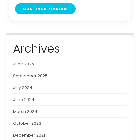
CONTINUE READING
Archives
June 2026
September 2025
July 2024
June 2024
March 2024
October 2023
December 2021