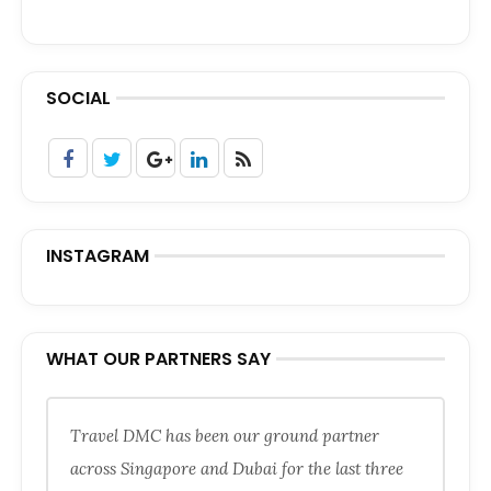
SOCIAL
INSTAGRAM
WHAT OUR PARTNERS SAY
Travel DMC has been our ground partner
across Singapore and Dubai for the last three