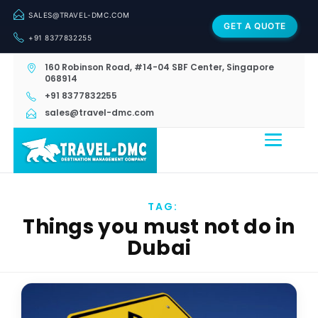
SALES@TRAVEL-DMC.COM
GET A QUOTE
+91 8377832255
160 Robinson Road, #14-04 SBF Center, Singapore
068914
+91 8377832255
sales@travel-dmc.com
TAG:
Things you must not do in
Dubai