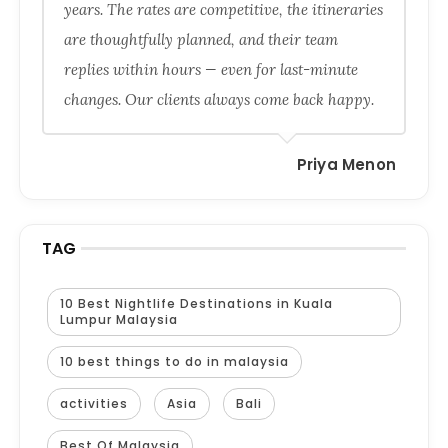
years. The rates are competitive, the itineraries
are thoughtfully planned, and their team
replies within hours — even for last-minute
changes. Our clients always come back happy.
Priya Menon
TAG
10 Best Nightlife Destinations in Kuala
Lumpur Malaysia
10 best things to do in malaysia
activities
Asia
Bali
Best Of Malaysia