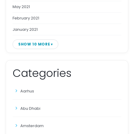
May 2021
February 2021
January 2021
SHOW 10 MORE
Categories
Aarhus
Abu Dhabi
Amsterdam