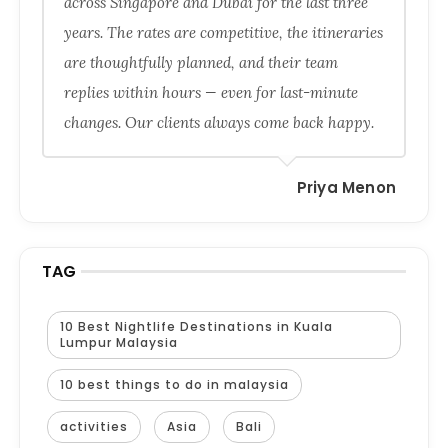
across Singapore and Dubai for the last three
years. The rates are competitive, the itineraries
are thoughtfully planned, and their team
replies within hours — even for last-minute
changes. Our clients always come back happy.
Priya Menon
TAG
10 Best Nightlife Destinations in Kuala
Lumpur Malaysia
10 best things to do in malaysia
activities
Asia
Bali