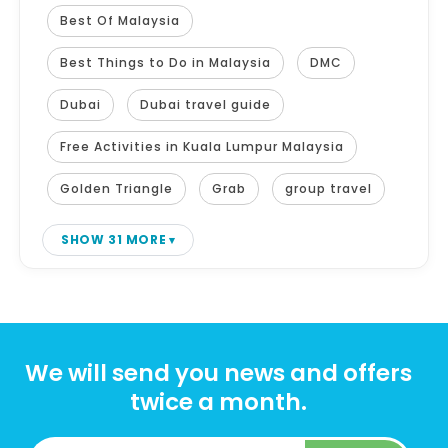
Best Of Malaysia
Best Things to Do in Malaysia
DMC
Dubai
Dubai travel guide
Free Activities in Kuala Lumpur Malaysia
Golden Triangle
Grab
group travel
SHOW 31 MORE
We will send you news and offers
twice a month.