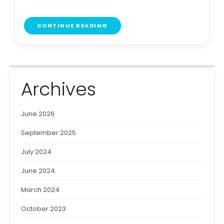
CONTINUE READING
Archives
June 2026
September 2025
July 2024
June 2024
March 2024
October 2023