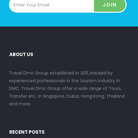
JOIN
ABOUT US
Travel Dmc Group established in 2011, backed by
experienced professionals in the tourism industry in
DMC. Travel Dmc Group offer a wide range of Tours,
Transfer etc. in Singapore, Dubai, Hong Kong, Thailand
and more..
RECENT POSTS