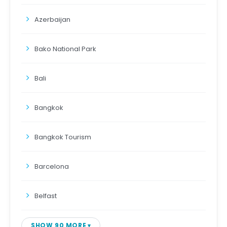
Azerbaijan
Bako National Park
Bali
Bangkok
Bangkok Tourism
Barcelona
Belfast
SHOW 90 MORE