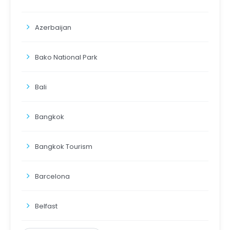
Azerbaijan
Bako National Park
Bali
Bangkok
Bangkok Tourism
Barcelona
Belfast