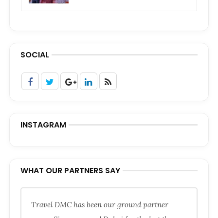
SOCIAL
INSTAGRAM
WHAT OUR PARTNERS SAY
Travel DMC has been our ground partner