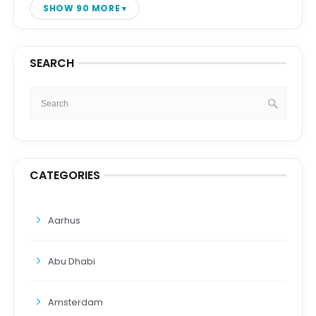
SHOW 90 MORE
SEARCH
CATEGORIES
Aarhus
Abu Dhabi
Amsterdam