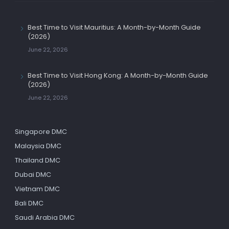
Best Time to Visit Mauritius: A Month-by-Month Guide
(2026)
June 22, 2026
Best Time to Visit Hong Kong: A Month-by-Month Guide
(2026)
June 22, 2026
Singapore DMC
Malaysia DMC
Thailand DMC
Dubai DMC
Vietnam DMC
Bali DMC
Saudi Arabia DMC