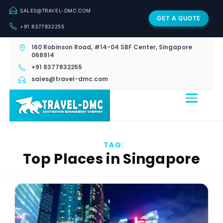
SALES@TRAVEL-DMC.COM
GET A QUOTE
+91 8377832255
160 Robinson Road, #14-04 SBF Center, Singapore
068914
+91 8377832255
sales@travel-dmc.com
TAG:
Top Places in Singapore