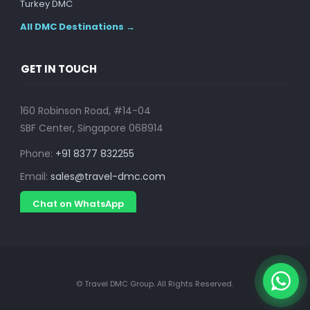
Turkey DMC
All DMC Destinations →
GET IN TOUCH
160 Robinson Road, #14-04
SBF Center, Singapore 068914
Phone:
+91 8377 832255
Email:
sales@travel-dmc.com
Chat on WhatsApp
© Travel DMC Group. All Rights Reserved.