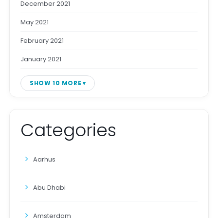
December 2021
May 2021
February 2021
January 2021
SHOW 10 MORE
Categories
Aarhus
Abu Dhabi
Amsterdam