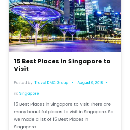
15 Best Places in Singapore to
Visit
Posted by:
Travel DMC Group
August 9, 2018
in:
Singapore
15 Best Places in Singapore to Visit There are
many beautiful places to visit in Singapore. So
we made a list of 15 Best Places in
Singapore......