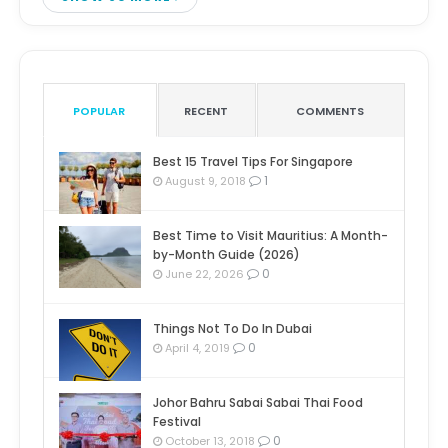
POPULAR
RECENT
COMMENTS
Best 15 Travel Tips For Singapore
1
August 9, 2018
Best Time to Visit Mauritius: A Month-
by-Month Guide (2026)
0
June 22, 2026
Things Not To Do In Dubai
0
April 4, 2019
Johor Bahru Sabai Sabai Thai Food
Festival
0
October 13, 2018