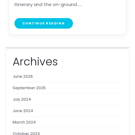
itinerary and the on-ground......
CONTINUE READING
Archives
June 2026
September 2025
July 2024
June 2024
March 2024
October 2023