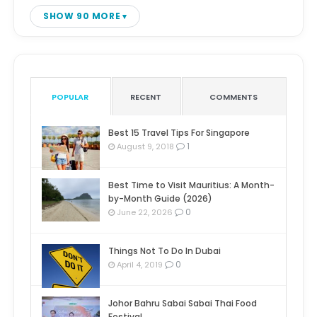
SHOW 90 MORE
POPULAR
RECENT
COMMENTS
Best 15 Travel Tips For Singapore
1
August 9, 2018
Best Time to Visit Mauritius: A Month-
by-Month Guide (2026)
0
June 22, 2026
Things Not To Do In Dubai
0
April 4, 2019
Johor Bahru Sabai Sabai Thai Food
Festival