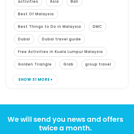
activities
Asia
Bali
Best Of Malaysia
Best Things to Do in Malaysia
DMC
Dubai
Dubai travel guide
Free Activities in Kuala Lumpur Malaysia
Golden Triangle
Grab
group travel
SHOW 31 MORE
We will send you news and offers
twice a month.