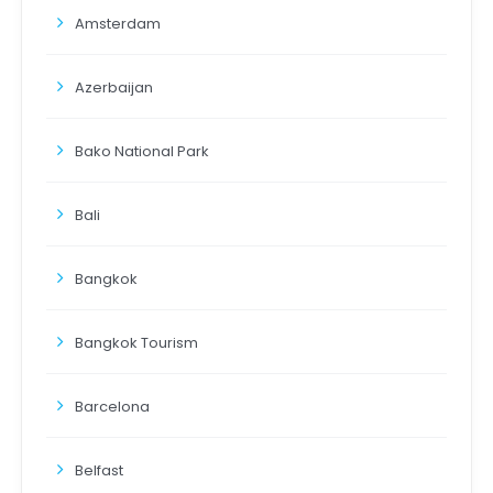
Amsterdam
Azerbaijan
Bako National Park
Bali
Bangkok
Bangkok Tourism
Barcelona
Belfast