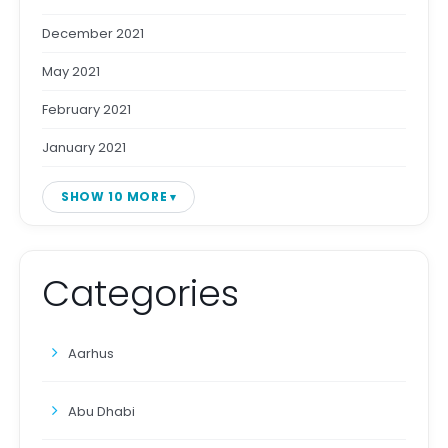
December 2021
May 2021
February 2021
January 2021
SHOW 10 MORE
Categories
Aarhus
Abu Dhabi