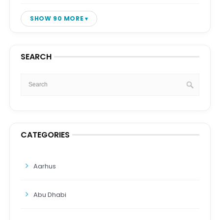
SHOW 90 MORE
SEARCH
CATEGORIES
Aarhus
Abu Dhabi