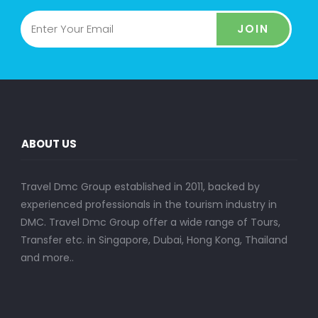
JOIN
ABOUT US
Travel Dmc Group established in 2011, backed by
experienced professionals in the tourism industry in
DMC. Travel Dmc Group offer a wide range of Tours,
Transfer etc. in Singapore, Dubai, Hong Kong, Thailand
and more..