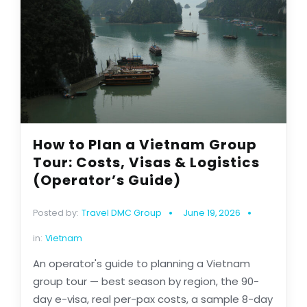
How to Plan a Vietnam Group
Tour: Costs, Visas & Logistics
(Operator’s Guide)
Posted by:
Travel DMC Group
June 19, 2026
in:
Vietnam
An operator's guide to planning a Vietnam
group tour — best season by region, the 90-
day e-visa, real per-pax costs, a sample 8-day