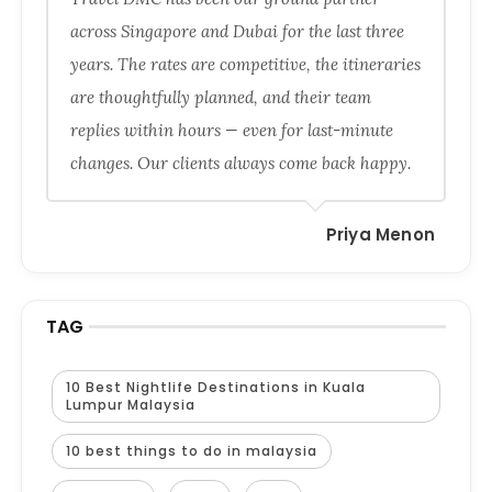
across Singapore and Dubai for the last three
years. The rates are competitive, the itineraries
are thoughtfully planned, and their team
replies within hours — even for last-minute
changes. Our clients always come back happy.
Priya Menon
TAG
10 Best Nightlife Destinations in Kuala
Lumpur Malaysia
10 best things to do in malaysia