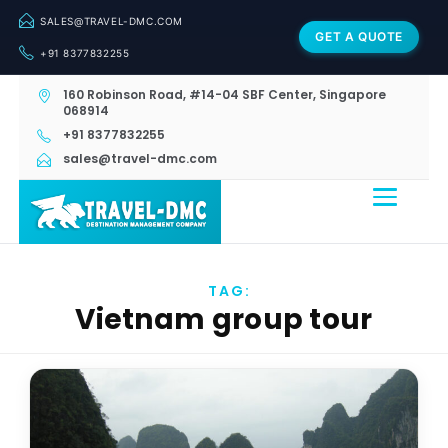
SALES@TRAVEL-DMC.COM
GET A QUOTE
+91 8377832255
160 Robinson Road, #14-04 SBF Center, Singapore
068914
+91 8377832255
sales@travel-dmc.com
TAG:
Vietnam group tour