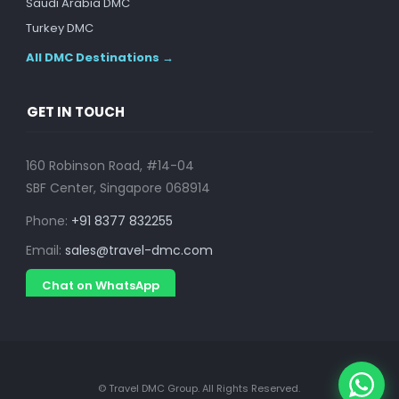
Saudi Arabia DMC
Turkey DMC
All DMC Destinations →
GET IN TOUCH
160 Robinson Road, #14-04
SBF Center, Singapore 068914
Phone:
+91 8377 832255
Email:
sales@travel-dmc.com
Chat on WhatsApp
© Travel DMC Group. All Rights Reserved.