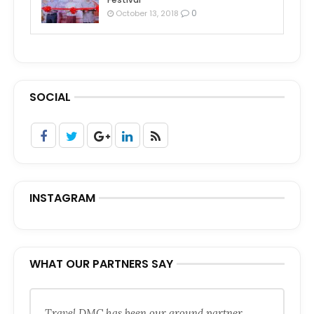
0
October 13, 2018
SOCIAL
INSTAGRAM
WHAT OUR PARTNERS SAY
Travel DMC has been our ground partner