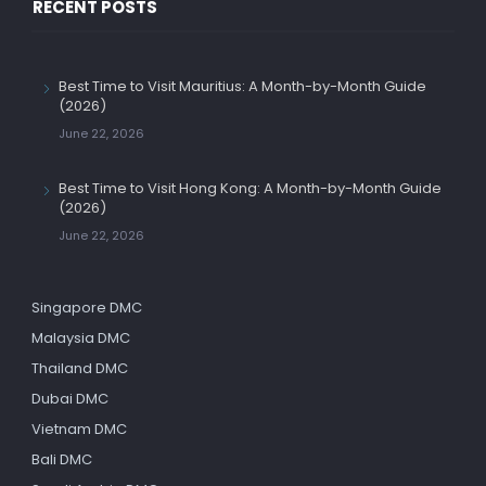
RECENT POSTS
Best Time to Visit Mauritius: A Month-by-Month Guide
(2026)
June 22, 2026
Best Time to Visit Hong Kong: A Month-by-Month Guide
(2026)
June 22, 2026
Singapore DMC
Malaysia DMC
Thailand DMC
Dubai DMC
Vietnam DMC
Bali DMC