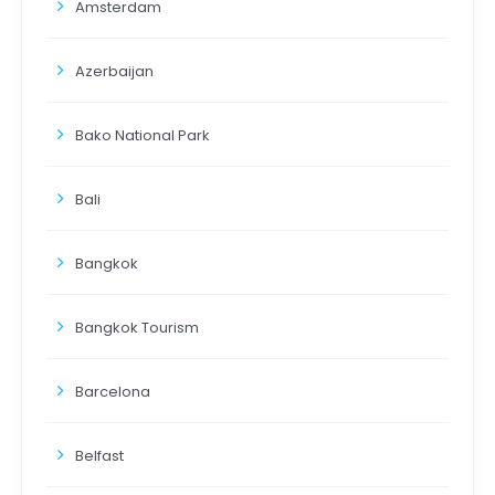
Amsterdam
Azerbaijan
Bako National Park
Bali
Bangkok
Bangkok Tourism
Barcelona
Belfast