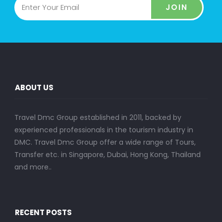
JOIN
ABOUT US
Travel Dmc Group established in 2011, backed by
experienced professionals in the tourism industry in
DMC. Travel Dmc Group offer a wide range of Tours,
Transfer etc. in Singapore, Dubai, Hong Kong, Thailand
and more..
RECENT POSTS