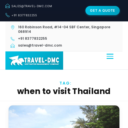
SALES@TRAVEL-DMC.COM
GET A QUOTE
+91 8377832255
160 Robinson Road, #14-04 SBF Center, Singapore
068914
+91 8377832255
sales@travel-dmc.com
TAG:
when to visit Thailand