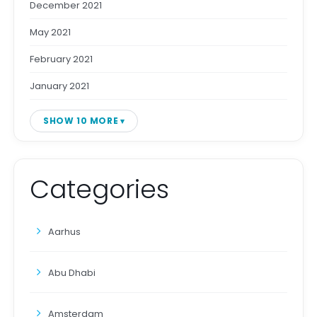
December 2021
May 2021
February 2021
January 2021
SHOW 10 MORE
Categories
Aarhus
Abu Dhabi
Amsterdam