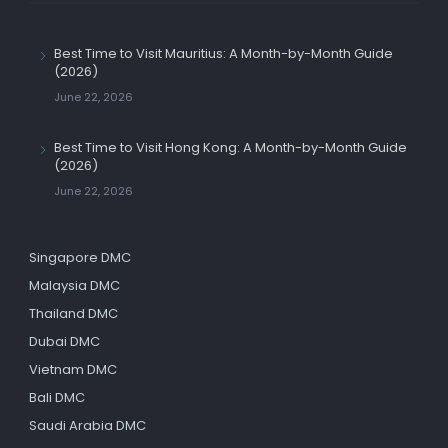
Best Time to Visit Mauritius: A Month-by-Month Guide
(2026)
June 22, 2026
Best Time to Visit Hong Kong: A Month-by-Month Guide
(2026)
June 22, 2026
Singapore DMC
Malaysia DMC
Thailand DMC
Dubai DMC
Vietnam DMC
Bali DMC
Saudi Arabia DMC