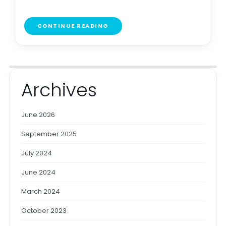
CONTINUE READING
Archives
June 2026
September 2025
July 2024
June 2024
March 2024
October 2023