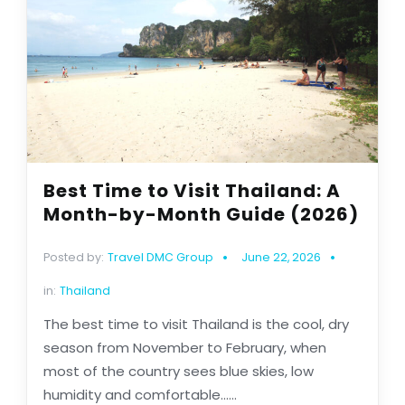
Best Time to Visit Thailand: A
Month-by-Month Guide (2026)
Posted by:
Travel DMC Group
June 22, 2026
in:
Thailand
The best time to visit Thailand is the cool, dry
season from November to February, when
most of the country sees blue skies, low
humidity and comfortable......