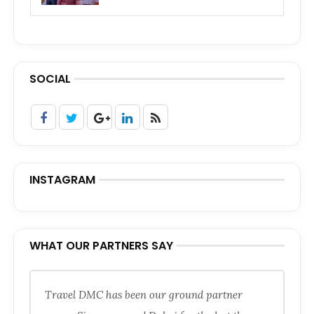
SOCIAL
INSTAGRAM
WHAT OUR PARTNERS SAY
Travel DMC has been our ground partner