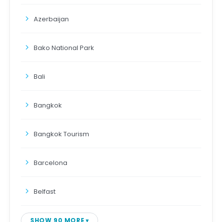
Azerbaijan
Bako National Park
Bali
Bangkok
Bangkok Tourism
Barcelona
Belfast
SHOW 90 MORE