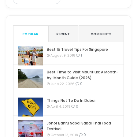
POPULAR
RECENT
COMMENTS
Best 15 Travel Tips For Singapore
1
August 9, 2018
Best Time to Visit Mauritius: A Month-
by-Month Guide (2026)
0
June 22, 2026
Things Not To Do In Dubai
0
April 4, 2019
Johor Bahru Sabai Sabai Thai Food
Festival
0
October 13, 2018