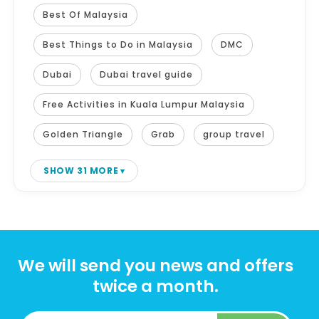
Best Of Malaysia
Best Things to Do in Malaysia
DMC
Dubai
Dubai travel guide
Free Activities in Kuala Lumpur Malaysia
Golden Triangle
Grab
group travel
SHOW 31 MORE
We will send you news and offers
twice a month.