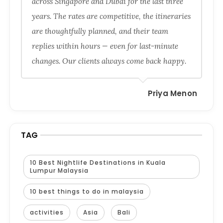
across Singapore and Dubai for the last three
years. The rates are competitive, the itineraries
are thoughtfully planned, and their team
replies within hours — even for last-minute
changes. Our clients always come back happy.
Priya Menon
TAG
10 Best Nightlife Destinations in Kuala
Lumpur Malaysia
10 best things to do in malaysia
activities
Asia
Bali