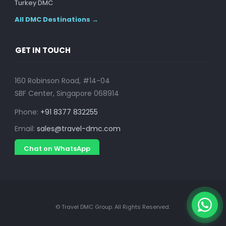
Turkey DMC
All DMC Destinations →
GET IN TOUCH
160 Robinson Road, #14-04
SBF Center, Singapore 068914
Phone:
+91 8377 832255
Email:
sales@travel-dmc.com
Chat on WhatsApp
© Travel DMC Group. All Rights Reserved.