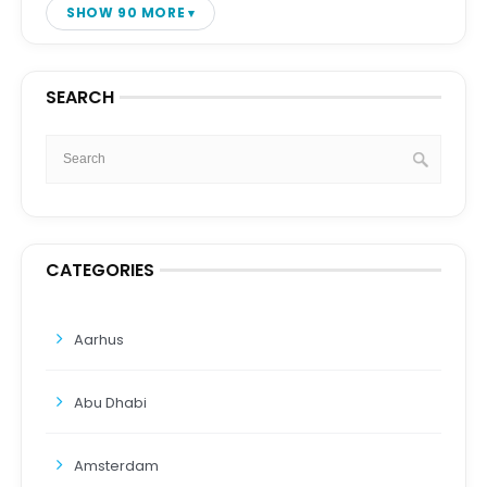
SHOW 90 MORE
SEARCH
CATEGORIES
Aarhus
Abu Dhabi
Amsterdam