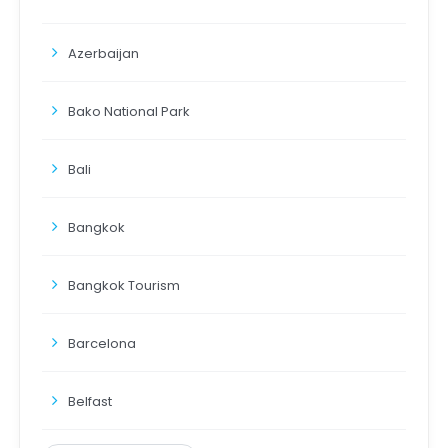
Azerbaijan
Bako National Park
Bali
Bangkok
Bangkok Tourism
Barcelona
Belfast