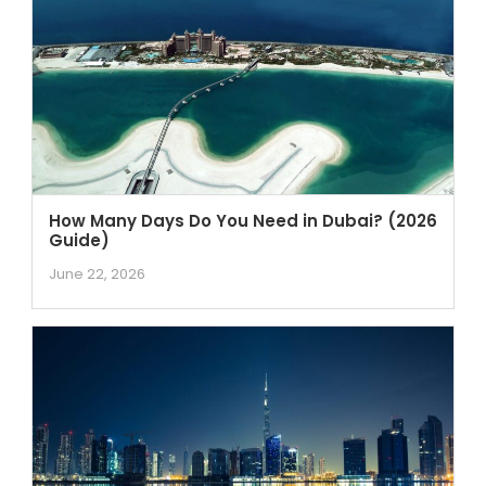
How Many Days Do You Need in Dubai? (2026
Guide)
June 22, 2026