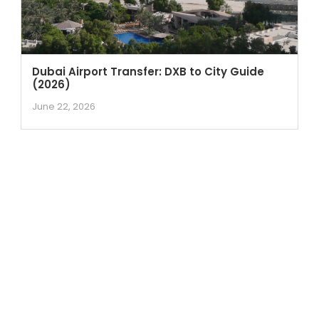
Dubai Airport Transfer: DXB to City Guide
(2026)
June 22, 2026