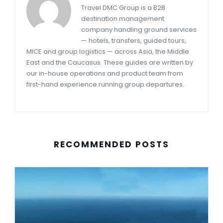
Travel DMC Group is a B2B
destination management
company handling ground services
— hotels, transfers, guided tours,
MICE and group logistics — across Asia, the Middle
East and the Caucasus. These guides are written by
our in-house operations and product team from
first-hand experience running group departures.
RECOMMENDED POSTS