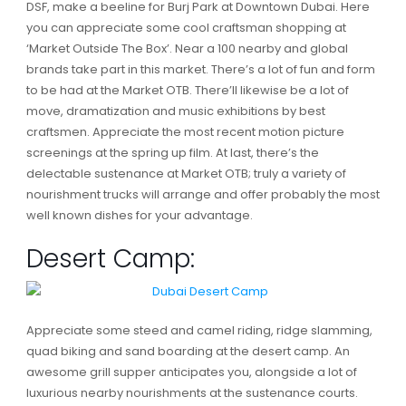
DSF, make a beeline for Burj Park at Downtown Dubai. Here
you can appreciate some cool craftsman shopping at
‘Market Outside The Box’. Near a 100 nearby and global
brands take part in this market. There’s a lot of fun and form
to be had at the Market OTB. There’ll likewise be a lot of
move, dramatization and music exhibitions by best
craftsmen. Appreciate the most recent motion picture
screenings at the spring up film. At last, there’s the
delectable sustenance at Market OTB; truly a variety of
nourishment trucks will arrange and offer probably the most
well known dishes for your advantage.
Desert Camp:
Appreciate some steed and camel riding, ridge slamming,
quad biking and sand boarding at the desert camp. An
awesome grill supper anticipates you, alongside a lot of
luxurious nearby nourishments at the sustenance courts.