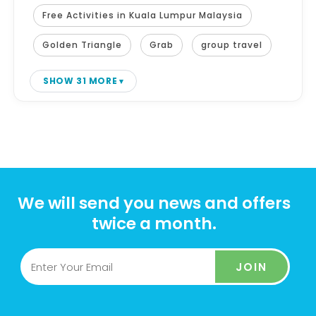
Free Activities in Kuala Lumpur Malaysia
Golden Triangle
Grab
group travel
SHOW 31 MORE
We will send you news and offers
twice a month.
JOIN