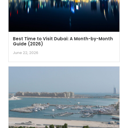
Best Time to Visit Dubai: A Month-by-Month
Guide (2026)
June 22, 2026