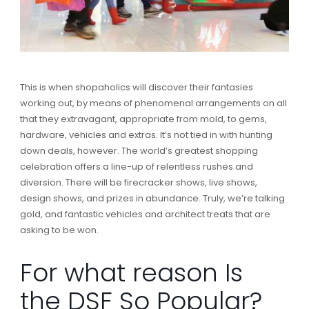
This is when shopaholics will discover their fantasies
working out, by means of phenomenal arrangements on all
that they extravagant, appropriate from mold, to gems,
hardware, vehicles and extras. It’s not tied in with hunting
down deals, however. The world’s greatest shopping
celebration offers a line-up of relentless rushes and
diversion. There will be firecracker shows, live shows,
design shows, and prizes in abundance. Truly, we’re talking
gold, and fantastic vehicles and architect treats that are
asking to be won.
For what reason Is
the DSF So Popular?