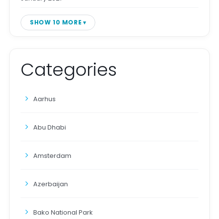
SHOW 10 MORE
Categories
Aarhus
Abu Dhabi
Amsterdam
Azerbaijan
Bako National Park