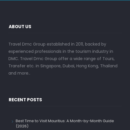
ABOUT US
Travel Dmc Group established in 2011, backed by
experienced professionals in the tourism industry in
DMC. Travel Dmc Group offer a wide range of Tours,
Transfer etc. in Singapore, Dubai, Hong Kong, Thailand
and more..
RECENT POSTS
Best Time to Visit Mauritius: A Month-by-Month Guide
(2026)