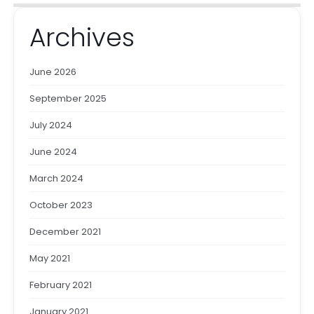
Archives
June 2026
September 2025
July 2024
June 2024
March 2024
October 2023
December 2021
May 2021
February 2021
January 2021