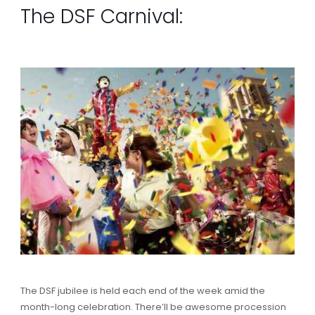
The DSF Carnival:
The DSF jubilee is held each end of the week amid the
month-long celebration. There’ll be awesome procession