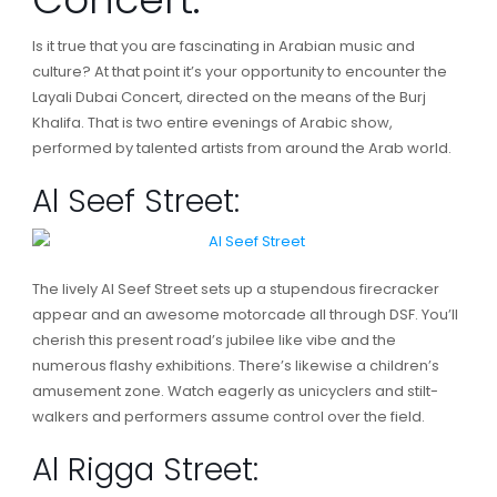
Is it true that you are fascinating in Arabian music and
culture? At that point it’s your opportunity to encounter the
Layali Dubai Concert, directed on the means of the Burj
Khalifa. That is two entire evenings of Arabic show,
performed by talented artists from around the Arab world.
Al Seef Street:
The lively Al Seef Street sets up a stupendous firecracker
appear and an awesome motorcade all through DSF. You’ll
cherish this present road’s jubilee like vibe and the
numerous flashy exhibitions. There’s likewise a children’s
amusement zone. Watch eagerly as unicyclers and stilt-
walkers and performers assume control over the field.
Al Rigga Street: