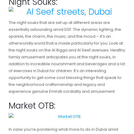
Night Souks:
The night souks that are set up at different areas are
essentially astounding amid DSF. The dynamic lighting, the
sparkle, the charm, the music, and the mood – it’s an
otherworldly world that is made particularly for you. Look at
the night souks on the Al Rigga and Al Seef avenues. Healthy
family amusement anticipates you at the night souks, in
addition to incredible nourishment and beverages and a lot
of exercises in Dubai for children. It’s an interesting
opportunity to get some cool blessing things that speak to
the neighborhood craftsmanship and legacy and
experience genuine Emirati cordiality and amusement.
Market OTB:
In case you’re pondering what more to do in Dubai amid