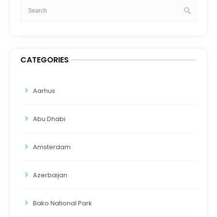
CATEGORIES
Aarhus
Abu Dhabi
Amsterdam
Azerbaijan
Bako National Park