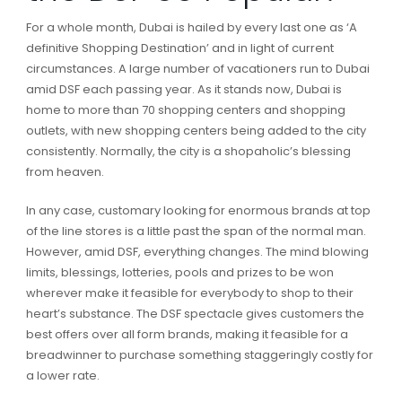
For a whole month, Dubai is hailed by every last one as ‘A
definitive Shopping Destination’ and in light of current
circumstances. A large number of vacationers run to Dubai
amid DSF each passing year. As it stands now, Dubai is
home to more than 70 shopping centers and shopping
outlets, with new shopping centers being added to the city
consistently. Normally, the city is a shopaholic’s blessing
from heaven.
In any case, customary looking for enormous brands at top
of the line stores is a little past the span of the normal man.
However, amid DSF, everything changes. The mind blowing
limits, blessings, lotteries, pools and prizes to be won
wherever make it feasible for everybody to shop to their
heart’s substance. The DSF spectacle gives customers the
best offers over all form brands, making it feasible for a
breadwinner to purchase something staggeringly costly for
a lower rate.