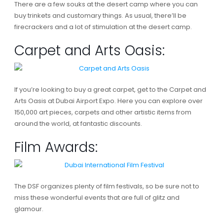
There are a few souks at the desert camp where you can
buy trinkets and customary things. As usual, there’ll be
firecrackers and a lot of stimulation at the desert camp.
Carpet and Arts Oasis:
If you’re looking to buy a great carpet, get to the Carpet and
Arts Oasis at Dubai Airport Expo. Here you can explore over
150,000 art pieces, carpets and other artistic items from
around the world, at fantastic discounts.
Film Awards:
The DSF organizes plenty of film festivals, so be sure not to
miss these wonderful events that are full of glitz and
glamour.