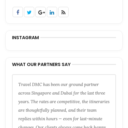
INSTAGRAM
WHAT OUR PARTNERS SAY
Travel DMC has been our ground partner
across Singapore and Dubai for the last three
years. The rates are competitive, the itineraries
are thoughtfully planned, and their team
replies within hours — even for last-minute
changes. Our clients always come back happy.