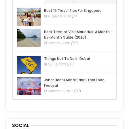
Best 15 Travel Tips For Singapore
1
August 9, 2018
Best Time to Visit Mauritius: A Month-
by-Month Guide (2026)
0
June 22, 2026
Things Not To Do In Dubai
0
April 4, 2019
Johor Bahru Sabai Sabai Thai Food
Festival
0
October 13, 2018
SOCIAL