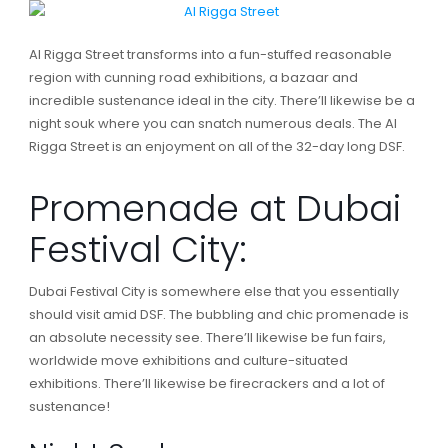
Al Rigga Street transforms into a fun-stuffed reasonable
region with cunning road exhibitions, a bazaar and
incredible sustenance ideal in the city. There’ll likewise be a
night souk where you can snatch numerous deals. The Al
Rigga Street is an enjoyment on all of the 32-day long DSF.
Promenade at Dubai
Festival City:
Dubai Festival City is somewhere else that you essentially
should visit amid DSF. The bubbling and chic promenade is
an absolute necessity see. There’ll likewise be fun fairs,
worldwide move exhibitions and culture-situated
exhibitions. There’ll likewise be firecrackers and a lot of
sustenance!