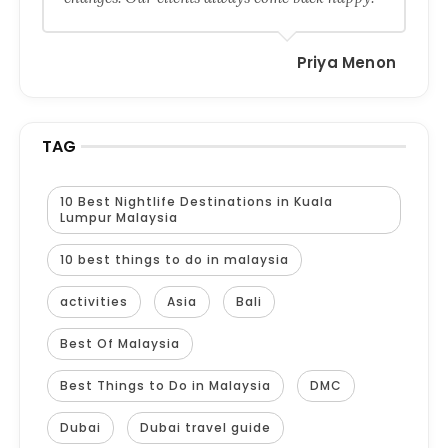
Priya Menon
TAG
10 Best Nightlife Destinations in Kuala
Lumpur Malaysia
10 best things to do in malaysia
activities
Asia
Bali
Best Of Malaysia
Best Things to Do in Malaysia
DMC
Dubai
Dubai travel guide