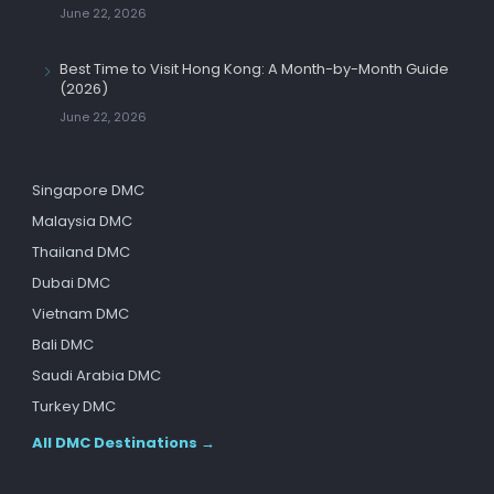
June 22, 2026
Best Time to Visit Hong Kong: A Month-by-Month Guide
(2026)
June 22, 2026
Singapore DMC
Malaysia DMC
Thailand DMC
Dubai DMC
Vietnam DMC
Bali DMC
Saudi Arabia DMC
Turkey DMC
All DMC Destinations →