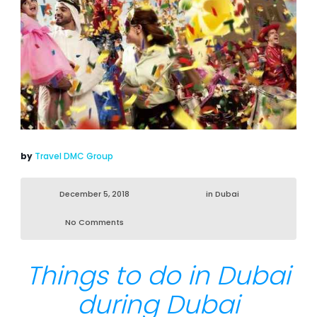
by
Travel DMC Group
December 5, 2018
in
Dubai
No Comments
Things to do in Dubai
during Dubai