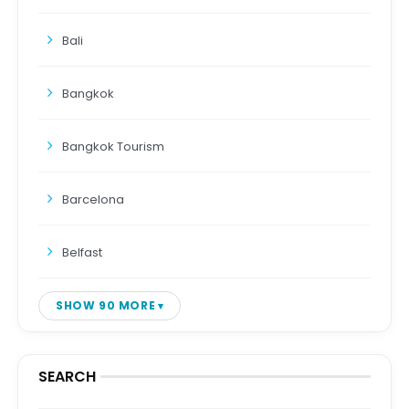
Bali
Bangkok
Bangkok Tourism
Barcelona
Belfast
SHOW 90 MORE
SEARCH