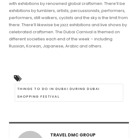
with exhibitions by renowned global craftsmen. There’ll be
exhibitions by tumblers, artists, percussionists, performers,
performers, stilt walkers, cyclists and the sky is the limit from
there. There’ll likewise be jazz exhibitions and live shows by
celebrated craftsmen. The Dubai Carnival is themed on
different societies each end of the week – including
Russian, Korean, Japanese, Arabic and others.
THINGS TO DO IN DUBAI DURING DUBAI
SHOPPING FESTIVAL
TRAVEL DMC GROUP