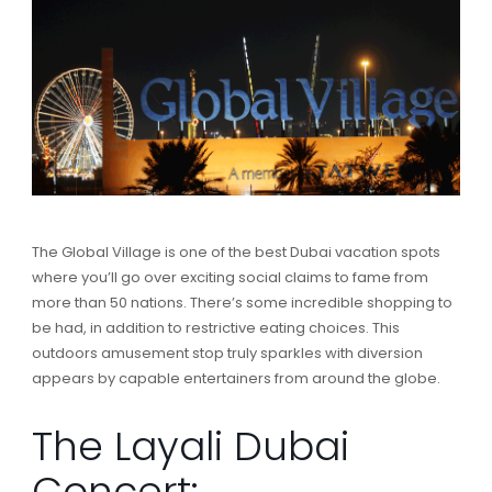
The Global Village is one of the best Dubai vacation spots
where you’ll go over exciting social claims to fame from
more than 50 nations. There’s some incredible shopping to
be had, in addition to restrictive eating choices. This
outdoors amusement stop truly sparkles with diversion
appears by capable entertainers from around the globe.
The Layali Dubai
Concert: