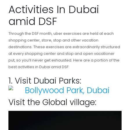
Activities In Dubai
amid DSF
Through the DSF month, uber exercises are held at each
shopping center, store, stop and other vacation
destinations. These exercises are extraordinarily structured
at every shopping center and stop and open vacationer
put, so you’ll never get exhausted. Here are a portion of the
best activities in Dubai amid DSF:
1. Visit Dubai Parks:
Visit the Global village: