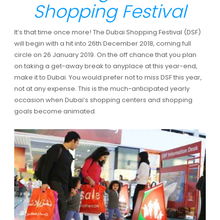
Shopping Festival
It’s that time once more! The Dubai Shopping Festival (DSF)
will begin with a hit into 26th December 2018, coming full
circle on 26 January 2019. On the off chance that you plan
on taking a get-away break to anyplace at this year-end,
make it to Dubai. You would prefer not to miss DSF this year,
not at any expense. This is the much-anticipated yearly
occasion when Dubai’s shopping centers and shopping
goals become animated.