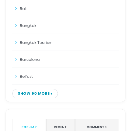
Bali
Bangkok
Bangkok Tourism
Barcelona
Belfast
SHOW 90 MORE
POPULAR
RECENT
COMMENTS