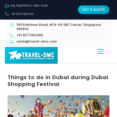
SALES@TRAVEL-DMC.COM
GET A QUOTE
+91 8377832255
160 Robinson Road, #14-04 SBF Center, Singapore
068914
+91 8377832255
sales@travel-dmc.com
Things to do in Dubai during Dubai
Shopping Festival