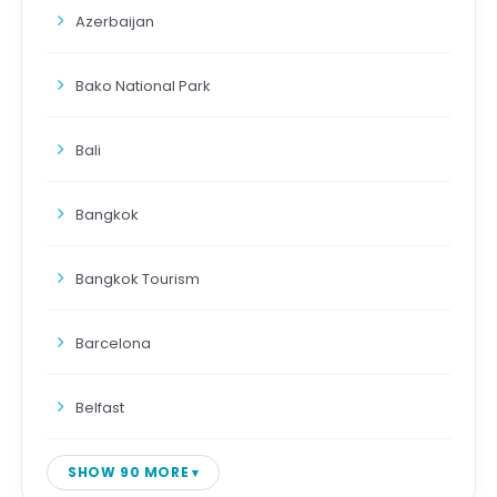
Azerbaijan
Bako National Park
Bali
Bangkok
Bangkok Tourism
Barcelona
Belfast
SHOW 90 MORE