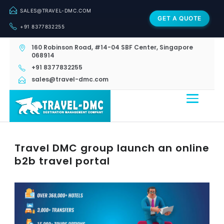
SALES@TRAVEL-DMC.COM
GET A QUOTE
+91 8377832255
160 Robinson Road, #14-04 SBF Center, Singapore
068914
+91 8377832255
sales@travel-dmc.com
Travel DMC group launch an online
b2b travel portal