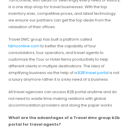
Tdmconline, with deals for seemingly every need of visitors,
is a one stop shop for travel businesses. With the top
inventory ever, competitive prices, and latest technology.
we ensure our partners can get the top deals from the
relaxation of their offices.
Travel DMC group has built a platform called
tdmconline.com
to better the capability of tour
consolidators, tour operators, and travel agents to
customize the Tour or Hotel items productivity to help
different clients in multiple destinations. The idea of
simplifying business via the help of a
B2B travel portal
is not
a luxury anymore rather it is a key need of a business.
All travel agencies can access B2B portal anytime and do
not need to waste time making relations with global
accommodation providers and doing the paper works.
What are the advantages of a Travel dmc group b2b
portal for travel agents?