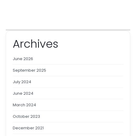
Archives
June 2026
September 2025
July 2024
June 2024
March 2024
October 2023
December 2021