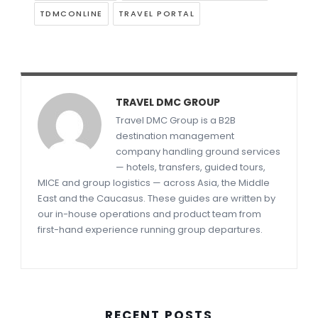
TDMCONLINE
TRAVEL PORTAL
TRAVEL DMC GROUP
Travel DMC Group is a B2B
destination management
company handling ground services
— hotels, transfers, guided tours,
MICE and group logistics — across Asia, the Middle
East and the Caucasus. These guides are written by
our in-house operations and product team from
first-hand experience running group departures.
RECENT POSTS