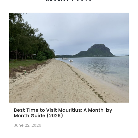
Best Time to Visit Mauritius: A Month-by-
Month Guide (2026)
June 22, 2026