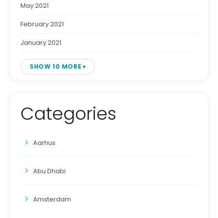
May 2021
February 2021
January 2021
SHOW 10 MORE
Categories
Aarhus
Abu Dhabi
Amsterdam