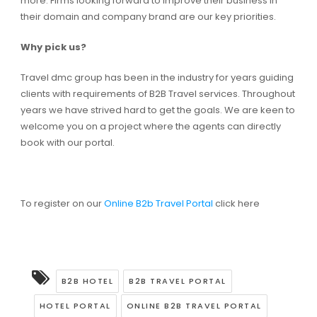
more. Firms looking forward to improve their business in
their domain and company brand are our key priorities.
Why pick us?
Travel dmc group has been in the industry for years guiding
clients with requirements of B2B Travel services. Throughout
years we have strived hard to get the goals. We are keen to
welcome you on a project where the agents can directly
book with our portal.
To register on our
Online B2b Travel Portal
click here
B2B HOTEL
B2B TRAVEL PORTAL
HOTEL PORTAL
ONLINE B2B TRAVEL PORTAL