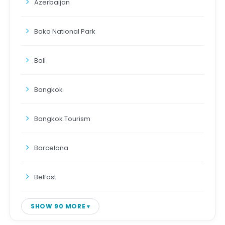
Azerbaijan
Bako National Park
Bali
Bangkok
Bangkok Tourism
Barcelona
Belfast
SHOW 90 MORE