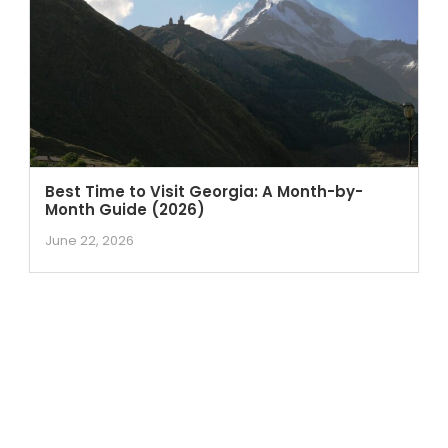
Best Time to Visit Georgia: A Month-by-
Month Guide (2026)
June 22, 2026