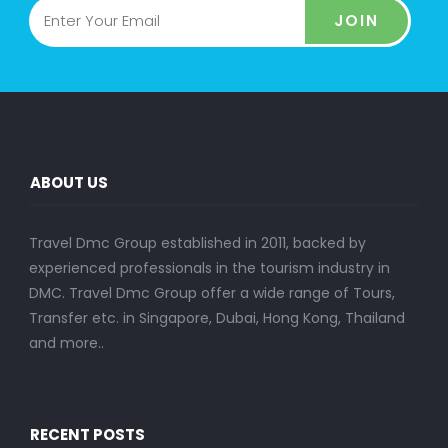
JOIN
ABOUT US
Travel Dmc Group established in 2011, backed by
experienced professionals in the tourism industry in
DMC. Travel Dmc Group offer a wide range of Tours,
Transfer etc. in Singapore, Dubai, Hong Kong, Thailand
and more..
RECENT POSTS