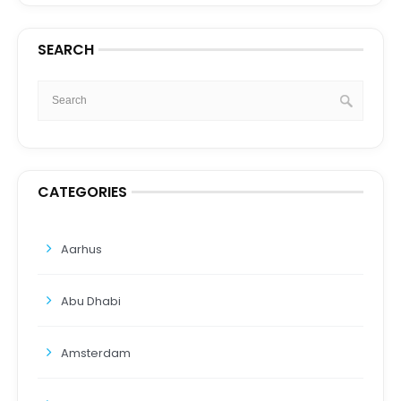
SEARCH
CATEGORIES
Aarhus
Abu Dhabi
Amsterdam