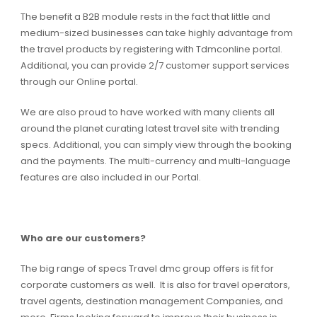
The benefit a B2B module rests in the fact that little and
medium-sized businesses can take highly advantage from
the travel products by registering with Tdmconline portal.
Additional, you can provide 2/7 customer support services
through our Online portal.
We are also proud to have worked with many clients all
around the planet curating latest travel site with trending
specs. Additional, you can simply view through the booking
and the payments. The multi-currency and multi-language
features are also included in our Portal.
Who are our customers?
The big range of specs Travel dmc group offers is fit for
corporate customers as well. It is also for travel operators,
travel agents, destination management Companies, and