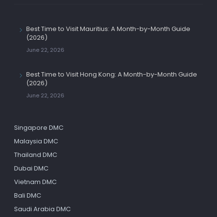
Best Time to Visit Mauritius: A Month-by-Month Guide
(2026)
June 22, 2026
Best Time to Visit Hong Kong: A Month-by-Month Guide
(2026)
June 22, 2026
Singapore DMC
Malaysia DMC
Thailand DMC
Dubai DMC
Vietnam DMC
Bali DMC
Saudi Arabia DMC