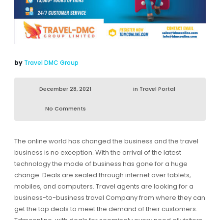
by
Travel DMC Group
December 28, 2021
in
Travel Portal
No Comments
The online world has changed the business and the travel
business is no exception. With the arrival of the latest
technology the mode of business has gone for a huge
change. Deals are sealed through internet over tablets,
mobiles, and computers. Travel agents are looking for a
business-to-business travel Company from where they can
get the top deals to meet the demand of their customers.