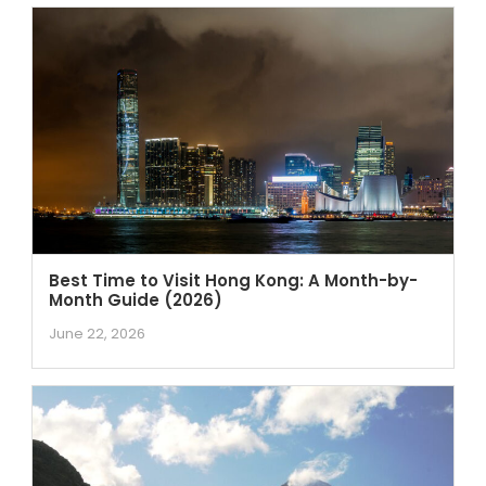
Best Time to Visit Hong Kong: A Month-by-
Month Guide (2026)
June 22, 2026