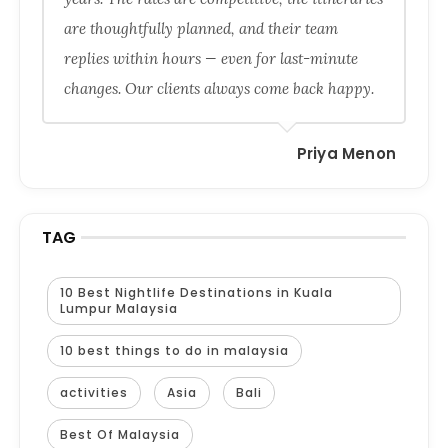
are thoughtfully planned, and their team
replies within hours — even for last-minute
changes. Our clients always come back happy.
Priya Menon
TAG
10 Best Nightlife Destinations in Kuala
Lumpur Malaysia
10 best things to do in malaysia
activities
Asia
Bali
Best Of Malaysia