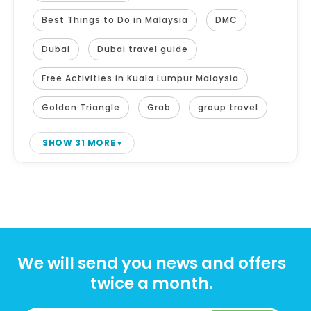
Best Things to Do in Malaysia
DMC
Dubai
Dubai travel guide
Free Activities in Kuala Lumpur Malaysia
Golden Triangle
Grab
group travel
SHOW 31 MORE
We will send you news and offers
twice a month.