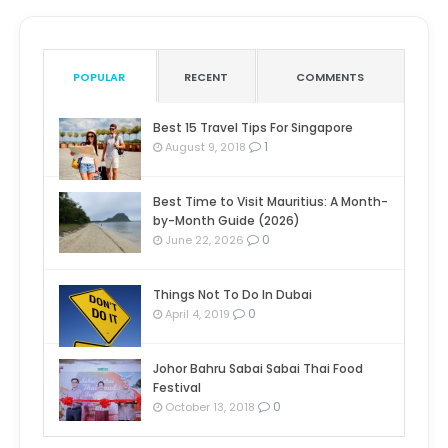
POPULAR
RECENT
COMMENTS
Best 15 Travel Tips For Singapore
1
August 9, 2018
Best Time to Visit Mauritius: A Month-
by-Month Guide (2026)
0
June 22, 2026
Things Not To Do In Dubai
0
April 4, 2019
Johor Bahru Sabai Sabai Thai Food
Festival
0
October 13, 2018