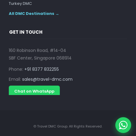
Turkey DMC
All DMC Destinations →
GET IN TOUCH
160 Robinson Road, #14-04
SBF Center, Singapore 068914
Phone:
+91 8377 832255
Email:
sales@travel-dmc.com
Chat on WhatsApp
© Travel DMC Group. All Rights Reserved.