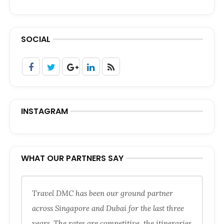
SOCIAL
INSTAGRAM
WHAT OUR PARTNERS SAY
Travel DMC has been our ground partner
across Singapore and Dubai for the last three
years. The rates are competitive, the itineraries