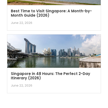
Best Time to Visit Singapore: A Month-by-
Month Guide (2026)
June 22, 2026
Singapore in 48 Hours: The Perfect 2-Day
Itinerary (2026)
June 22, 2026