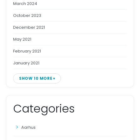
March 2024
October 2023
December 2021
May 2021
February 2021
January 2021
SHOW 10 MORE
Categories
Aarhus