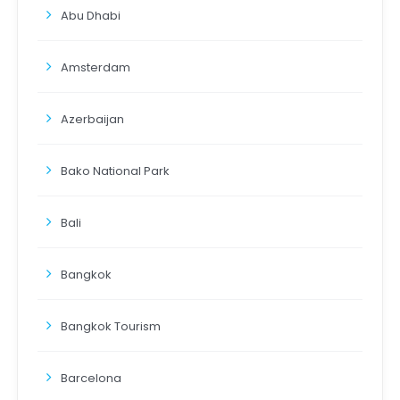
Abu Dhabi
Amsterdam
Azerbaijan
Bako National Park
Bali
Bangkok
Bangkok Tourism
Barcelona