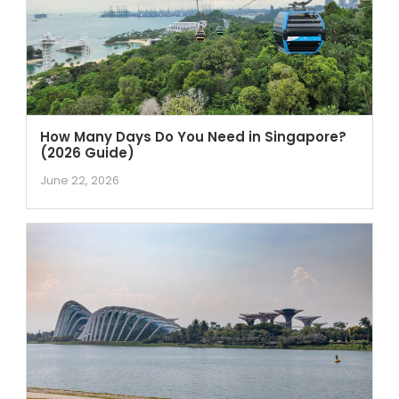
How Many Days Do You Need in Singapore?
(2026 Guide)
June 22, 2026