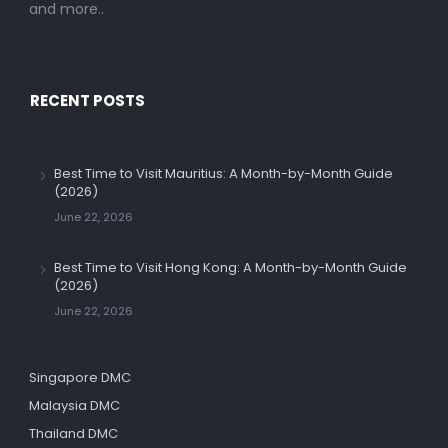
and more..
RECENT POSTS
Best Time to Visit Mauritius: A Month-by-Month Guide
(2026)
June 22, 2026
Best Time to Visit Hong Kong: A Month-by-Month Guide
(2026)
June 22, 2026
Singapore DMC
Malaysia DMC
Thailand DMC