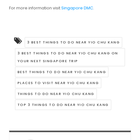
For more information visit
Singapore DMC
.
3 BEST THINGS TO DO NEAR YIO CHU KANG
3 BEST THINGS TO DO NEAR YIO CHU KANG ON
YOUR NEXT SINGAPORE TRIP
BEST THINGS TO DO NEAR YIO CHU KANG
PLACES TO VISIT NEAR YIO CHU KANG
THINGS TO DO NEAR YIO CHU KANG
TOP 3 THINGS TO DO NEAR YIO CHU KANG