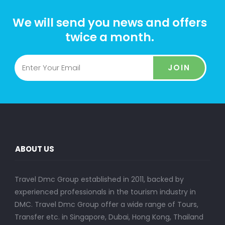
We will send you news and offers
twice a month.
JOIN
ABOUT US
Travel Dmc Group established in 2011, backed by
experienced professionals in the tourism industry in
DMC. Travel Dmc Group offer a wide range of Tours,
Transfer etc. in Singapore, Dubai, Hong Kong, Thailand