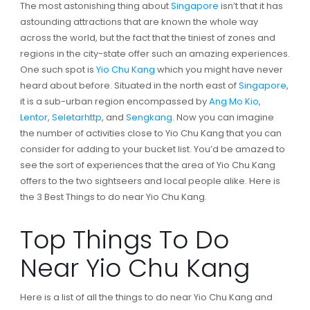
The most astonishing thing about
Singapore
isn’t that it has
astounding attractions that are known the whole way
across the world, but the fact that the tiniest of zones and
regions in the city-state offer such an amazing experiences.
One such spot is
Yio Chu Kang
which you might have never
heard about before. Situated in the north east of
Singapore
,
it is a sub-urban region encompassed by
Ang Mo Kio
,
Lentor
,
Seletarhttp
, and
Sengkang
. Now you can imagine
the number of activities close to Yio Chu Kang that you can
consider for adding to your bucket list. You’d be amazed to
see the sort of experiences that the area of Yio Chu Kang
offers to the two sightseers and local people alike. Here is
the 3 Best Things to do near Yio Chu Kang.
Top Things To Do
Near Yio Chu Kang
Here is a list of all the things to do near Yio Chu Kang and