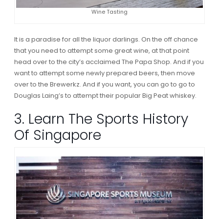
Wine Tasting
It is a paradise for all the liquor darlings. On the off chance
that you need to attempt some great wine, at that point
head over to the city’s acclaimed The Papa Shop. And if you
want to attempt some newly prepared beers, then move
over to the Brewerkz. And if you want, you can go to go to
Douglas Laing’s to attempt their popular Big Peat whiskey.
3. Learn The Sports History
Of Singapore