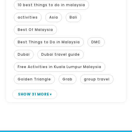
10 best things to do in malaysia
activities
Asia
Bali
Best Of Malaysia
Best Things to Do in Malaysia
DMC
Dubai
Dubai travel guide
Free Activities in Kuala Lumpur Malaysia
Golden Triangle
Grab
group travel
SHOW 31 MORE