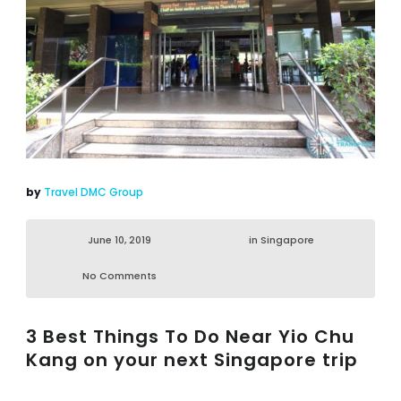
by
Travel DMC Group
June 10, 2019
in
Singapore
No Comments
3 Best Things To Do Near Yio Chu
Kang on your next Singapore trip