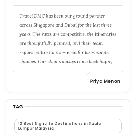
Travel DMC has been our ground partner
across Singapore and Dubai for the last three
years. The rates are competitive, the itineraries
are thoughtfully planned, and their team
replies within hours — even for last-minute
changes. Our clients always come back happy.
Priya Menon
TAG
10 Best Nightlife Destinations in Kuala
Lumpur Malaysia