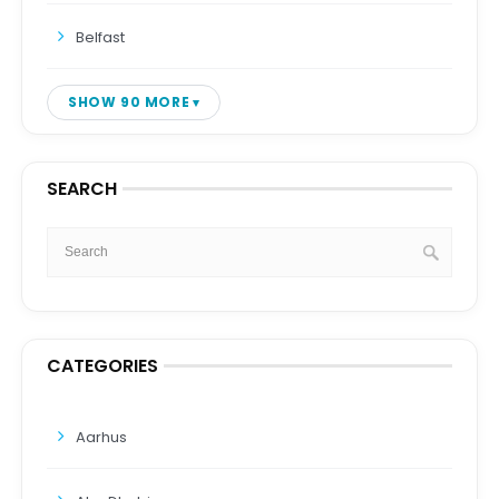
Belfast
SHOW 90 MORE
SEARCH
CATEGORIES
Aarhus