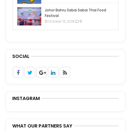
Johor Bahru Sabai Sabai Thai Food
Festival
0
October 13, 2018
SOCIAL
INSTAGRAM
WHAT OUR PARTNERS SAY