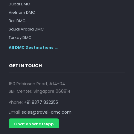
Dubai DMC
Vietnam DMC
Bali DMC
Saudi Arabia DMC
Turkey DMC
All DMC Destinations →
GET IN TOUCH
160 Robinson Road, #14-04
SBF Center, Singapore 068914
Phone:
+91 8377 832255
Email:
sales@travel-dmc.com
Chat on WhatsApp