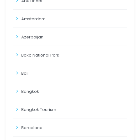
Abu Dhabi
Amsterdam
Azerbaijan
Bako National Park
Bali
Bangkok
Bangkok Tourism
Barcelona