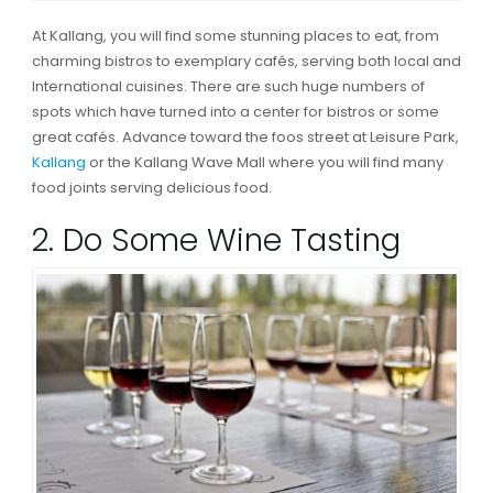
At Kallang, you will find some stunning places to eat, from
charming bistros to exemplary cafés, serving both local and
International cuisines. There are such huge numbers of
spots which have turned into a center for bistros or some
great cafés. Advance toward the foos street at Leisure Park,
Kallang
or the Kallang Wave Mall where you will find many
food joints serving delicious food.
2. Do Some Wine Tasting