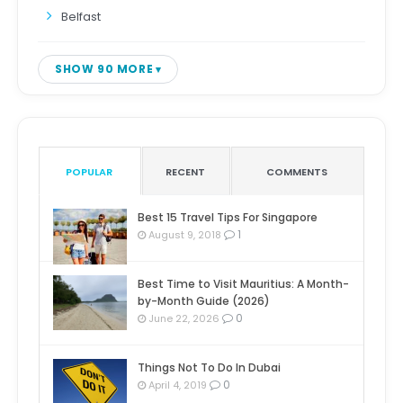
Belfast
SHOW 90 MORE
POPULAR
RECENT
COMMENTS
Best 15 Travel Tips For Singapore
1
August 9, 2018
Best Time to Visit Mauritius: A Month-
by-Month Guide (2026)
0
June 22, 2026
Things Not To Do In Dubai
0
April 4, 2019