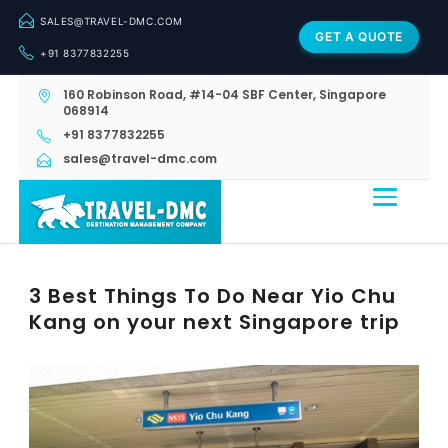
SALES@TRAVEL-DMC.COM
GET A QUOTE
+91 8377832255
160 Robinson Road, #14-04 SBF Center, Singapore
068914
+91 8377832255
sales@travel-dmc.com
3 Best Things To Do Near Yio Chu
Kang on your next Singapore trip