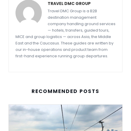
TRAVEL DMC GROUP
Travel DMC Group is a B2B
destination management
company handling ground services
— hotels, transfers, guided tours,
MICE and group logistics — across Asia, the Middle
East and the Caucasus. These guides are written by
our in-house operations and product team from
first-hand experience running group departures.
RECOMMENDED POSTS