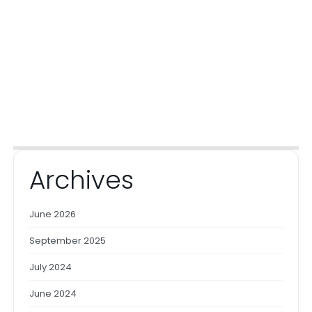
Archives
June 2026
September 2025
July 2024
June 2024