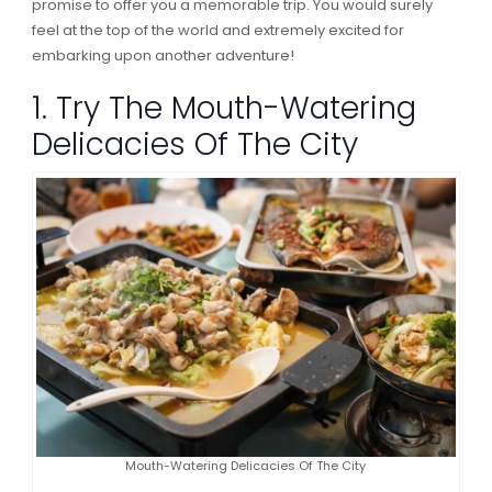
promise to offer you a memorable trip. You would surely
feel at the top of the world and extremely excited for
embarking upon another adventure!
1. Try The Mouth-Watering
Delicacies Of The City
Mouth-Watering Delicacies Of The City