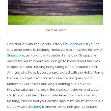
Sports Museum
Get familiar with The Sports History Of
Singapore
. If you at
any point come to Kallang, make sure to know the history of
Singapore
, as Kallang is its origin. It shields a Singapore
sports museum where you can go to know about the lives
of sport heroes like Ang Peng Siong and footballer Fandi
Ahmad, who have been congratulated with the Hall of Fame
before. You get the chance to see the antiques of old
Malaysia Cup tickets and Ang’s bathing suit. You can
likewise take an interest in the intelligent shows and watch
old film of matches. Thus, at whatever point you come to
Kallang, ensure that you visit the sports museum since this is
actually what
Kallang
is known for-its rich games culture!