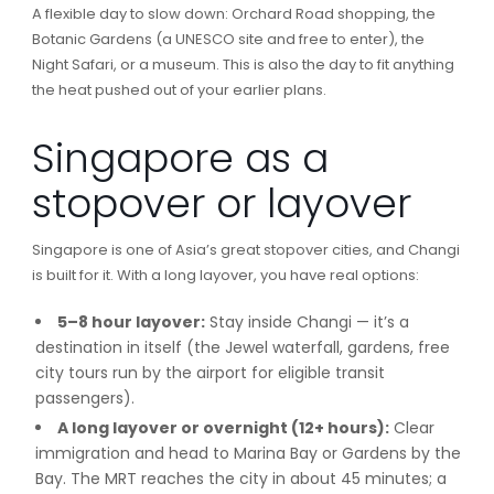
A flexible day to slow down: Orchard Road shopping, the
Botanic Gardens (a UNESCO site and free to enter), the
Night Safari, or a museum. This is also the day to fit anything
the heat pushed out of your earlier plans.
Singapore as a
stopover or layover
Singapore is one of Asia’s great stopover cities, and Changi
is built for it. With a long layover, you have real options:
5–8 hour layover:
Stay inside Changi — it’s a
destination in itself (the Jewel waterfall, gardens, free
city tours run by the airport for eligible transit
passengers).
A long layover or overnight (12+ hours):
Clear
immigration and head to Marina Bay or Gardens by the
Bay. The MRT reaches the city in about 45 minutes; a