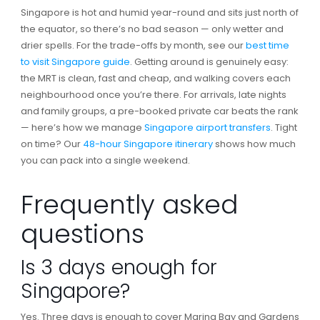
Singapore is hot and humid year-round and sits just north of
the equator, so there’s no bad season — only wetter and
drier spells. For the trade-offs by month, see our
best time
to visit Singapore guide
. Getting around is genuinely easy:
the MRT is clean, fast and cheap, and walking covers each
neighbourhood once you’re there. For arrivals, late nights
and family groups, a pre-booked private car beats the rank
— here’s how we manage
Singapore airport transfers
. Tight
on time? Our
48-hour Singapore itinerary
shows how much
you can pack into a single weekend.
Frequently asked
questions
Is 3 days enough for
Singapore?
Yes. Three days is enough to cover Marina Bay and Gardens