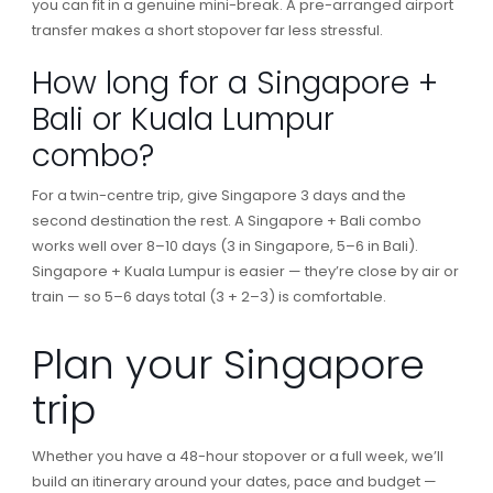
you can fit in a genuine mini-break. A pre-arranged airport
transfer makes a short stopover far less stressful.
How long for a Singapore +
Bali or Kuala Lumpur
combo?
For a twin-centre trip, give Singapore 3 days and the
second destination the rest. A Singapore + Bali combo
works well over 8–10 days (3 in Singapore, 5–6 in Bali).
Singapore + Kuala Lumpur is easier — they’re close by air or
train — so 5–6 days total (3 + 2–3) is comfortable.
Plan your Singapore
trip
Whether you have a 48-hour stopover or a full week, we’ll
build an itinerary around your dates, pace and budget —