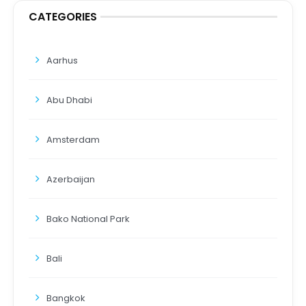
CATEGORIES
Aarhus
Abu Dhabi
Amsterdam
Azerbaijan
Bako National Park
Bali
Bangkok