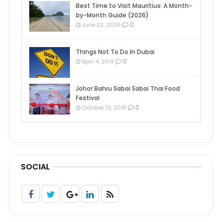
Best Time to Visit Mauritius: A Month-
by-Month Guide (2026)
0
June 22, 2026
Things Not To Do In Dubai
0
April 4, 2019
Johor Bahru Sabai Sabai Thai Food
Festival
0
October 13, 2018
SOCIAL