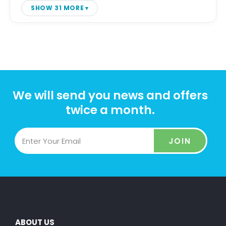
SHOW 31 MORE
We will send you news and offers
twice a month.
JOIN
ABOUT US