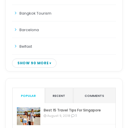
Bangkok Tourism
Barcelona
Belfast
SHOW 90 MORE
POPULAR
RECENT
COMMENTS
Best 15 Travel Tips For Singapore
1
August 9, 2018