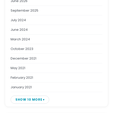
June 2026
September 2025
July 2024
June 2024
March 2024
October 2023
December 2021
May 2021
February 2021
January 2021
SHOW 10 MORE