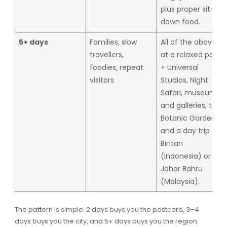
plus proper sit-
down food.
5+ days
Families, slow
All of the above
travellers,
at a relaxed pace
foodies, repeat
+ Universal
visitors
Studios, Night
Safari, museums
and galleries, the
Botanic Gardens,
and a day trip to
Bintan
(Indonesia) or
Johor Bahru
(Malaysia).
The pattern is simple: 2 days buys you the postcard, 3–4
days buys you the city, and 5+ days buys you the region.