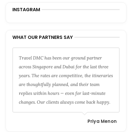
INSTAGRAM
WHAT OUR PARTNERS SAY
Travel DMC has been our ground partner
across Singapore and Dubai for the last three
years. The rates are competitive, the itineraries
are thoughtfully planned, and their team
replies within hours — even for last-minute
changes. Our clients always come back happy.
Priya Menon