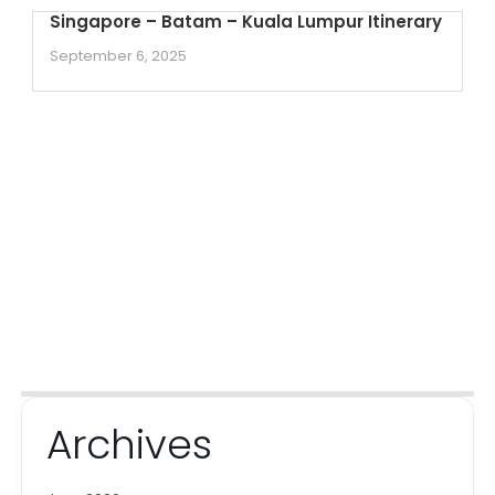
Singapore – Batam – Kuala Lumpur Itinerary
September 6, 2025
Archives