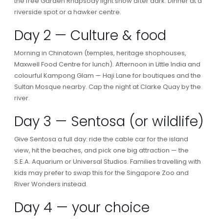
the free Garden Rhapsody light show after dark. Dinner at a
riverside spot or a hawker centre.
Day 2 — Culture & food
Morning in Chinatown (temples, heritage shophouses,
Maxwell Food Centre for lunch). Afternoon in Little India and
colourful Kampong Glam — Haji Lane for boutiques and the
Sultan Mosque nearby. Cap the night at Clarke Quay by the
river.
Day 3 — Sentosa (or wildlife)
Give Sentosa a full day: ride the cable car for the island
view, hit the beaches, and pick one big attraction — the
S.E.A. Aquarium or Universal Studios. Families travelling with
kids may prefer to swap this for the Singapore Zoo and
River Wonders instead.
Day 4 — your choice