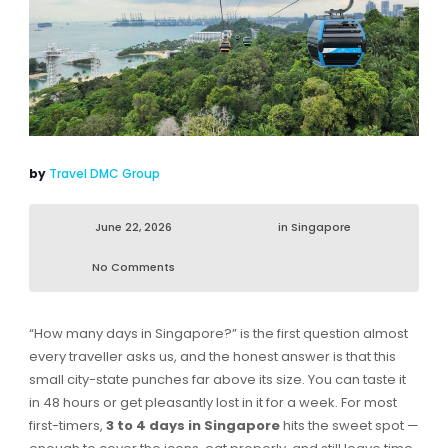
by
Travel DMC Group
June 22, 2026
in
Singapore
No Comments
“How many days in Singapore?” is the first question almost
every traveller asks us, and the honest answer is that this
small city-state punches far above its size. You can taste it
in 48 hours or get pleasantly lost in it for a week. For most
first-timers,
3 to 4 days in Singapore
hits the sweet spot —