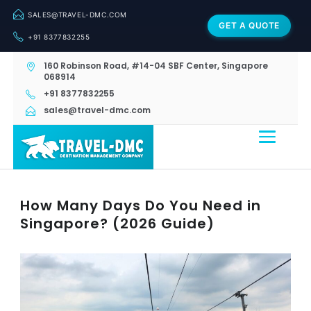
SALES@TRAVEL-DMC.COM
GET A QUOTE
+91 8377832255
160 Robinson Road, #14-04 SBF Center, Singapore
068914
+91 8377832255
sales@travel-dmc.com
How Many Days Do You Need in
Singapore? (2026 Guide)