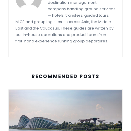
destination management
company handling ground services
— hotels, transfers, guided tours,
MICE and group logistics — across Asia, the Middle
East and the Caucasus. These guides are written by
our in-house operations and product team from
first-hand experience running group departures.
RECOMMENDED POSTS