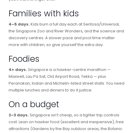
Families with kids
4–5 days.
Kids burn a full day each at Sentosa/Universal,
the Singapore Zoo and River Wonders, and the science and
discovery centres. A slower pace and pool time matter
more with children, so give yourself the extra day.
Foodies
4+ days.
Singapore is a hawker-centre marathon —
Maxwell, Lau Pa Sat, Old Airport Road, Tekka — plus
Peranakan, Indian and Michelin-listed street stalls. You need
multiple lunches and dinners to do it justice.
On a budget
2–3 days.
Singapore isn’t cheap, so a tighter trip controls
cost. Lean on hawker food (excellent and inexpensive), free
attractions (Gardens by the Bay outdoor areas, the Botanic