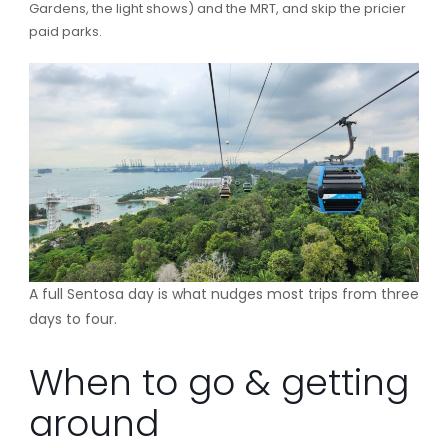
Gardens, the light shows) and the MRT, and skip the pricier
paid parks.
A full Sentosa day is what nudges most trips from three
days to four.
When to go & getting
around