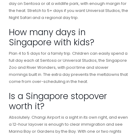
day on Sentosa or at a wildlife park, with enough margin for
the heat. Stretch to 5+ days if you want Universal Studios, the
Night Safari and a regional day trip.
How many days in
Singapore with kids?
Plan 4 to 5 days for a family trip. Children can easily spend a
full day each at Sentosa or Universal Studios, the Singapore
Zoo and River Wonders, with pool time and slower
mornings built in. The extra day prevents the meltdowns that
come from over-scheduling in the heat.
Is a Singapore stopover
worth it?
Absolutely. Changi Airport is a sight in its own right, and even
a 12-hour layover is enough to clear immigration and see
Marina Bay or Gardens by the Bay. With one or two nights