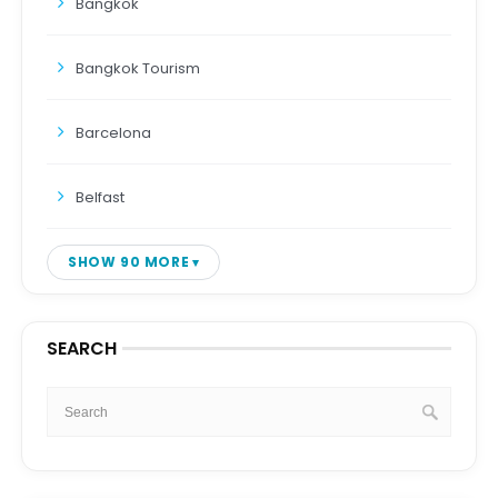
Bangkok
Bangkok Tourism
Barcelona
Belfast
SHOW 90 MORE
SEARCH