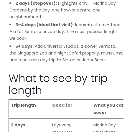
2 days (stopover):
Highlights only — Marina Bay,
Gardens by the Bay, one hawker centre, one
neighbourhood.
3–4 days (ideal first visit):
Icons + culture + food
+ a full Sentosa or zoo day. The most popular length
we book.
5+ days:
Add Universal Studios, a slower Sentosa,
the Singapore Zoo and Night Safari properly, museums,
and a possible day trip to Bintan or Johor Bahru.
What to see by trip
length
Trip length
Good for
What you can
cover
2 days
Layovers,
Marina Bay