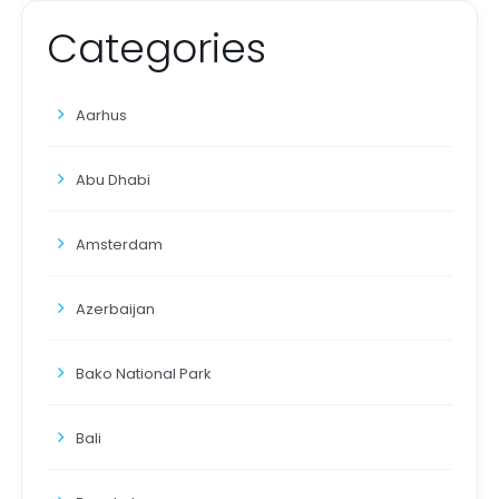
Categories
Aarhus
Abu Dhabi
Amsterdam
Azerbaijan
Bako National Park
Bali