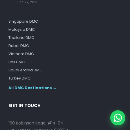
June 22, 2026
Singapore DMC
Malaysia DMC
Thailand DMC
Dubai DMC
Vietnam DMC
Bali DMC
Saudi Arabia DMC
Turkey DMC
All DMC Destinations →
GET IN TOUCH
160 Robinson Road, #14-04