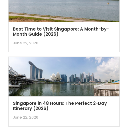
Best Time to Visit Singapore: A Month-by-
Month Guide (2026)
June 22, 2026
Singapore in 48 Hours: The Perfect 2-Day
Itinerary (2026)
June 22, 2026