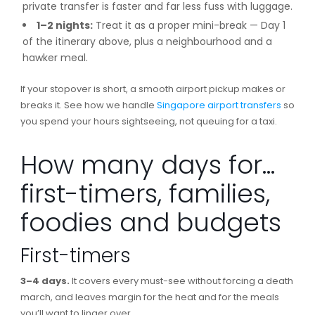
private transfer is faster and far less fuss with luggage.
1–2 nights:
Treat it as a proper mini-break — Day 1
of the itinerary above, plus a neighbourhood and a
hawker meal.
If your stopover is short, a smooth airport pickup makes or
breaks it. See how we handle
Singapore airport transfers
so
you spend your hours sightseeing, not queuing for a taxi.
How many days for…
first-timers, families,
foodies and budgets
First-timers
3–4 days.
It covers every must-see without forcing a death
march, and leaves margin for the heat and for the meals
you’ll want to linger over.