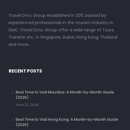
Travel Dmc Group established in 2011, backed by
experienced professionals in the tourism industry in
DMC. Travel Dmc Group offer a wide range of Tours,
Transfer etc. in Singapore, Dubai, Hong Kong, Thailand
and more..
RECENT POSTS
Best Time to Visit Mauritius: A Month-by-Month Guide
(2026)
June 22, 2026
Best Time to Visit Hong Kong: A Month-by-Month Guide
(2026)