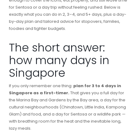
enough to cover the icons, eat properly, and still leave time
for Sentosa or a day trip without feeling rushed. Below is
exactly what you can do in 2, 3–4, and 5+ days, plus a day-
by-day plan and tailored advice for stopovers, families,
foodies and tighter budgets.
The short answer:
how many days in
Singapore
If you only remember one thing:
plan for 3 to 4 days in
Singapore as a first-timer.
That gives you a full day for
the Marina Bay and Gardens by the Bay area, a day for the
cultural neighbourhoods (Chinatown, Little India, Kampong
Glam) and food, and a day for Sentosa or a wildlife park —
with breathing room for the heat and the inevitable long,
lazy meals.