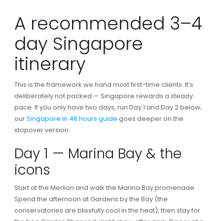
A recommended 3–4
day Singapore
itinerary
This is the framework we hand most first-time clients. It’s
deliberately not packed — Singapore rewards a steady
pace. If you only have two days, run Day 1 and Day 2 below;
our
Singapore in 48 hours guide
goes deeper on the
stopover version.
Day 1 — Marina Bay & the
icons
Start at the Merlion and walk the Marina Bay promenade.
Spend the afternoon at Gardens by the Bay (the
conservatories are blissfully cool in the heat), then stay for