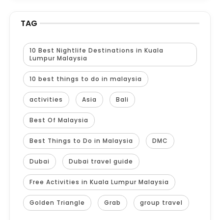
TAG
10 Best Nightlife Destinations in Kuala
Lumpur Malaysia
10 best things to do in malaysia
activities
Asia
Bali
Best Of Malaysia
Best Things to Do in Malaysia
DMC
Dubai
Dubai travel guide
Free Activities in Kuala Lumpur Malaysia
Golden Triangle
Grab
group travel