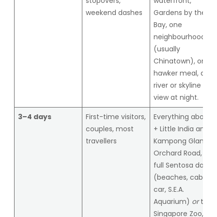
stopovers,
waterfront,
weekend dashes
Gardens by the
Bay, one
neighbourhood
(usually
Chinatown), one
hawker meal, a
river or skyline
view at night.
3–4 days
First-time visitors,
Everything above
couples, most
+ Little India and
travellers
Kampong Glam,
Orchard Road, a
full Sentosa day
(beaches, cable
car, S.E.A.
Aquarium)
or
the
Singapore Zoo,