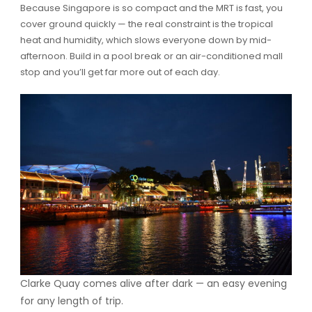
Because Singapore is so compact and the MRT is fast, you
cover ground quickly — the real constraint is the tropical
heat and humidity, which slows everyone down by mid-
afternoon. Build in a pool break or an air-conditioned mall
stop and you’ll get far more out of each day.
Clarke Quay comes alive after dark — an easy evening
for any length of trip.