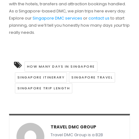
with the hotels, transfers and attraction bookings handled.
As a Singapore-based DMC, we plan trips here every day.
Explore our
Singapore DMC services
or
contact us
to start
planning, and we’ll tell you honestly how many days
your
trip
really needs.
HOW MANY DAYS IN SINGAPORE
SINGAPORE ITINERARY
SINGAPORE TRAVEL
SINGAPORE TRIP LENGTH
TRAVEL DMC GROUP
Travel DMC Group is a B2B