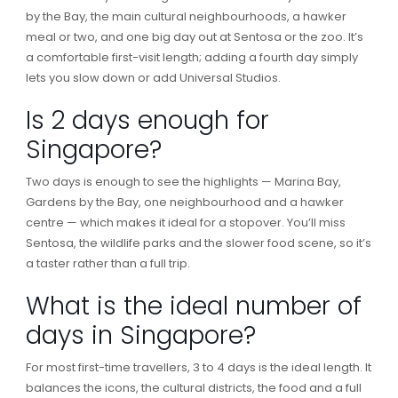
by the Bay, the main cultural neighbourhoods, a hawker
meal or two, and one big day out at Sentosa or the zoo. It’s
a comfortable first-visit length; adding a fourth day simply
lets you slow down or add Universal Studios.
Is 2 days enough for
Singapore?
Two days is enough to see the highlights — Marina Bay,
Gardens by the Bay, one neighbourhood and a hawker
centre — which makes it ideal for a stopover. You’ll miss
Sentosa, the wildlife parks and the slower food scene, so it’s
a taster rather than a full trip.
What is the ideal number of
days in Singapore?
For most first-time travellers, 3 to 4 days is the ideal length. It
balances the icons, the cultural districts, the food and a full