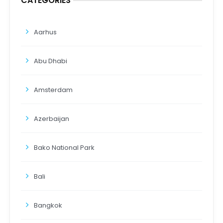
CATEGORIES
Aarhus
Abu Dhabi
Amsterdam
Azerbaijan
Bako National Park
Bali
Bangkok