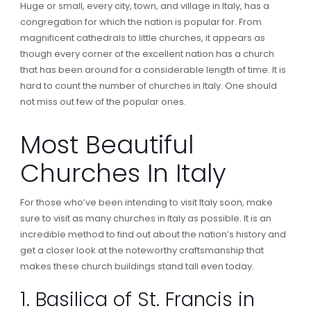
Huge or small, every city, town, and village in Italy, has a
congregation for which the nation is popular for. From
magnificent cathedrals to little churches, it appears as
though every corner of the excellent nation has a church
that has been around for a considerable length of time. It is
hard to count the number of churches in Italy. One should
not miss out few of the popular ones.
Most Beautiful
Churches In Italy
For those who’ve been intending to visit Italy soon, make
sure to visit as many churches in Italy as possible. It is an
incredible method to find out about the nation’s history and
get a closer look at the noteworthy craftsmanship that
makes these church buildings stand tall even today.
1. Basilica of St. Francis in