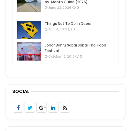
by-Month Guide (2026)
0
June 22, 2026
Things Not To Do In Dubai
0
April 4, 2019
Johor Bahru Sabai Sabai Thai Food
Festival
0
October 13, 2018
SOCIAL