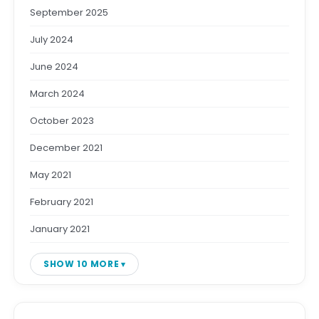
September 2025
July 2024
June 2024
March 2024
October 2023
December 2021
May 2021
February 2021
January 2021
SHOW 10 MORE