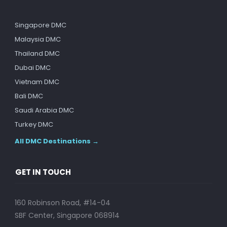
Singapore DMC
Malaysia DMC
Thailand DMC
Dubai DMC
Vietnam DMC
Bali DMC
Saudi Arabia DMC
Turkey DMC
All DMC Destinations →
GET IN TOUCH
160 Robinson Road, #14-04
SBF Center, Singapore 068914