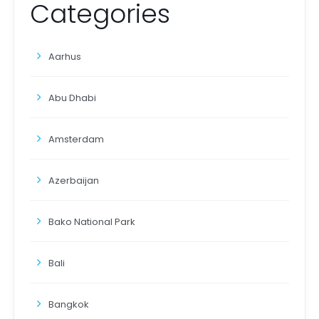
Categories
Aarhus
Abu Dhabi
Amsterdam
Azerbaijan
Bako National Park
Bali
Bangkok