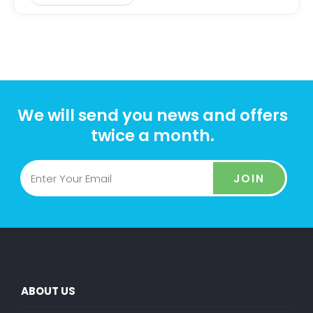
We will send you news and offers
twice a month.
JOIN
ABOUT US