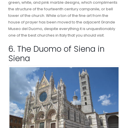
green, white, and pink marble designs, which compliments
the structure of the fourteenth century campanile, or bell
tower of the church. While a ton of the fine art from the
house of prayer has been moved to the adjacent Grande
Museo del Duomo, despite everything it is unquestionably
one of the best churches in Italy that you should visit.
6. The Duomo of Siena in
Siena