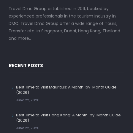
Travel Dmc Group established in 2011, backed by
experienced professionals in the tourism industry in
DMC. Travel Dmc Group offer a wide range of Tours,
Transfer etc. in Singapore, Dubai, Hong Kong, Thailand
and more..
RECENT POSTS
Best Time to Visit Mauritius: A Month-by-Month Guide
(2026)
June 22, 2026
Best Time to Visit Hong Kong: A Month-by-Month Guide
(2026)
June 22, 2026