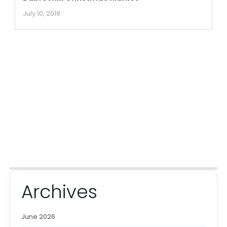
July 10, 2019
Archives
June 2026