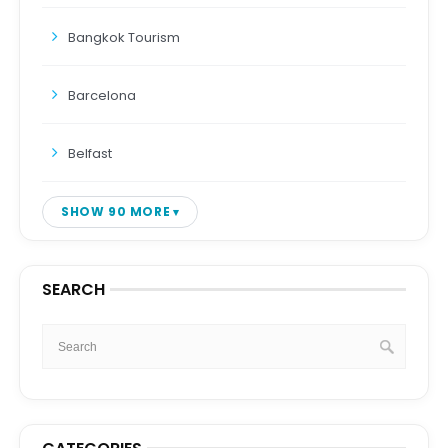
Bangkok Tourism
Barcelona
Belfast
SHOW 90 MORE
SEARCH