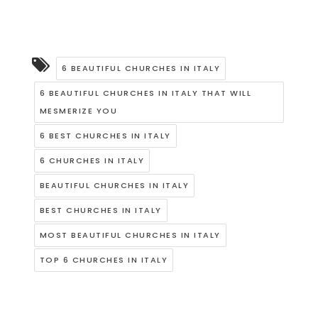
6 BEAUTIFUL CHURCHES IN ITALY
6 BEAUTIFUL CHURCHES IN ITALY THAT WILL
MESMERIZE YOU
6 BEST CHURCHES IN ITALY
6 CHURCHES IN ITALY
BEAUTIFUL CHURCHES IN ITALY
BEST CHURCHES IN ITALY
MOST BEAUTIFUL CHURCHES IN ITALY
TOP 6 CHURCHES IN ITALY