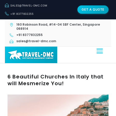
SALES@TRAVEL-DMC.COM
GET A QUOTE
+91 8377832255
160 Robinson Road, #14-04 SBF Center, Singapore
068914
+91 8377832255
sales@travel-dmc.com
6 Beautiful Churches In Italy that
will Mesmerize You!