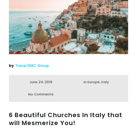
by
Travel DMC Group
June 24, 2019
in
Europe
,
Italy
No Comments
6 Beautiful Churches In Italy that
will Mesmerize You!