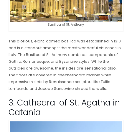
Basilica of St. Anthony
This glorious, eight-domed basilica was established in 1310
and is a standout amongst the most wonderful churches in
Italy. The Basilica of St. Anthony combines components of
Gothic, Romanesque, and Byzantine styles. While the
outsides are awesome, the insides are sensational also.
The floors are covered in checkerboard marble while
impressive reliefs by Renaissance sculptors like Tullio
Lombardo and Jacopo Sansovino shroud the walls.
3. Cathedral of St. Agatha in
Catania