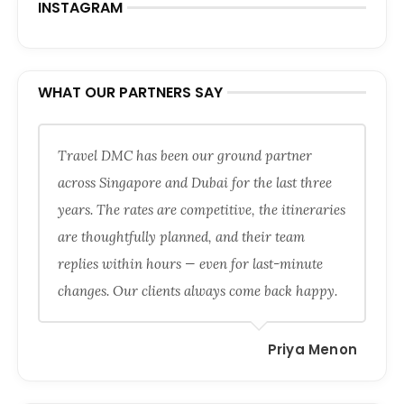
INSTAGRAM
WHAT OUR PARTNERS SAY
Travel DMC has been our ground partner
across Singapore and Dubai for the last three
years. The rates are competitive, the itineraries
are thoughtfully planned, and their team
replies within hours — even for last-minute
changes. Our clients always come back happy.
Priya Menon