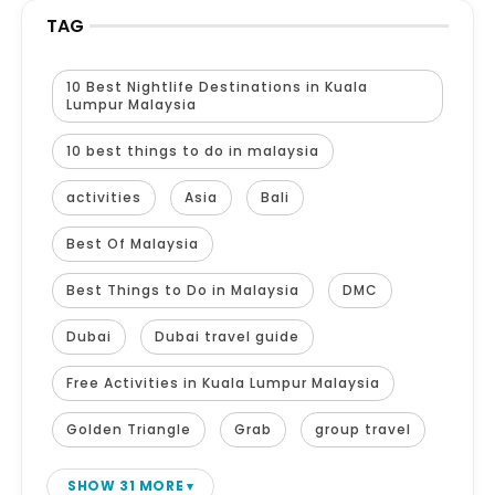
TAG
10 Best Nightlife Destinations in Kuala
Lumpur Malaysia
10 best things to do in malaysia
activities
Asia
Bali
Best Of Malaysia
Best Things to Do in Malaysia
DMC
Dubai
Dubai travel guide
Free Activities in Kuala Lumpur Malaysia
Golden Triangle
Grab
group travel
SHOW 31 MORE