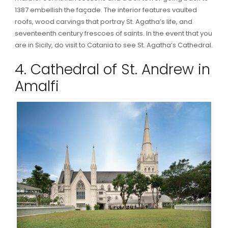
1387 embellish the façade. The interior features vaulted
roofs, wood carvings that portray St. Agatha’s life, and
seventeenth century frescoes of saints. In the event that you
are in Sicily, do visit to Catania to see St. Agatha’s Cathedral.
4. Cathedral of St. Andrew in
Amalfi