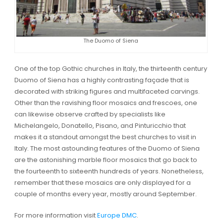
The Duomo of Siena
One of the top Gothic churches in Italy, the thirteenth century
Duomo of Siena has a highly contrasting façade that is
decorated with striking figures and multifaceted carvings.
Other than the ravishing floor mosaics and frescoes, one
can likewise observe crafted by specialists like
Michelangelo, Donatello, Pisano, and Pinturicchio that
makes it a standout amongst the best churches to visit in
Italy. The most astounding features of the Duomo of Siena
are the astonishing marble floor mosaics that go back to
the fourteenth to sixteenth hundreds of years. Nonetheless,
remember that these mosaics are only displayed for a
couple of months every year, mostly around September.
For more information visit
Europe DMC
.