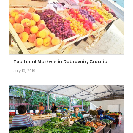
Top Local Markets in Dubrovnik, Croatia
July 10, 2019