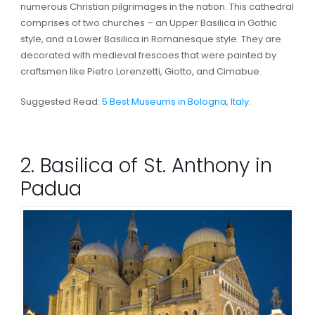
numerous Christian pilgrimages in the nation. This cathedral
comprises of two churches – an Upper Basilica in Gothic
style, and a Lower Basilica in Romanesque style. They are
decorated with medieval frescoes that were painted by
craftsmen like Pietro Lorenzetti, Giotto, and Cimabue.
Suggested Read:
5 Best Museums in Bologna, Italy
.
2. Basilica of St. Anthony in
Padua