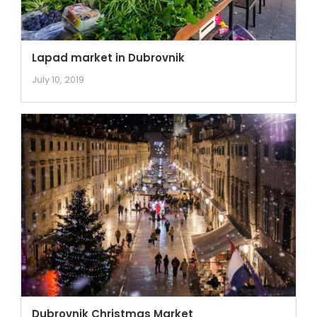
Lapad market in Dubrovnik
July 10, 2019
Dubrovnik Christmas Market