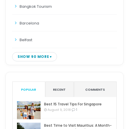
Bangkok Tourism
Barcelona
Belfast
SHOW 90 MORE
POPULAR
RECENT
COMMENTS
Best 15 Travel Tips For Singapore
1
August 9, 2018
Best Time to Visit Mauritius: A Month-