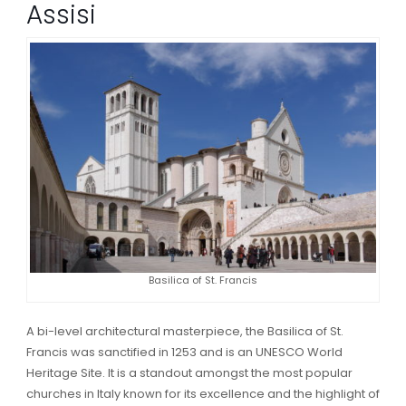
Assisi
Basilica of St. Francis
A bi-level architectural masterpiece, the Basilica of St.
Francis was sanctified in 1253 and is an UNESCO World
Heritage Site. It is a standout amongst the most popular
churches in Italy known for its excellence and the highlight of