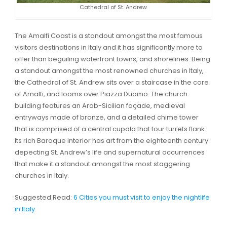
Cathedral of St. Andrew
The Amalfi Coast is a standout amongst the most famous
visitors destinations in Italy and it has significantly more to
offer than beguiling waterfront towns, and shorelines. Being
a standout amongst the most renowned churches in Italy,
the Cathedral of St. Andrew sits over a staircase in the core
of Amalfi, and looms over Piazza Duomo. The church
building features an Arab-Sicilian façade, medieval
entryways made of bronze, and a detailed chime tower
that is comprised of a central cupola that four turrets flank.
Its rich Baroque interior has art from the eighteenth century
depecting St. Andrew’s life and supernatural occurrences
that make it a standout amongst the most staggering
churches in Italy.
Suggested Read:
6 Cities you must visit to enjoy the nightlife
in Italy
.