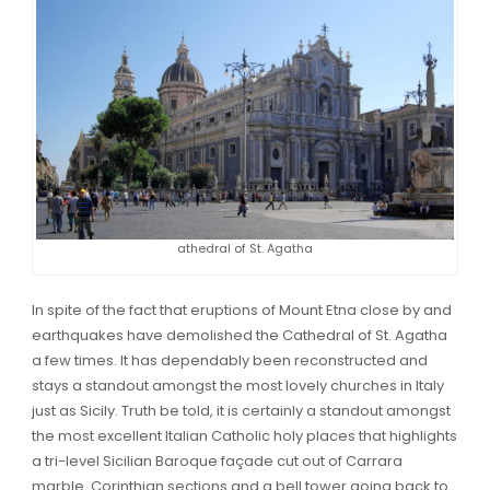
athedral of St. Agatha
In spite of the fact that eruptions of Mount Etna close by and
earthquakes have demolished the Cathedral of St. Agatha
a few times. It has dependably been reconstructed and
stays a standout amongst the most lovely churches in Italy
just as Sicily. Truth be told, it is certainly a standout amongst
the most excellent Italian Catholic holy places that highlights
a tri-level Sicilian Baroque façade cut out of Carrara
marble. Corinthian sections and a bell tower going back to