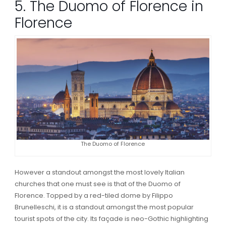
5. The Duomo of Florence in
Florence
The Duomo of Florence
However a standout amongst the most lovely Italian
churches that one must see is that of the Duomo of
Florence. Topped by a red-tiled dome by Filippo
Brunelleschi, it is a standout amongst the most popular
tourist spots of the city. Its façade is neo-Gothic highlighting