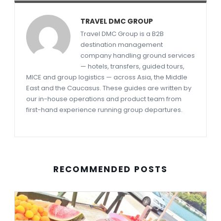
TRAVEL DMC GROUP
Travel DMC Group is a B2B
destination management
company handling ground services
— hotels, transfers, guided tours,
MICE and group logistics — across Asia, the Middle
East and the Caucasus. These guides are written by
our in-house operations and product team from
first-hand experience running group departures.
RECOMMENDED POSTS