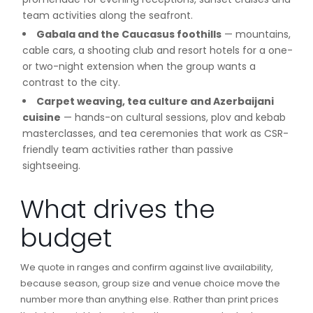
team activities along the seafront.
Gabala and the Caucasus foothills
— mountains,
cable cars, a shooting club and resort hotels for a one-
or two-night extension when the group wants a
contrast to the city.
Carpet weaving, tea culture and Azerbaijani
cuisine
— hands-on cultural sessions, plov and kebab
masterclasses, and tea ceremonies that work as CSR-
friendly team activities rather than passive
sightseeing.
What drives the
budget
We quote in ranges and confirm against live availability,
because season, group size and venue choice move the
number more than anything else. Rather than print prices