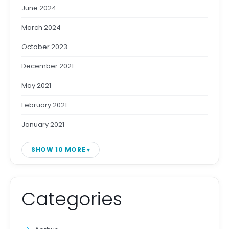
June 2024
March 2024
October 2023
December 2021
May 2021
February 2021
January 2021
SHOW 10 MORE
Categories