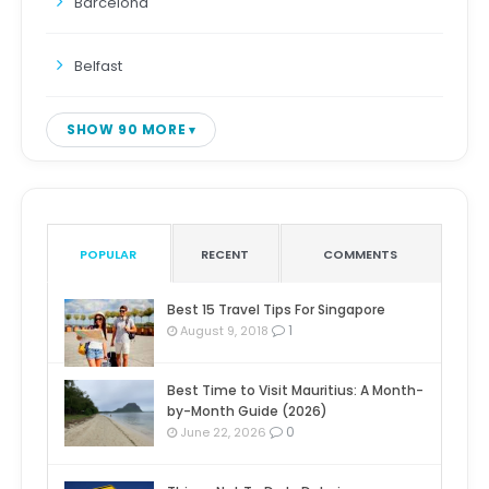
Barcelona
Belfast
SHOW 90 MORE
POPULAR
RECENT
COMMENTS
Best 15 Travel Tips For Singapore
1
August 9, 2018
Best Time to Visit Mauritius: A Month-
by-Month Guide (2026)
0
June 22, 2026