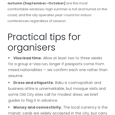
autumn (September–October)
are the most
comfortable windows; high summer is hot and humid on the
coast, and the city operates year-round for indoor
conferences regardless of season.
Practical tips for
organisers
Visa lead time.
Allow at least two to three weeks
for a group e-visa run, longer if passports come from
mixed nationalities — we confirm each one rather than
assume.
Dress and etiquette.
Baku is cosmopolitan and
business attire is unremarkable, but mosque visits and
some Old City sites call for modest dress; we brief
guides to flag it in advance.
Money and connectivity.
The local currency is the
manat; cards are widely accepted in the city, but carry