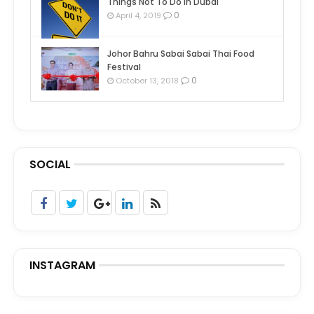
Things Not To Do In Dubai
0
April 4, 2019
Johor Bahru Sabai Sabai Thai Food
Festival
0
October 13, 2018
SOCIAL
INSTAGRAM