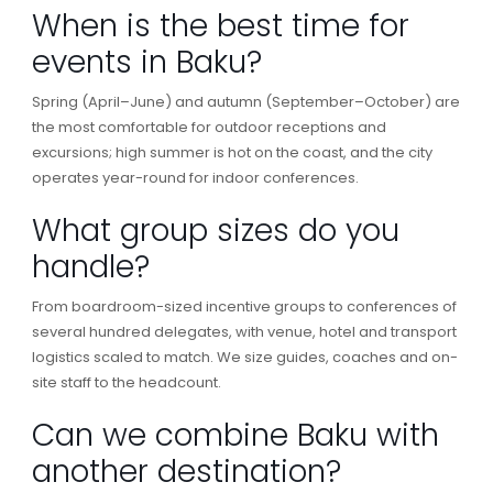
When is the best time for
events in Baku?
Spring (April–June) and autumn (September–October) are
the most comfortable for outdoor receptions and
excursions; high summer is hot on the coast, and the city
operates year-round for indoor conferences.
What group sizes do you
handle?
From boardroom-sized incentive groups to conferences of
several hundred delegates, with venue, hotel and transport
logistics scaled to match. We size guides, coaches and on-
site staff to the headcount.
Can we combine Baku with
another destination?