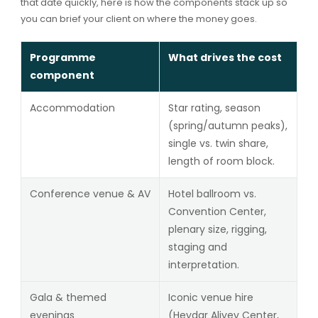
that date quickly, here is how the components stack up so
you can brief your client on where the money goes.
Programme
What drives the cost
component
Accommodation
Star rating, season
(spring/autumn peaks),
single vs. twin share,
length of room block.
Conference venue & AV
Hotel ballroom vs.
Convention Center,
plenary size, rigging,
staging and
interpretation.
Gala & themed
Iconic venue hire
evenings
(Heydar Aliyev Center,