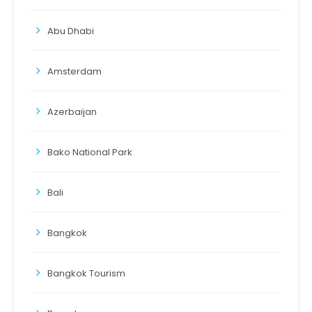
Abu Dhabi
Amsterdam
Azerbaijan
Bako National Park
Bali
Bangkok
Bangkok Tourism