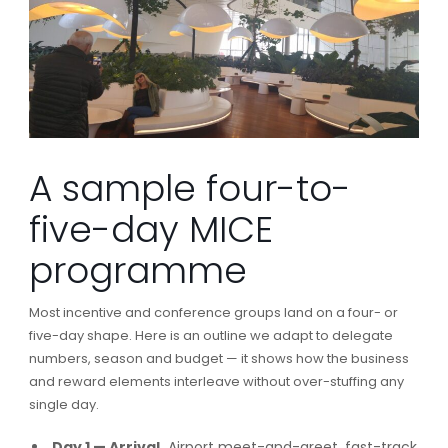
A sample four-to-
five-day MICE
programme
Most incentive and conference groups land on a four- or
five-day shape. Here is an outline we adapt to delegate
numbers, season and budget — it shows how the business
and reward elements interleave without over-stuffing any
single day.
Day 1 — Arrival.
Airport meet-and-greet, fast-track