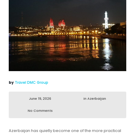
by
Travel DMC Group
June 19, 2026
in
Azerbaijan
No Comments
Azerbaijan has quietly become one of the more practical