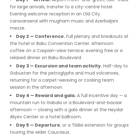
for large arrivals, transfer to a city-centre hotel.
Evening welcome reception in an Old City
caravanserai with mugham music and Azerbaijani
mezze.
Day 2 — Conference.
Full plenary and breakouts at
the hotel or Baku Convention Center. Afternoon
coffee on a Caspian-view terrace; evening free or a
relaxed dinner on Baku Boulevard.
Day 3 — Excursion and team activity.
Half-day to
Gobustan for the petroglyphs and mud volcanoes,
returning for a carpet-weaving or cooking team
session in the afternoon.
Day 4 — Reward and gala.
A full incentive day — a
mountain run to Gabala or a Boulevard-and-bazaar
afternoon — closing with a gala dinner at the Heydar
Aliyev Center or a hotel ballroom.
Day 5 — Departure
, or a Tbilisi extension for groups
touring the wider Caucasus.