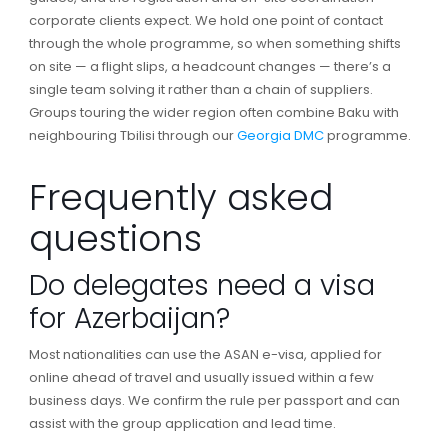
corporate clients expect. We hold one point of contact
through the whole programme, so when something shifts
on site — a flight slips, a headcount changes — there’s a
single team solving it rather than a chain of suppliers.
Groups touring the wider region often combine Baku with
neighbouring Tbilisi through our
Georgia DMC
programme.
Frequently asked
questions
Do delegates need a visa
for Azerbaijan?
Most nationalities can use the ASAN e-visa, applied for
online ahead of travel and usually issued within a few
business days. We confirm the rule per passport and can
assist with the group application and lead time.