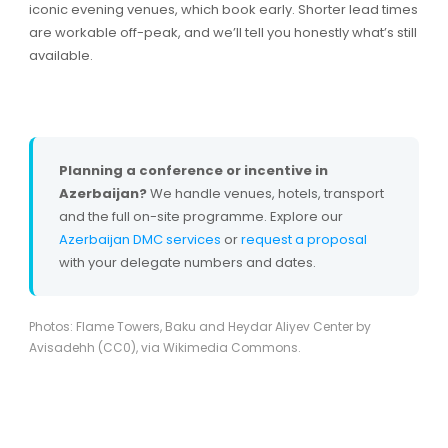
iconic evening venues, which book early. Shorter lead times
are workable off-peak, and we’ll tell you honestly what’s still
available.
Planning a conference or incentive in
Azerbaijan?
We handle venues, hotels, transport
and the full on-site programme. Explore our
Azerbaijan DMC services
or
request a proposal
with your delegate numbers and dates.
Photos: Flame Towers, Baku and Heydar Aliyev Center by
Avisadehh (CC0), via Wikimedia Commons.