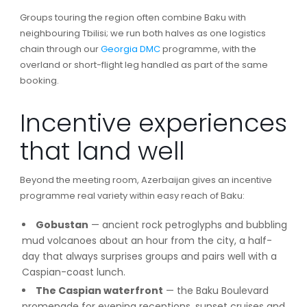
Groups touring the region often combine Baku with
neighbouring Tbilisi; we run both halves as one logistics
chain through our
Georgia DMC
programme, with the
overland or short-flight leg handled as part of the same
booking.
Incentive experiences
that land well
Beyond the meeting room, Azerbaijan gives an incentive
programme real variety within easy reach of Baku:
Gobustan
— ancient rock petroglyphs and bubbling
mud volcanoes about an hour from the city, a half-
day that always surprises groups and pairs well with a
Caspian-coast lunch.
The Caspian waterfront
— the Baku Boulevard
promenade for evening receptions, sunset cruises and