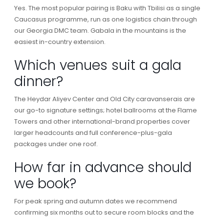
Yes. The most popular pairing is Baku with Tbilisi as a single
Caucasus programme, run as one logistics chain through
our Georgia DMC team. Gabala in the mountains is the
easiest in-country extension.
Which venues suit a gala
dinner?
The Heydar Aliyev Center and Old City caravanserais are
our go-to signature settings; hotel ballrooms at the Flame
Towers and other international-brand properties cover
larger headcounts and full conference-plus-gala
packages under one roof.
How far in advance should
we book?
For peak spring and autumn dates we recommend
confirming six months out to secure room blocks and the