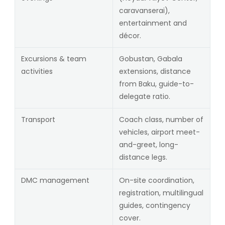
caravanserai),
entertainment and
décor.
Excursions & team
Gobustan, Gabala
activities
extensions, distance
from Baku, guide-to-
delegate ratio.
Transport
Coach class, number of
vehicles, airport meet-
and-greet, long-
distance legs.
DMC management
On-site coordination,
registration, multilingual
guides, contingency
cover.