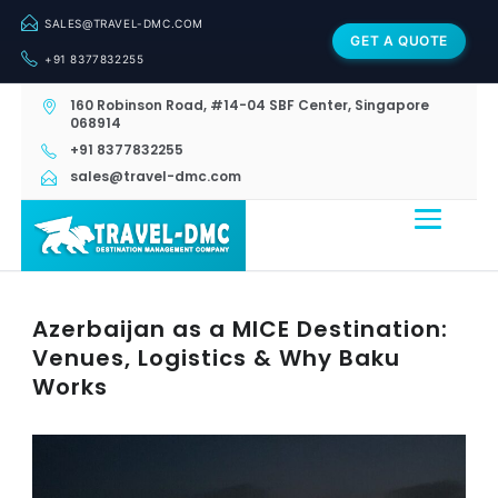
SALES@TRAVEL-DMC.COM
GET A QUOTE
+91 8377832255
160 Robinson Road, #14-04 SBF Center, Singapore
068914
+91 8377832255
sales@travel-dmc.com
Azerbaijan as a MICE Destination:
Venues, Logistics & Why Baku
Works