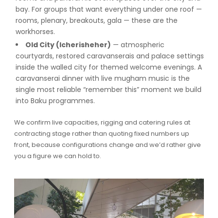
bay. For groups that want everything under one roof —
rooms, plenary, breakouts, gala — these are the
workhorses.
Old City (Icherisheher)
— atmospheric
courtyards, restored caravanserais and palace settings
inside the walled city for themed welcome evenings. A
caravanserai dinner with live mugham music is the
single most reliable “remember this” moment we build
into Baku programmes.
We confirm live capacities, rigging and catering rules at
contracting stage rather than quoting fixed numbers up
front, because configurations change and we’d rather give
you a figure we can hold to.