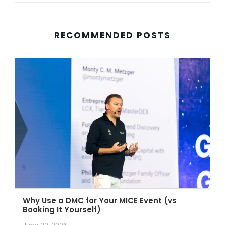
RECOMMENDED POSTS
Why Use a DMC for Your MICE Event (vs
Booking It Yourself)