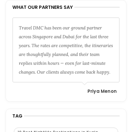
WHAT OUR PARTNERS SAY
Travel DMC has been our ground partner
across Singapore and Dubai for the last three
years. The rates are competitive, the itineraries
are thoughtfully planned, and their team
replies within hours — even for last-minute
changes. Our clients always come back happy.
Priya Menon
TAG