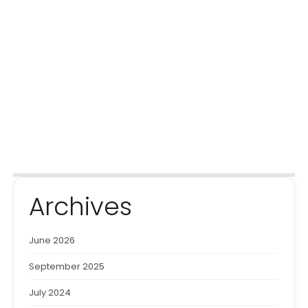
Archives
June 2026
September 2025
July 2024