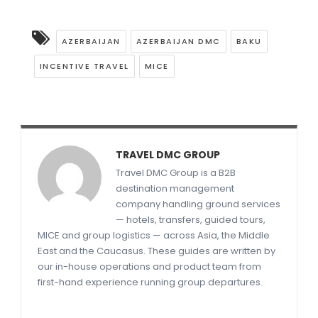
AZERBAIJAN
AZERBAIJAN DMC
BAKU
INCENTIVE TRAVEL
MICE
TRAVEL DMC GROUP
Travel DMC Group is a B2B
destination management
company handling ground services
— hotels, transfers, guided tours,
MICE and group logistics — across Asia, the Middle
East and the Caucasus. These guides are written by
our in-house operations and product team from
first-hand experience running group departures.