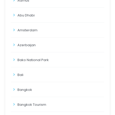
Aarhus
Abu Dhabi
Amsterdam
Azerbaijan
Bako National Park
Bali
Bangkok
Bangkok Tourism