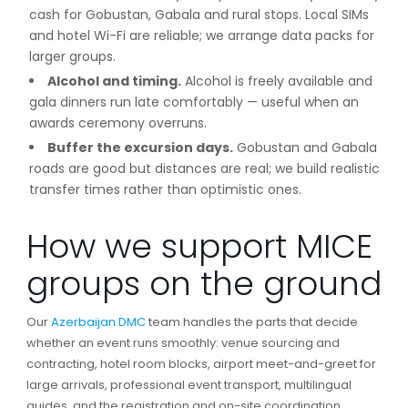
cash for Gobustan, Gabala and rural stops. Local SIMs
and hotel Wi-Fi are reliable; we arrange data packs for
larger groups.
Alcohol and timing.
Alcohol is freely available and
gala dinners run late comfortably — useful when an
awards ceremony overruns.
Buffer the excursion days.
Gobustan and Gabala
roads are good but distances are real; we build realistic
transfer times rather than optimistic ones.
How we support MICE
groups on the ground
Our
Azerbaijan DMC
team handles the parts that decide
whether an event runs smoothly: venue sourcing and
contracting, hotel room blocks, airport meet-and-greet for
large arrivals, professional event transport, multilingual
guides, and the registration and on-site coordination