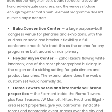
Baku has the range to host a board retreat or a several-
hundred-delegate congress, and the venues sit close
enough together that a multi-element programme doesn’t
burn the day in transfers.
Baku Convention Center
— a large purpose-built
congress venue for plenaries and exhibitions, with the
auditorium scale and breakout flexibility a full
conference needs. We treat this as the anchor for any
programme built around a main plenary.
Heydar Aliyev Center
— Zaha Hadid’s flowing white
landmark, one of the most photographed buildings in
the region and a striking setting for gala dinners and
product launches. The exterior alone does the work a
custom set would normally do.
Flame Towers hotels and international-brand
properties
— the Fairmont inside the Flame Towers,
plus Four Seasons, JW Marriott, Hilton, Hyatt and Bilgah-
area resort properties, give you ballrooms, syndicate
rooms and panoramic event spaces over the city and