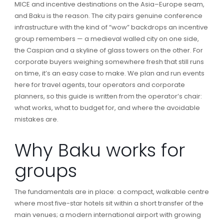
MICE and incentive destinations on the Asia–Europe seam,
and Baku is the reason. The city pairs genuine conference
infrastructure with the kind of “wow” backdrops an incentive
group remembers — a medieval walled city on one side,
the Caspian and a skyline of glass towers on the other. For
corporate buyers weighing somewhere fresh that still runs
on time, it’s an easy case to make. We plan and run events
here for travel agents, tour operators and corporate
planners, so this guide is written from the operator’s chair:
what works, what to budget for, and where the avoidable
mistakes are.
Why Baku works for
groups
The fundamentals are in place: a compact, walkable centre
where most five-star hotels sit within a short transfer of the
main venues; a modern international airport with growing