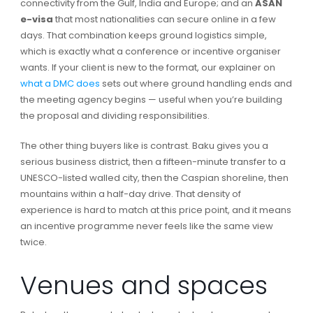
connectivity from the Gulf, India and Europe; and an
ASAN
e-visa
that most nationalities can secure online in a few
days. That combination keeps ground logistics simple,
which is exactly what a conference or incentive organiser
wants. If your client is new to the format, our explainer on
what a DMC does
sets out where ground handling ends and
the meeting agency begins — useful when you’re building
the proposal and dividing responsibilities.
The other thing buyers like is contrast. Baku gives you a
serious business district, then a fifteen-minute transfer to a
UNESCO-listed walled city, then the Caspian shoreline, then
mountains within a half-day drive. That density of
experience is hard to match at this price point, and it means
an incentive programme never feels like the same view
twice.
Venues and spaces