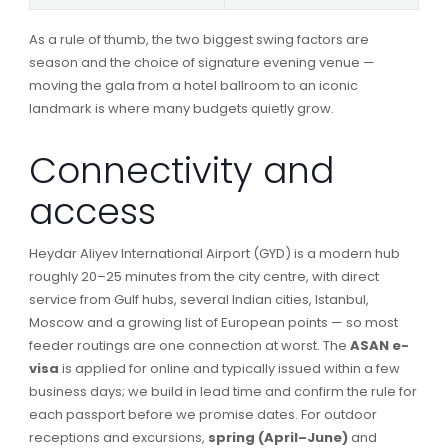
As a rule of thumb, the two biggest swing factors are
season and the choice of signature evening venue —
moving the gala from a hotel ballroom to an iconic
landmark is where many budgets quietly grow.
Connectivity and
access
Heydar Aliyev International Airport (GYD) is a modern hub
roughly 20–25 minutes from the city centre, with direct
service from Gulf hubs, several Indian cities, Istanbul,
Moscow and a growing list of European points — so most
feeder routings are one connection at worst. The
ASAN e-
visa
is applied for online and typically issued within a few
business days; we build in lead time and confirm the rule for
each passport before we promise dates. For outdoor
receptions and excursions,
spring (April–June)
and