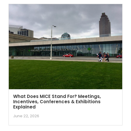
What Does MICE Stand For? Meetings,
Incentives, Conferences & Exhibitions
Explained
June 22, 2026