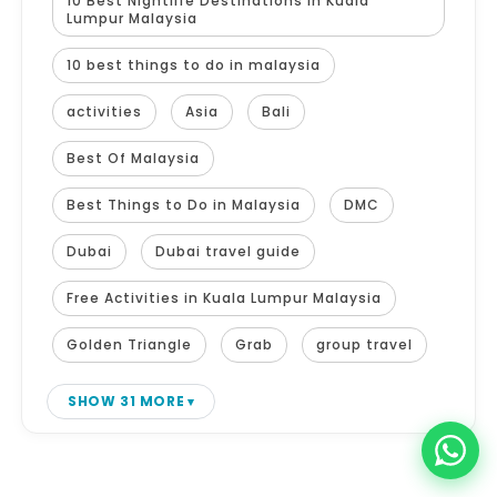
10 Best Nightlife Destinations in Kuala
Lumpur Malaysia
10 best things to do in malaysia
activities
Asia
Bali
Best Of Malaysia
Best Things to Do in Malaysia
DMC
Dubai
Dubai travel guide
Free Activities in Kuala Lumpur Malaysia
Golden Triangle
Grab
group travel
SHOW 31 MORE