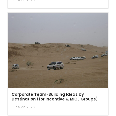
June 22, 2026
Corporate Team-Building Ideas by
Destination (for Incentive & MICE Groups)
June 22, 2026