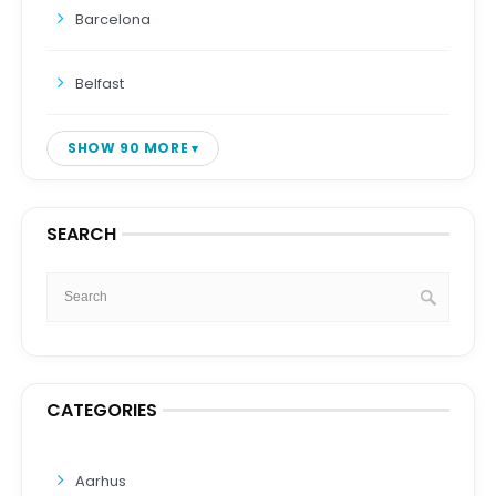
Barcelona
Belfast
SHOW 90 MORE
SEARCH
CATEGORIES
Aarhus