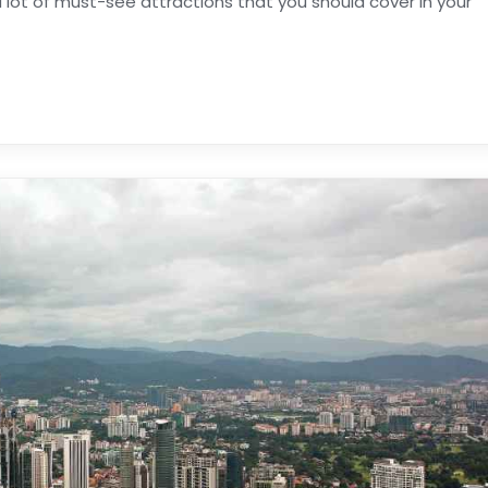
 lot of must-see attractions that you should cover in your