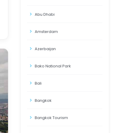
Abu Dhabi
Amsterdam
Azerbaijan
Bako National Park
Bali
Bangkok
Bangkok Tourism