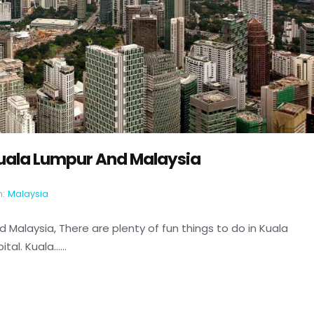
 Kuala Lumpur And Malaysia
n:
Malaysia
d Malaysia, There are plenty of fun things to do in Kuala
l. Kuala......