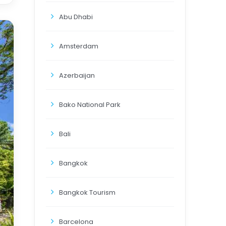
Abu Dhabi
Amsterdam
Azerbaijan
Bako National Park
Bali
Bangkok
Bangkok Tourism
Barcelona