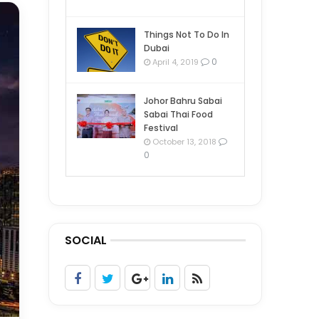
Things Not To Do In
Dubai
0
April 4, 2019
Johor Bahru Sabai
Sabai Thai Food
Festival
October 13, 2018
0
SOCIAL