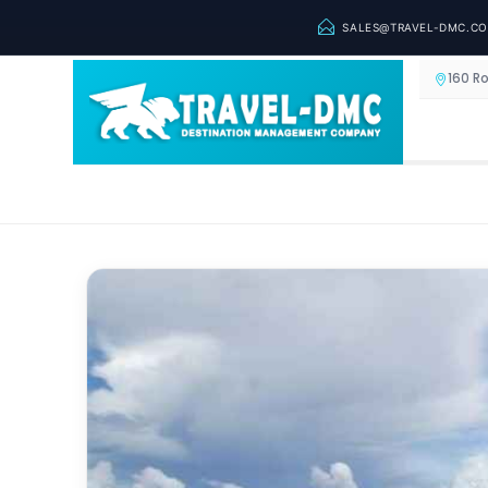
SALES@TRAVEL-DMC.C
160 R