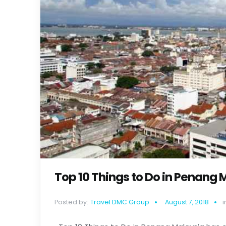
Top 10 Things to Do in Penang 
Posted by:
Travel DMC Group
August 7, 2018
i