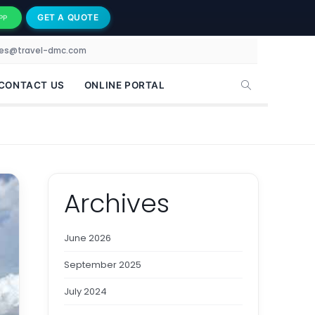
GET A QUOTE
PP
les@travel-dmc.com
CONTACT US
ONLINE PORTAL
Archives
June 2026
September 2025
July 2024