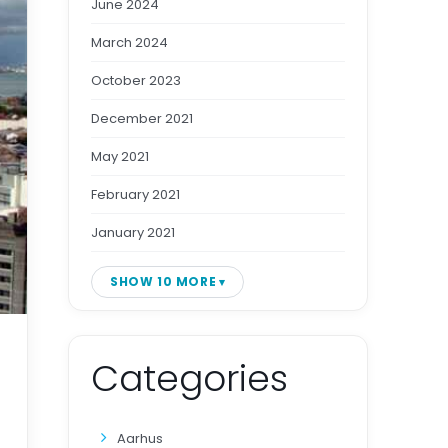
June 2024
March 2024
October 2023
December 2021
May 2021
February 2021
January 2021
SHOW 10 MORE
Categories
Aarhus