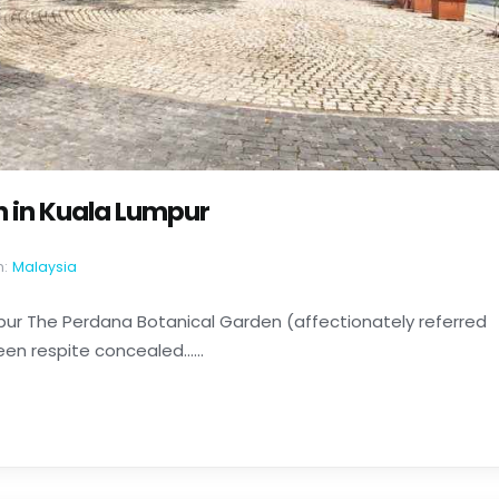
n in Kuala Lumpur
n:
Malaysia
pur The Perdana Botanical Garden (affectionately referred
en respite concealed......