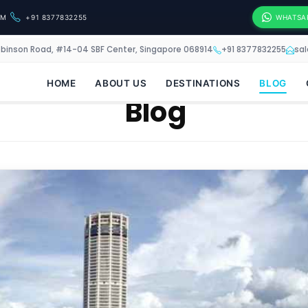
OM
+91 8377832255
WHATSA
obinson Road, #14-04 SBF Center, Singapore 068914
+91 8377832255
sa
HOME
ABOUT US
DESTINATIONS
BLOG
Blog