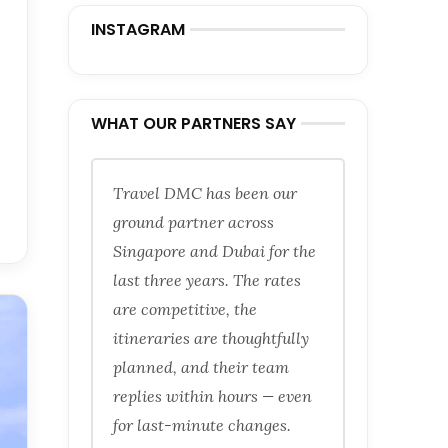
INSTAGRAM
WHAT OUR PARTNERS SAY
Travel DMC has been our
ground partner across
Singapore and Dubai for the
last three years. The rates
are competitive, the
itineraries are thoughtfully
planned, and their team
replies within hours — even
for last-minute changes.