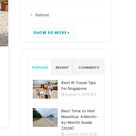
Belfast
SHOW 90 MORE
POPULAR
RECENT
COMMENTS
Best 15 Travel Tips
For Singapore
1
August 9, 2018
Best Time to Visit
Mauritius: A Month-
by-Month Guide
(2026)
0
June 22, 2026