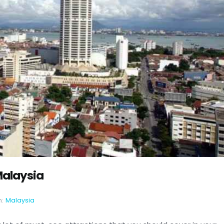
Malaysia
n:
Malaysia