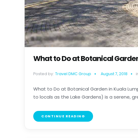
What to Do at Botanical Garde
Posted by:
Travel DMC Group
August 7, 2018
i
What to Do at Botanical Garden in Kuala Lum
to locals as the Lake Gardens) is a serene, gre
CONTINUE READING