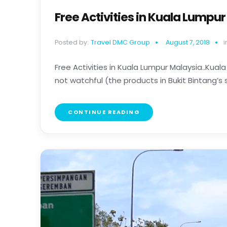
Free Activities in Kuala Lumpu
Posted by:
Travel DMC Group
August 7, 2018
i
Free Activities in Kuala Lumpur Malaysia..Kuala
not watchful (the products in Bukit Bintang’s s
CONTINUE READING