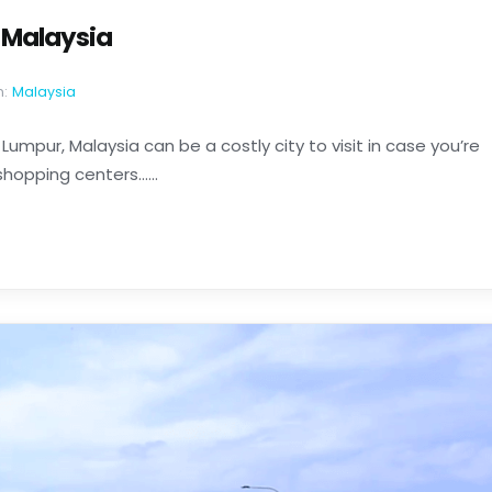
r Malaysia
n:
Malaysia
 Lumpur, Malaysia can be a costly city to visit in case you’re
hopping centers......