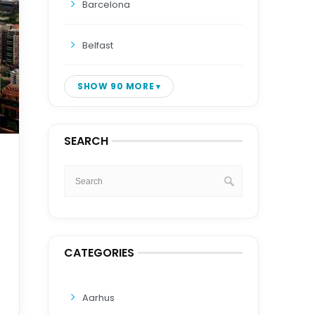
Barcelona
Belfast
SHOW 90 MORE
SEARCH
CATEGORIES
Aarhus