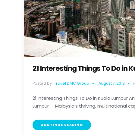
21 Interesting Things To Do in
Posted by:
Travel DMC Group
August 7, 2018
i
21 Interesting Things To Do in Kuala Lumpur An
Lumpur — Malaysia’s thriving, multinational capita
CONTINUE READING