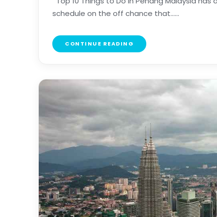
Top 10 Things to Do in Penang Malaysia has a
schedule on the off chance that......
CONTINUE READING