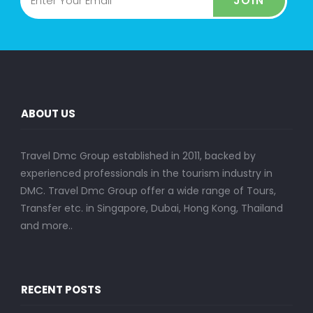
JOIN
ABOUT US
Travel Dmc Group established in 2011, backed by
experienced professionals in the tourism industry in
DMC. Travel Dmc Group offer a wide range of Tours,
Transfer etc. in Singapore, Dubai, Hong Kong, Thailand
and more..
RECENT POSTS