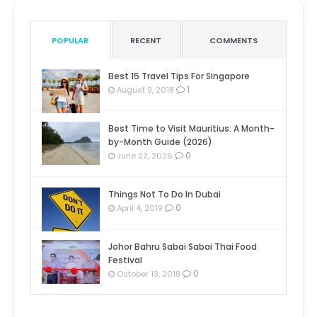
POPULAR
RECENT
COMMENTS
Best 15 Travel Tips For Singapore
1
August 9, 2018
Best Time to Visit Mauritius: A Month-
by-Month Guide (2026)
0
June 22, 2026
Things Not To Do In Dubai
0
April 4, 2019
Johor Bahru Sabai Sabai Thai Food
Festival
0
October 13, 2018