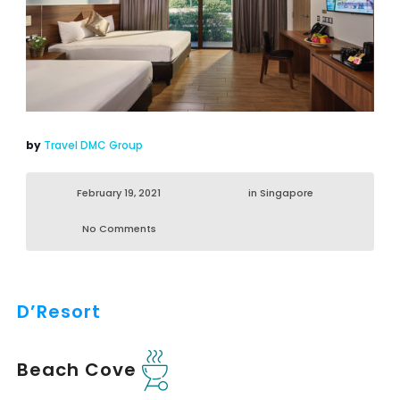
by
Travel DMC Group
February 19, 2021
in
Singapore
No Comments
D’Resort
Beach Cove