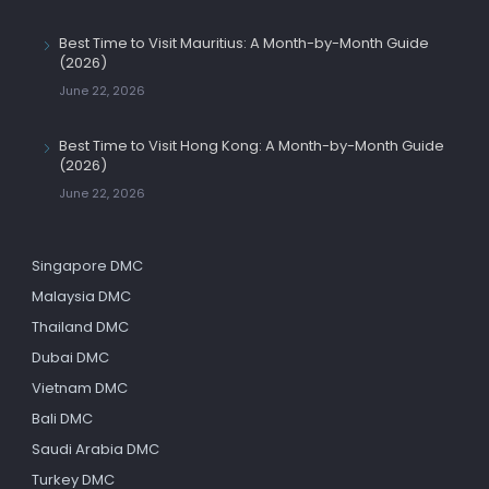
Best Time to Visit Mauritius: A Month-by-Month Guide
(2026)
June 22, 2026
Best Time to Visit Hong Kong: A Month-by-Month Guide
(2026)
June 22, 2026
Singapore DMC
Malaysia DMC
Thailand DMC
Dubai DMC
Vietnam DMC
Bali DMC
Saudi Arabia DMC
Turkey DMC