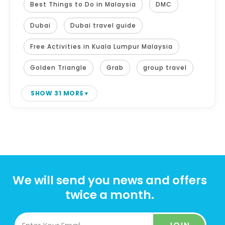
Best Things to Do in Malaysia
DMC
Dubai
Dubai travel guide
Free Activities in Kuala Lumpur Malaysia
Golden Triangle
Grab
group travel
SHOW 31 MORE
We will send you news and offers
twice a month.