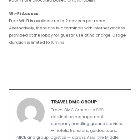
Rooms are allocated based on availability.
Wi-Fi Access
Free Wi-Fi is available up to 2 devices per room.
Alternatively, there are two terminals with internet access
provided at the lobby for guests’ use at no charge. Usage
duration is limited to 10mins.
TRAVEL DMC GROUP
Travel DMC Group is a B2B
destination management
company handling ground services
— hotels, transfers, guided tours,
MICE and group logistics — across Asia, the Middle