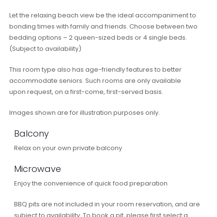
Let the relaxing beach view be the ideal accompaniment to
bonding times with family and friends. Choose between two
bedding options – 2 queen-sized beds or 4 single beds.
(Subject to availability)
This room type also has age-friendly features to better
accommodate seniors. Such rooms are only available
upon request, on a first-come, first-served basis.
Images shown are for illustration purposes only.
Balcony
Relax on your own private balcony
Microwave
Enjoy the convenience of quick food preparation
BBQ pits are not included in your room reservation, and are
subject to availability. To book a pit, please first select a