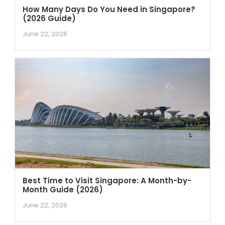
How Many Days Do You Need in Singapore?
(2026 Guide)
June 22, 2026
Best Time to Visit Singapore: A Month-by-
Month Guide (2026)
June 22, 2026