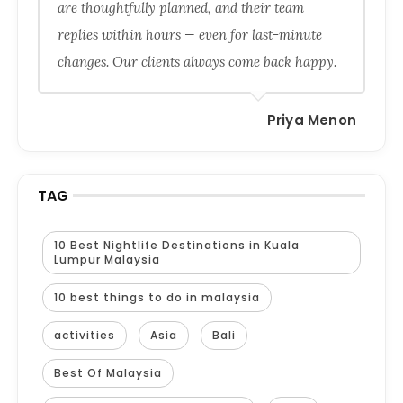
are thoughtfully planned, and their team
replies within hours — even for last-minute
changes. Our clients always come back happy.
Priya Menon
TAG
10 Best Nightlife Destinations in Kuala
Lumpur Malaysia
10 best things to do in malaysia
activities
Asia
Bali
Best Of Malaysia