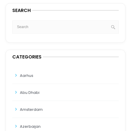
SEARCH
CATEGORIES
Aarhus
Abu Dhabi
Amsterdam
Azerbaijan