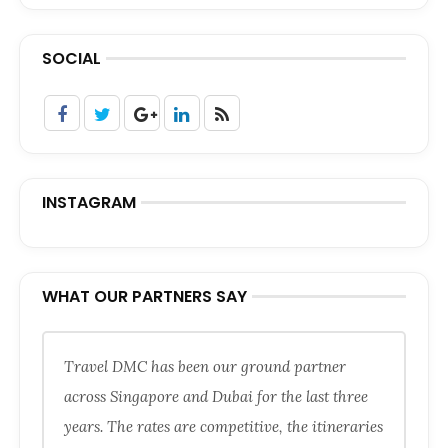
SOCIAL
INSTAGRAM
WHAT OUR PARTNERS SAY
Travel DMC has been our ground partner
across Singapore and Dubai for the last three
years. The rates are competitive, the itineraries