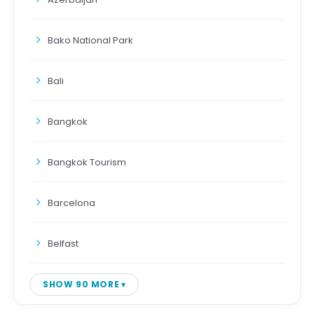
Bako National Park
Bali
Bangkok
Bangkok Tourism
Barcelona
Belfast
SHOW 90 MORE