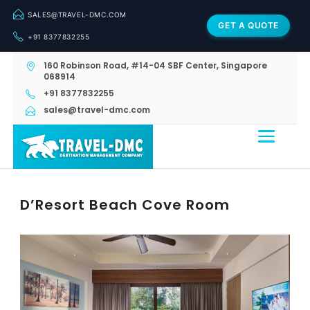
SALES@TRAVEL-DMC.COM
GET A QUOTE
+91 8377832255
160 Robinson Road, #14-04 SBF Center, Singapore
068914
+91 8377832255
sales@travel-dmc.com
D’Resort Beach Cove Room