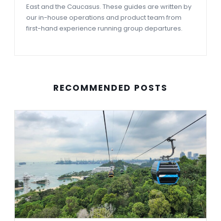
East and the Caucasus. These guides are written by
our in-house operations and product team from
first-hand experience running group departures.
RECOMMENDED POSTS