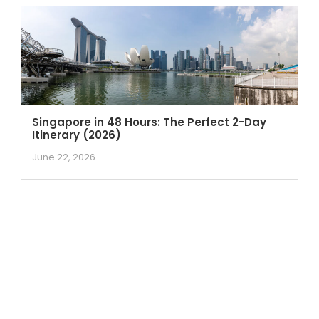
Singapore in 48 Hours: The Perfect 2-Day
Itinerary (2026)
June 22, 2026