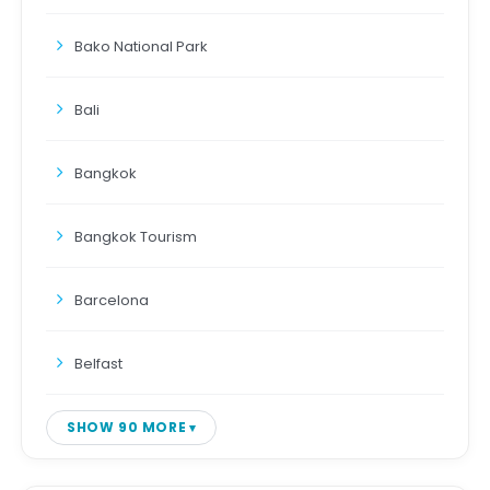
Bako National Park
Bali
Bangkok
Bangkok Tourism
Barcelona
Belfast
SHOW 90 MORE