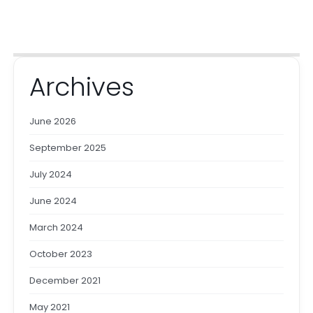
Archives
June 2026
September 2025
July 2024
June 2024
March 2024
October 2023
December 2021
May 2021