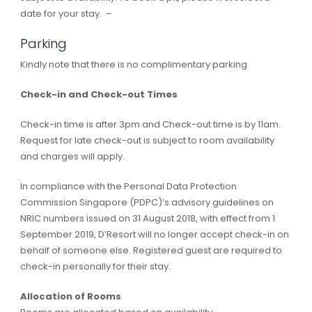
date for your stay. –
Parking
Kindly note that there is no complimentary parking
Check-in and Check-out Times
Check-in time is after 3pm and Check-out time is by 11am.
Request for late check-out is subject to room availability
and charges will apply.
In compliance with the Personal Data Protection
Commission Singapore (PDPC)’s advisory guidelines on
NRIC numbers issued on 31 August 2018, with effect from 1
September 2019, D’Resort will no longer accept check-in on
behalf of someone else. Registered guest are required to
check-in personally for their stay.
Allocation of Rooms