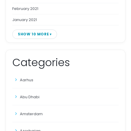
February 2021
January 2021
SHOW 10 MORE
Categories
Aarhus
Abu Dhabi
Amsterdam
Azerbaijan