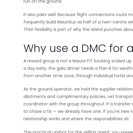
run on the ground.
It also pairs well. Because flight connections route
frequently build Mauritius as half of a twin-centre w
That flexibility is part of why the island punches above
Why use a DMC for a 
A reward group is not a leisure FIT booking scaled up
a day early, the gala dinner needs a Plan B for weat
from another time zone, through individual hotel and
As the ground operator, we hold the supplier relatio
allotments and complimentary policies, vet transpor
coordinator with the group throughout. If a transfer
to chase a fix — we already have one. If you’re new 
relationship works and where the responsibilities sit.
The practical upshot for the selling agent: you prese