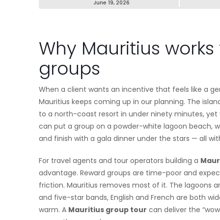
June 19, 2026
Why Mauritius works 
groups
When a client wants an incentive that feels like a 
Mauritius keeps coming up in our planning. The islan
to a north-coast resort in under ninety minutes, yet 
can put a group on a powder-white lagoon beach, walk
and finish with a gala dinner under the stars — all wit
For travel agents and tour operators building a
Mauri
advantage. Reward groups are time-poor and expectat
friction. Mauritius removes most of it. The lagoons 
and five-star bands, English and French are both wide
warm. A
Mauritius group tour
can deliver the “wow