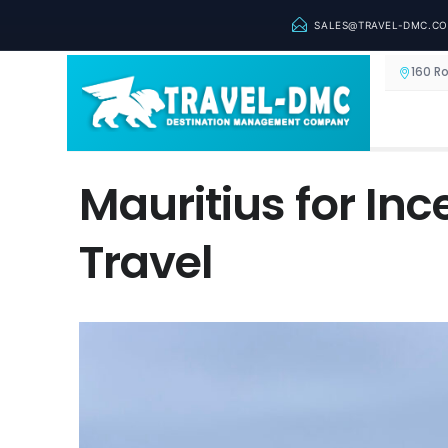
SALES@TRAVEL-DMC.C
160 R
Mauritius for In
Travel