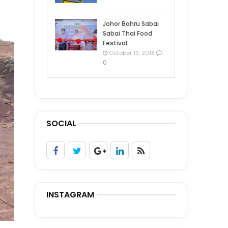
Johor Bahru Sabai
Sabai Thai Food
Festival
October 13, 2018
0
SOCIAL
INSTAGRAM