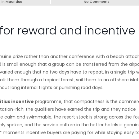
in
Mauritius
No Comments
for reward and incentive
genuine prize rather than another conference with a beach attac
d is small enough that a group can be transferred from the airpo
varied enough that no two days have to repeat. In a single trip 
 them through a tropical forest, sail them to an offshore islet
hout long internal flights or punishing road days.
tius incentive
programme, that compactness is the commerc
ion-rich; the qualifiers have earned the trip and they notice
are calm and swimmable, the resort stock is strong across the fo
ly spoken, and the service culture in the better hotels is genuin
” moments incentive buyers are paying for while staying easy t