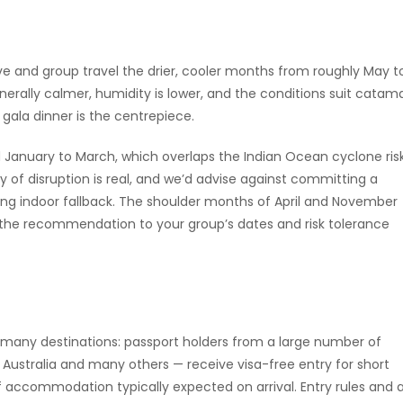
ive and group travel the drier, cooler months from roughly May t
rally calmer, humidity is lower, and the conditions suit catam
ala dinner is the centrepiece.
d January to March, which overlaps the Indian Ocean cyclone ris
ty of disruption is real, and we’d advise against committing a
ng indoor fallback. The shoulder months of April and November
e the recommendation to your group’s dates and risk tolerance
h many destinations: passport holders from a large number of
, Australia and many others — receive visa-free entry for short
of accommodation typically expected on arrival. Entry rules and 