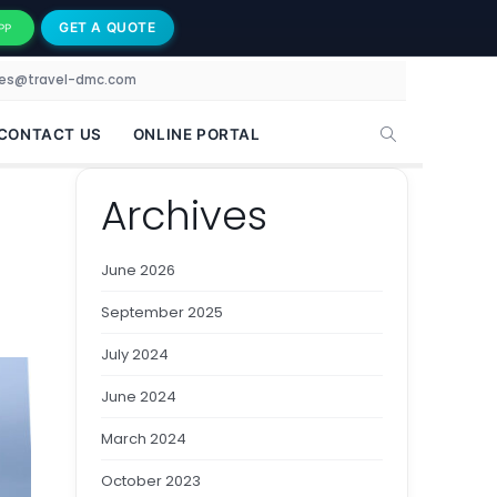
GET A QUOTE
PP
les@travel-dmc.com
CONTACT US
ONLINE PORTAL
Archives
June 2026
September 2025
July 2024
June 2024
March 2024
October 2023