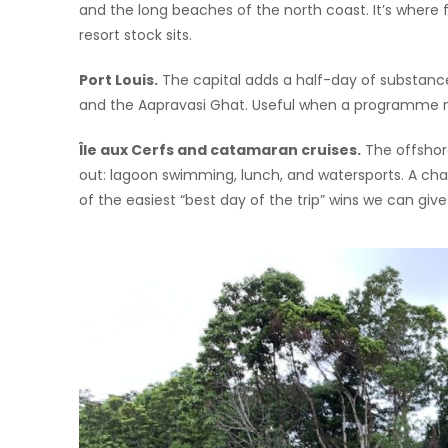
and the long beaches of the north coast. It’s where
resort stock sits.
Port Louis.
The capital adds a half-day of substance
and the Aapravasi Ghat. Useful when a programme ne
Île aux Cerfs and catamaran cruises.
The offshore
out: lagoon swimming, lunch, and watersports. A char
of the easiest “best day of the trip” wins we can giv