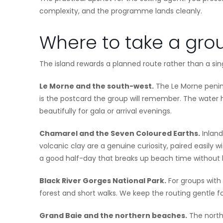
complexity, and the programme lands cleanly.
Where to take a gro
The island rewards a planned route rather than a sin
Le Morne and the south-west.
The Le Morne penins
is the postcard the group will remember. The water
beautifully for gala or arrival evenings.
Chamarel and the Seven Coloured Earths.
Inland
volcanic clay are a genuine curiosity, paired easily w
a good half-day that breaks up beach time without 
Black River Gorges National Park.
For groups with 
forest and short walks. We keep the routing gentle f
Grand Baie and the northern beaches.
The north 