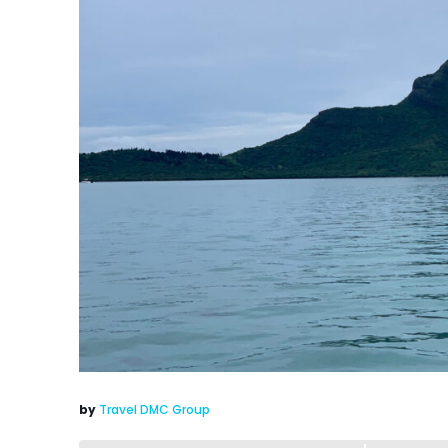
by
Travel DMC Group