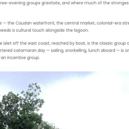
 free-evening groups gravitate, and where much of the stronges
 — the Caudan waterfront, the central market, colonial-era str
eds a cultural touch alongside the lagoon.
 islet off the east coast, reached by boat, is the classic group 
tered catamaran day — sailing, snorkelling, lunch aboard — is o
e an incentive group.