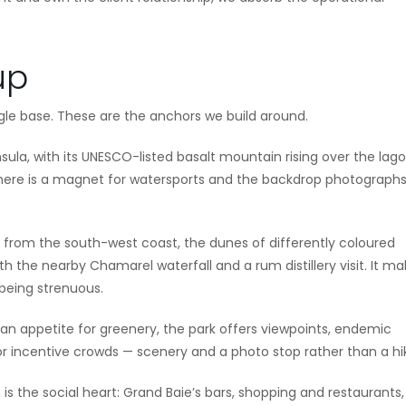
up
gle base. These are the anchors we build around.
ula, with its UNESCO-listed basalt mountain rising over the lago
 here is a magnet for watersports and the backdrop photograph
 from the south-west coast, the dunes of differently coloured
ith the nearby Chamarel waterfall and a rum distillery visit. It m
being strenuous.
an appetite for greenery, the park offers viewpoints, endemic
or incentive crowds — scenery and a photo stop rather than a hi
is the social heart: Grand Baie’s bars, shopping and restaurants,