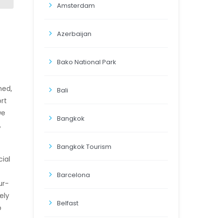
Amsterdam
Azerbaijan
Bako National Park
hed,
Bali
rt
we
Bangkok
,
Bangkok Tourism
ial
Barcelona
ur-
ely
Belfast
o