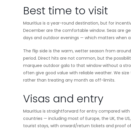
Best time to visit
Mauritius is a year-round destination, but for incent
December are the comfortable window. Seas are gene
days and outdoor evenings — which matters when a g
The flip side is the warm, wetter season from aroun
period. Direct hits are not common, but the possibili
marquee outdoor gala to that window without a stro
often give good value with reliable weather. We siz
rather than treating any month as off-limits.
Visas and entry
Mauritius is straightforward for entry compared wit
countries — including most of Europe, the UK, the US
tourist stays, with onward/return tickets and proof 