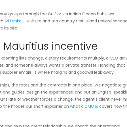
 many groups through the Gulf or via Indian Ocean hubs, we
ith
Sri Lanka
— culture and tea country first, island reward second
 its size.
Mauritius incentive
. Rooming lists change, dietary requirements multiply, a CEO arri
her, and someone always wants a private transfer. Handling that
 supplier emails, is where margins and goodwill leak away.
nships, the rates and the contracts in one place. We negotiate g
t and guides, design the experiences, and put an English-speaki
 runs late or weather forces a change, the agent’s client never h
to the model, our short explainer on
what a DMC is
covers how t
nt and own the client relationship, we absorb the operational