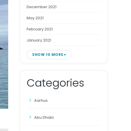
December 2021
May 2021
February 2021
January 2021
SHOW 10 MORE
Categories
Aarhus
Abu Dhabi