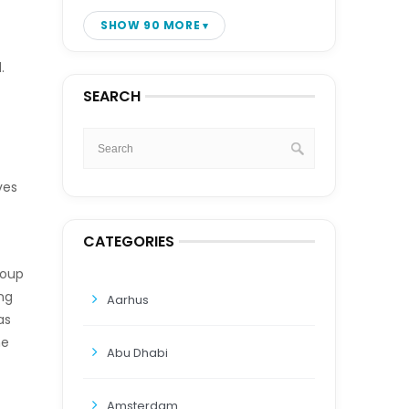
SHOW 90 MORE
.
SEARCH
ves
CATEGORIES
roup
ng
Aarhus
as
he
Abu Dhabi
Amsterdam