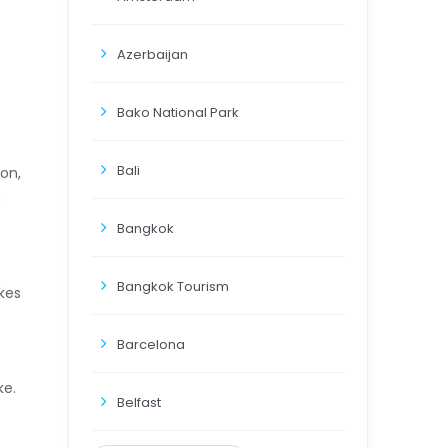
Azerbaijan
Bako National Park
Bali
on,
s
Bangkok
Bangkok Tourism
akes
Barcelona
ke.
Belfast