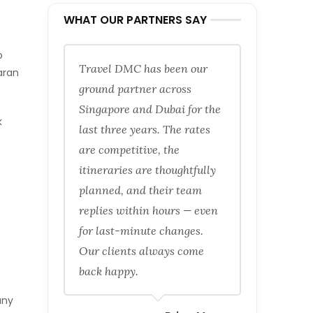
WHAT OUR PARTNERS SAY
o
Travel DMC has been our
aran
ground partner across
Singapore and Dubai for the
k
last three years. The rates
are competitive, the
itineraries are thoughtfully
planned, and their team
replies within hours — even
for last-minute changes.
Our clients always come
back happy.
any