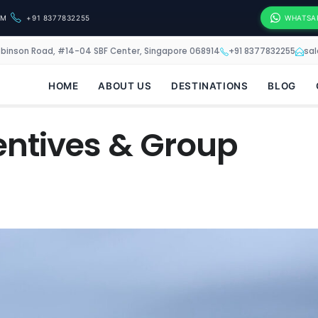
OM
+91 8377832255
WHATSA
obinson Road, #14-04 SBF Center, Singapore 068914
+91 8377832255
sa
HOME
ABOUT US
DESTINATIONS
BLOG
centives & Group