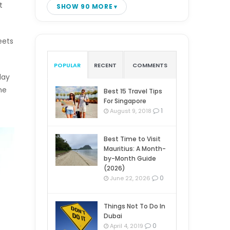
t
SHOW 90 MORE
eets
POPULAR
RECENT
COMMENTS
day
ne
Best 15 Travel Tips
For Singapore
1
August 9, 2018
Best Time to Visit
Mauritius: A Month-
by-Month Guide
(2026)
0
June 22, 2026
Things Not To Do In
Dubai
0
April 4, 2019